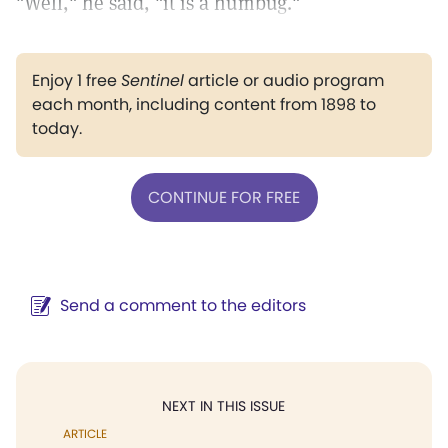
"Well," he said, "it is a humbug."
Enjoy 1 free
Sentinel
article or audio program
each month, including content from 1898 to
today.
CONTINUE FOR FREE
Send a comment to the editors
NEXT IN THIS ISSUE
ARTICLE