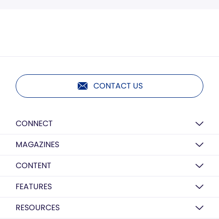
CONTACT US
CONNECT
MAGAZINES
CONTENT
FEATURES
RESOURCES