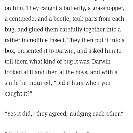
on him. They caught a butterfly, a grasshopper,
a centipede, and a beetle, took parts from each
bug, and glued them carefully together into a
rather incredible insect. They then put it into a
box, presented it to Darwin, and asked him to
tell them what kind of bug it was. Darwin
looked at it and then at the boys, and with a
smile he inquired, "Did it hum when you
caught it?"
"Yes it did," they agreed, nudging each other."