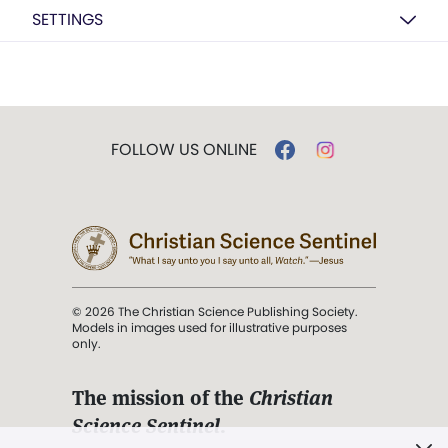
SETTINGS
FOLLOW US ONLINE
© 2026 The Christian Science Publishing Society.
Models in images used for illustrative purposes
only.
The mission of the
Christian
Science Sentinel
.