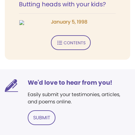
Butting heads with your kids?
January 5, 1998
CONTENTS
We'd love to hear from you!
Easily submit your testimonies, articles,
and poems online.
SUBMIT