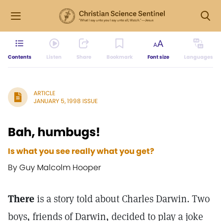
Contents
Listen
Share
Bookmark
Font size
Languages
ARTICLE
JANUARY 5, 1998 ISSUE
Bah, humbugs!
Is what you see really what you get?
By Guy Malcolm Hooper
There
is a story told about Charles Darwin. Two
boys, friends of Darwin, decided to play a joke