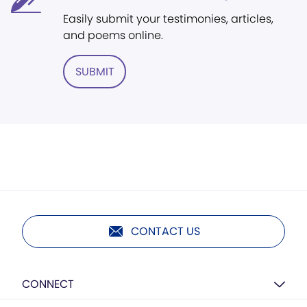
Easily submit your testimonies, articles,
and poems online.
SUBMIT
CONTACT US
CONNECT