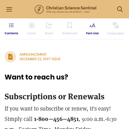
Contents
Listen
Share
Bookmark
Font size
Languages
ANNOUNCEMENT
DECEMBER 22, 1997 ISSUE
Want to reach us?
Subscriptions or Renewals
If you want to subscribe or renew, it's easy!
Simply call
1-800—456—4851
, 9:00 a.m.-6:30