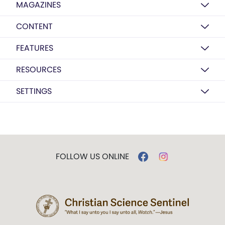
MAGAZINES
CONTENT
FEATURES
RESOURCES
SETTINGS
FOLLOW US ONLINE