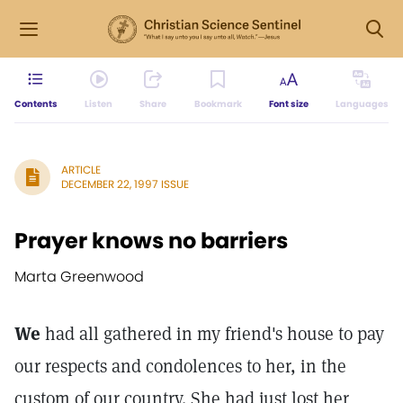
Contents
Listen
Share
Bookmark
Font size
Languages
ARTICLE
DECEMBER 22, 1997 ISSUE
Prayer knows no barriers
Marta Greenwood
We
had all gathered in my friend's house to pay
our respects and condolences to her, in the
custom of our country. She had just lost her