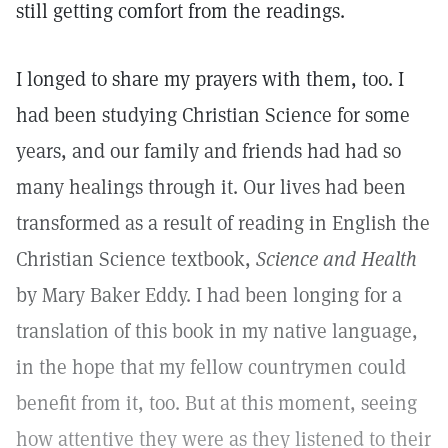
still getting comfort from the readings.
I longed to share my prayers with them, too. I
had been studying Christian Science for some
years, and our family and friends had had so
many healings through it. Our lives had been
transformed as a result of reading in English the
Christian Science textbook,
Science and Health
by Mary Baker Eddy. I had been longing for a
translation of this book in my native language,
in the hope that my fellow countrymen could
benefit from it, too. But at this moment, seeing
how attentive they were as they listened to their