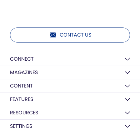
CONTACT US
CONNECT
MAGAZINES
CONTENT
FEATURES
RESOURCES
SETTINGS