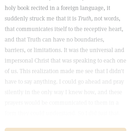
holy book recited in a foreign language, it
suddenly struck me that it is
Truth,
not words,
that communicates itself to the receptive heart,
and that Truth can have no boundaries,
barriers, or limitations. It was the universal and
impersonal Christ that was speaking to each one
of us. This realization made me see that I didn't
have to say anything. I could go ahead and pray
silently in the only way I knew how, and these
prayers would be communicated to them in a
form they could understand. So I did just that.