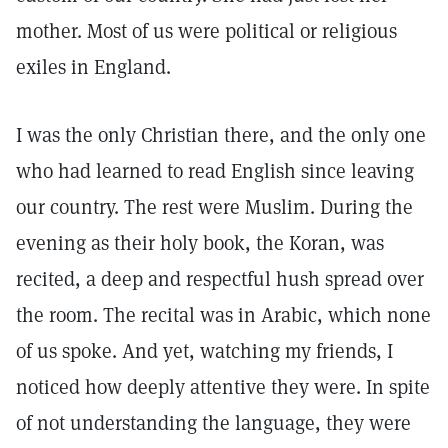
mother. Most of us were political or religious
exiles in England.
I was the only Christian there, and the only one
who had learned to read English since leaving
our country. The rest were Muslim. During the
evening as their holy book, the Koran, was
recited, a deep and respectful hush spread over
the room. The recital was in Arabic, which none
of us spoke. And yet, watching my friends, I
noticed how deeply attentive they were. In spite
of not understanding the language, they were