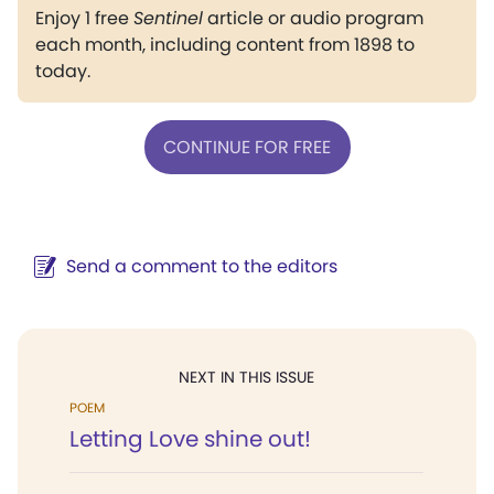
Enjoy 1 free
Sentinel
article or audio program
each month, including content from 1898 to
today.
CONTINUE FOR FREE
Send a comment to the editors
NEXT IN THIS ISSUE
POEM
Letting Love shine out!