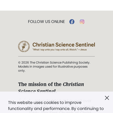
FOLLOW US ONLINE
© 2026 The Christian Science Publishing Society.
Models in images used for illustrative purposes
only.
The mission of the
Christian
Science Sentinel
.
". . . intended to hold guard over
This website uses cookies to improve
Truth, Life, and Love.” (Mary Baker
functionality and performance. By continuing to
Eddy,
The First Church of Christ,