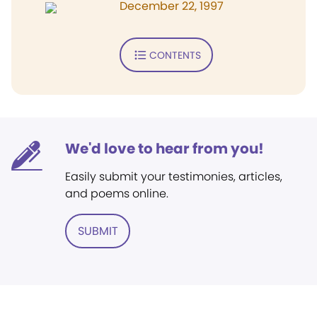
December 22, 1997
CONTENTS
We'd love to hear from you!
Easily submit your testimonies, articles,
and poems online.
SUBMIT