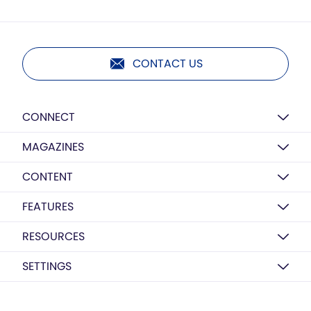
CONTACT US
CONNECT
MAGAZINES
CONTENT
FEATURES
RESOURCES
SETTINGS