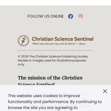
FOLLOW US ONLINE
© 2026 The Christian Science Publishing Society.
Models in images used for illustrative purposes
only.
The mission of the
Christian
Science Sentinel
.
". . . intended to hold guard over
This website uses cookies to improve
Truth, Life, and Love.” (Mary Baker
functionality and performance. By continuing to
Eddy,
The First Church of Christ,
browse the site you are agreeing to