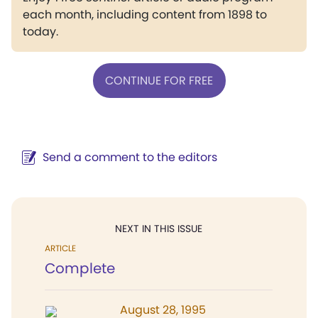
each month, including content from 1898 to
today.
CONTINUE FOR FREE
Send a comment to the editors
NEXT IN THIS ISSUE
ARTICLE
Complete
August 28, 1995