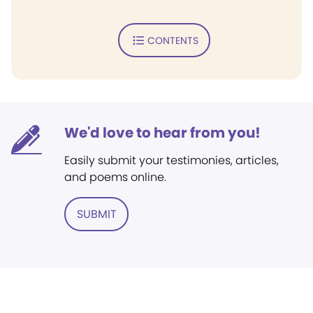
CONTENTS
We'd love to hear from you!
Easily submit your testimonies, articles,
and poems online.
SUBMIT