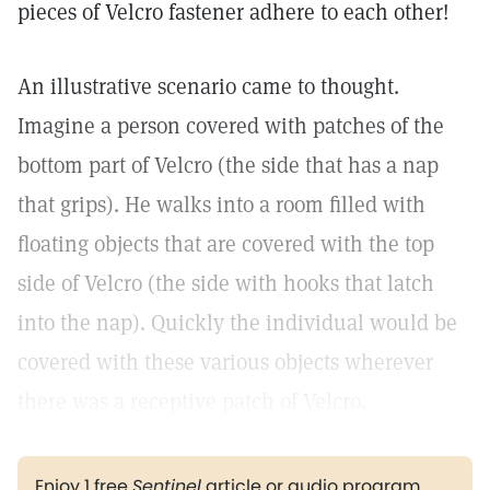
pieces of Velcro fastener adhere to each other!
An illustrative scenario came to thought.
Imagine a person covered with patches of the
bottom part of Velcro (the side that has a nap
that grips). He walks into a room filled with
floating objects that are covered with the top
side of Velcro (the side with hooks that latch
into the nap). Quickly the individual would be
covered with these various objects wherever
there was a receptive patch of Velcro.
Enjoy 1 free
Sentinel
article or audio program