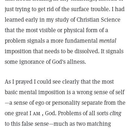
just trying to get rid of the surface trouble. I had
learned early in my study of Christian Science
that the most visible or physical form of a
problem signals a more fundamental
mental
imposition that needs to be dissolved. It signals
some ignorance of God's allness.
As I prayed I could see clearly that the most
basic mental imposition is a wrong sense of self
—a sense of ego or personality separate from the
one great I
am
, God. Problems of all sorts
cling
to this false sense—much as two matching