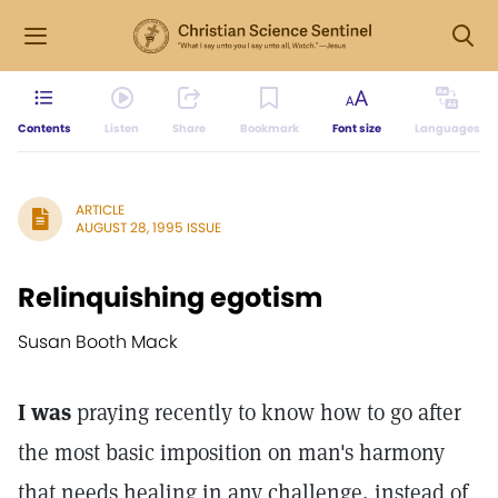
Contents
Listen
Share
Bookmark
Font size
Languages
ARTICLE
AUGUST 28, 1995 ISSUE
Relinquishing egotism
Susan Booth Mack
I was
praying recently to know how to go after
the most basic imposition on man's harmony
that needs healing in any challenge, instead of