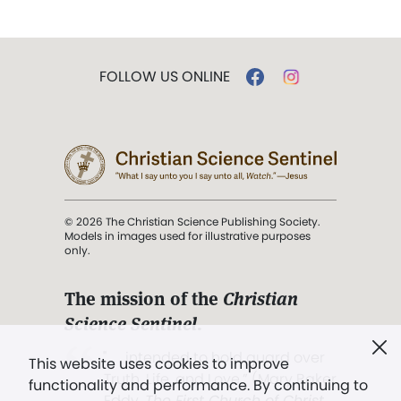
FOLLOW US ONLINE
© 2026 The Christian Science Publishing Society.
Models in images used for illustrative purposes
only.
The mission of the
Christian
Science Sentinel
.
". . . intended to hold guard over
This website uses cookies to improve
Truth, Life, and Love.” (Mary Baker
functionality and performance. By continuing to
Eddy,
The First Church of Christ,