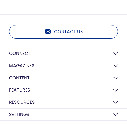
CONTACT US
CONNECT
MAGAZINES
CONTENT
FEATURES
RESOURCES
SETTINGS