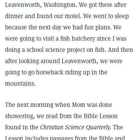
Leavenworth, Washington. We got there after
dinner and found our motel. We went to sleep
because the next day we had fun plans. We
were going to visit a fish hatchery since I was
doing a school science project on fish. And then
after looking around Leavenworth, we were
going to go horseback riding up in the
mountains.
The next morning when Mom was done
showering, we read from the Bible Lesson
found in the
Christian Science Quarterly.
The
Lesson includes passages from the Bible and