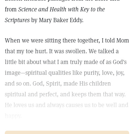
from
Science and Health with Key to the
Scriptures
by Mary Baker Eddy.
When we were sitting there together, I told Mom
that my toe hurt. It was swollen. We talked a
little bit about what I am truly made of as God's
image—spiritual qualities like purity, love, joy,
and so on. God, Spirit, made His children
spiritual and perfect, and keeps them that way.
He loves us and always causes us to be well and
happy.