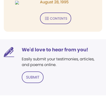
August 28, 1995
CONTENTS
We'd love to hear from you!
Easily submit your testimonies, articles,
and poems online.
SUBMIT