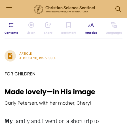
Contents
Listen
Share
Bookmark
Font size
Languages
ARTICLE
AUGUST 28, 1995 ISSUE
FOR CHILDREN
Made lovely—in His image
Carly Petersen, with her mother, Cheryl
My
family and I went on a short trip to