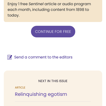
Enjoy 1 free
Sentinel
article or audio program
each month, including content from 1898 to
today.
CONTINUE FOR FREE
Send a comment to the editors
NEXT IN THIS ISSUE
ARTICLE
Relinquishing egotism