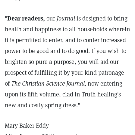
"
Dear readers,
our
Journal
is designed to bring
health and happiness to all households wherein
it is permitted to enter, and to confer increased
power to be good and to do good. If you wish to
brighten so pure a purpose, you will aid our
prospect of fulfilling it by your kind patronage
of
The Christian Science Journal,
now entering
upon its fifth volume, clad in Truth healing's
new and costly spring dress."
Mary Baker Eddy