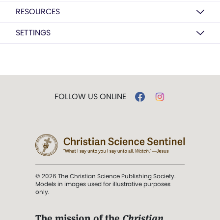
RESOURCES
SETTINGS
FOLLOW US ONLINE
© 2026 The Christian Science Publishing Society.
Models in images used for illustrative purposes
only.
The mission of the
Christian