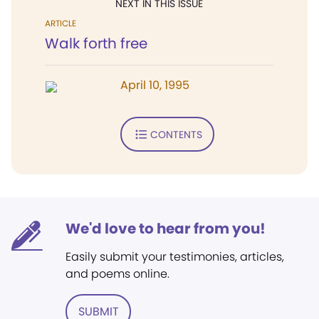
NEXT IN THIS ISSUE
ARTICLE
Walk forth free
April 10, 1995
CONTENTS
We'd love to hear from you!
Easily submit your testimonies, articles,
and poems online.
SUBMIT