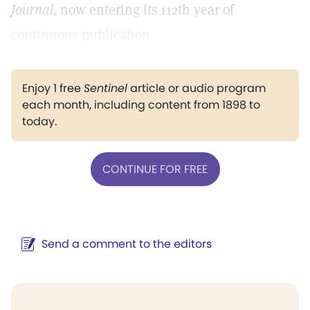
Journal,
now entering its 112th year of
continuous publication.
Enjoy 1 free
Sentinel
article or audio program
each month, including content from 1898 to
today.
CONTINUE FOR FREE
Send a comment to the editors