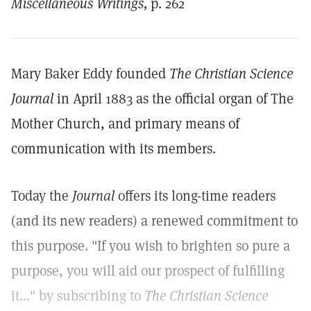
Miscellaneous Writings,
p. 262
Mary Baker Eddy founded
The Christian Science
Journal
in April 1883 as the official organ of The
Mother Church, and primary means of
communication with its members.
Today the
Journal
offers its long-time readers
(and its new readers) a renewed commitment to
this purpose. "If you wish to brighten so pure a
purpose, you will aid our prospect of fulfilling
it..." by subscribing to
The Christian Science