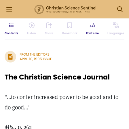
Contents
Listen
Share
Bookmark
Font size
Languages
FROM THE EDITORS
APRIL 10, 1995 ISSUE
The Christian Science Journal
"...to confer increased power to be good and to
do good..."
Mis.,
p. 262