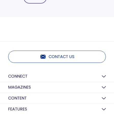
CONTACT US
CONNECT
MAGAZINES
CONTENT
FEATURES