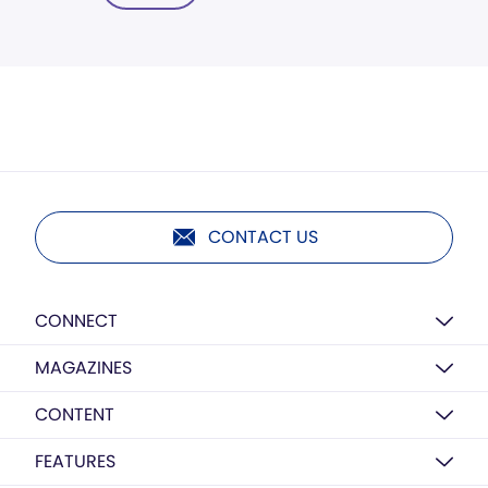
CONTACT US
CONNECT
MAGAZINES
CONTENT
FEATURES