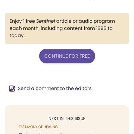
Enjoy 1 free
Sentinel
article or audio program
each month, including content from 1898 to
today.
CONTINUE FOR FREE
Send a comment to the editors
NEXT IN THIS ISSUE
TESTIMONY OF HEALING