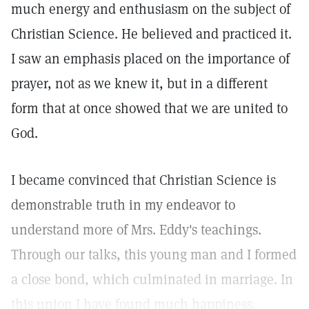
much energy and enthusiasm on the subject of
Christian Science. He believed and practiced it.
I saw an emphasis placed on the importance of
prayer, not as we knew it, but in a different
form that at once showed that we are united to
God.
I became convinced that Christian Science is
demonstrable truth in my endeavor to
understand more of Mrs. Eddy's teachings.
Through our talks, this young man and I formed
a close bond, which culminated in marriage. In
this union I have found much happiness.