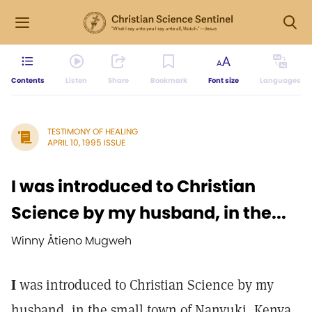
Contents
Listen
Share
Bookmark
Font size
Languages
TESTIMONY OF HEALING
APRIL 10, 1995 ISSUE
I was introduced to Christian
Science by my husband, in the...
Winny Åtieno Mugweh
I
was introduced to Christian Science by my
husband, in the small town of Nanyuki, Kenya.