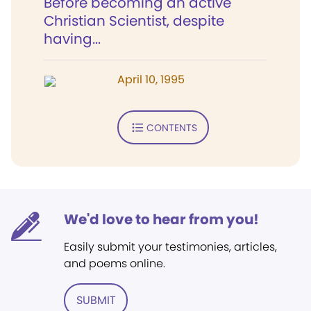
Before becoming an active
Christian Scientist, despite
having...
April 10, 1995
CONTENTS
We'd love to hear from you!
Easily submit your testimonies, articles,
and poems online.
SUBMIT