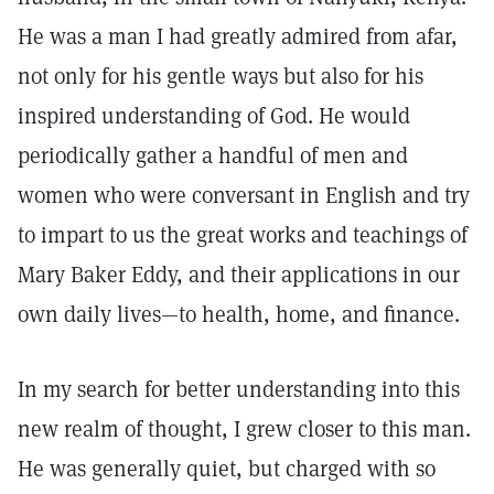
He was a man I had greatly admired from afar,
not only for his gentle ways but also for his
inspired understanding of God. He would
periodically gather a handful of men and
women who were conversant in English and try
to impart to us the great works and teachings of
Mary Baker Eddy, and their applications in our
own daily lives—to health, home, and finance.
In my search for better understanding into this
new realm of thought, I grew closer to this man.
He was generally quiet, but charged with so