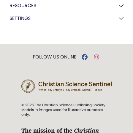
RESOURCES
SETTINGS
FOLLOW US ONLINE
© 2026 The Christian Science Publishing Society.
Models in images used for illustrative purposes
only.
The mission of the
Christian