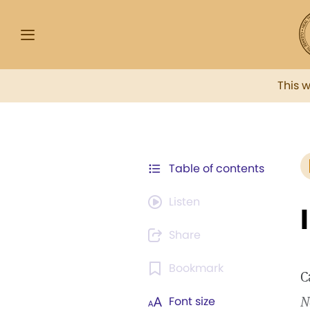
This 
Table of contents
Listen
Share
Bookmark
C
N
Font size