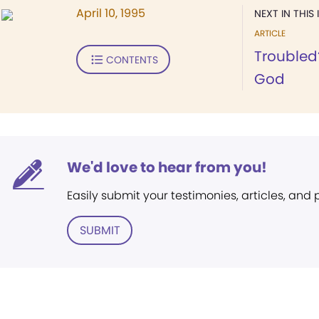
April 10, 1995
NEXT IN THIS 
ARTICLE
Troubled?
CONTENTS
God
We'd love to hear from you!
Easily submit your testimonies, articles, and
SUBMIT