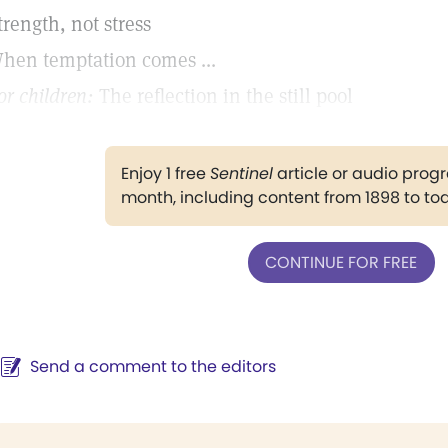
trength, not stress
hen temptation comes ...
or children:
The reflection in the still pool
Enjoy 1 free
Sentinel
article or audio pro
month, including content from 1898 to to
CONTINUE FOR FREE
Send a comment to the editors