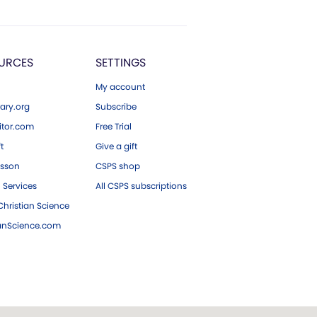
URCES
SETTINGS
My account
ary.org
Subscribe
tor.com
Free Trial
ft
Give a gift
esson
CSPS shop
 Services
All CSPS subscriptions
hristian Science
ianScience.com