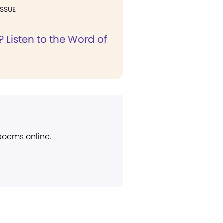
ISSUE
 Listen to the Word of
 poems online.