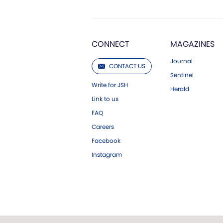
CONNECT
MAGAZINES
Journal
CONTACT US
Sentinel
Write for JSH
Herald
Link to us
FAQ
Careers
Facebook
Instagram