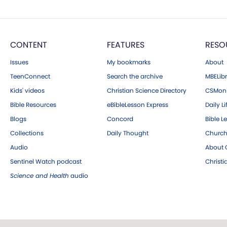
CONTENT
FEATURES
RESO
Issues
My bookmarks
About
TeenConnect
Search the archive
MBELibr
Kids' videos
Christian Science Directory
CSMoni
Bible Resources
eBibleLesson Express
Daily Li
Blogs
Concord
Bible L
Collections
Daily Thought
Church
Audio
About C
Sentinel Watch podcast
Christ
Science and Health
audio