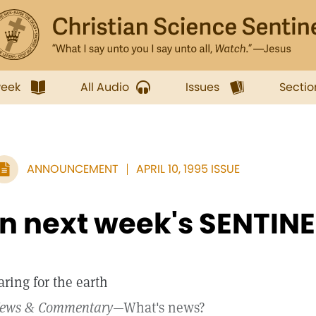
week
All Audio
Issues
Sectio
ANNOUNCEMENT
APRIL 10, 1995 ISSUE
In next week's SENTINE
aring for the earth
ews & Commentary
—What's news?