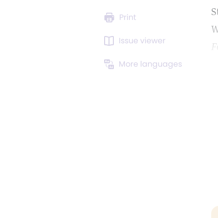
S
Print
W
Issue viewer
F
More languages