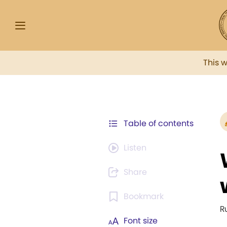
This 
Table of contents
Listen
Share
Bookmark
R
Font size