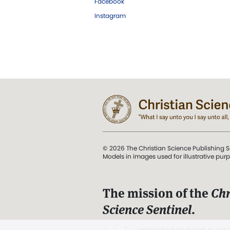
Facebook
Instagram
© 2026 The Christian Science Publishing S
Models in images used for illustrative pur
The mission of the
Chr
Science Sentinel
.