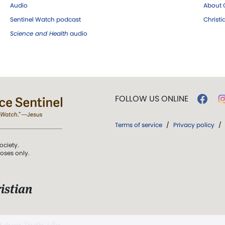
Audio
About C
Sentinel Watch podcast
Christ
Science and Health
audio
FOLLOW US ONLINE
Terms of service
/
Privacy policy
/
ociety.
poses only.
istian