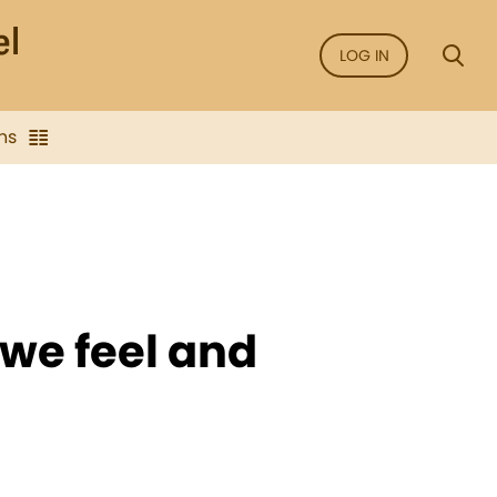
LOG IN
ns
we feel and