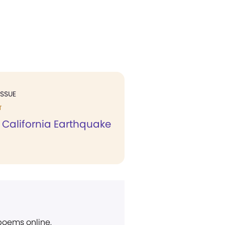
ISSUE
T
 California Earthquake
 poems online.