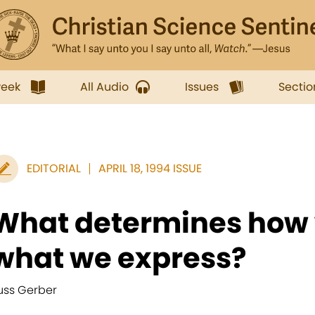
week
All Audio
Issues
Sectio
EDITORIAL
APRIL 18, 1994 ISSUE
What determines how 
what we express?
uss Gerber