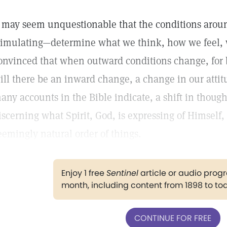
t may seem unquestionable that the conditions aro
timulating—determine what we think, how we feel,
onvinced that when outward conditions change, for b
ill there be an inward change, a change in our attitu
any accounts in the Bible indicate, a shift in thought
iscerning what Spirit, God, is expressing of Himself, 
eemingly natural order of things.
Enjoy 1 free
Sentinel
article or audio pro
month, including content from 1898 to to
CONTINUE FOR FREE