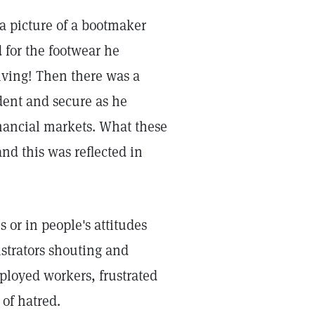
 a picture of a bootmaker
 for the footwear he
iving! Then there was a
ident and secure as he
inancial markets. What these
nd this was reflected in
or in people's attitudes
strators shouting and
ployed workers, frustrated
 of hatred.