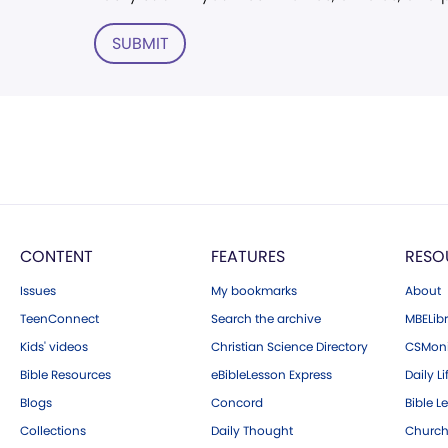
SUBMIT
CONTENT
FEATURES
RESO
Issues
My bookmarks
About
TeenConnect
Search the archive
MBELibr
Kids' videos
Christian Science Directory
CSMoni
Bible Resources
eBibleLesson Express
Daily Li
Blogs
Concord
Bible L
Collections
Daily Thought
Church