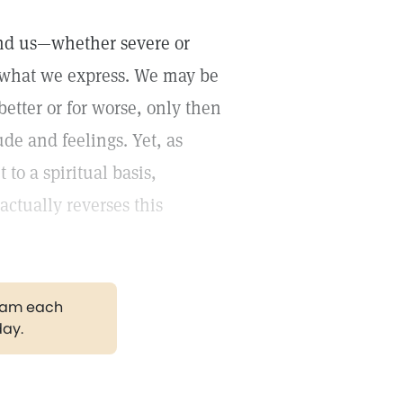
und us—whether severe or
 what we express. We may be
etter or for worse, only then
de and feelings. Yet, as
 to a spiritual basis,
actually reverses this
gram each
day.