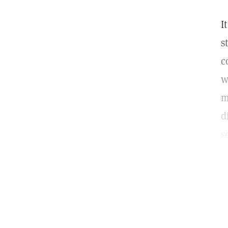
I
s
c
w
m
d
s