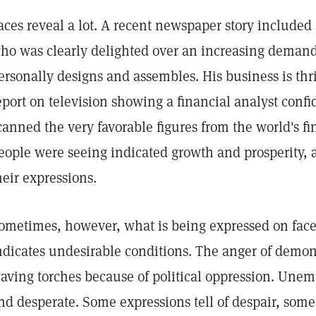
aces reveal a lot. A recent newspaper story included
ho was clearly delighted over an increasing demand
ersonally designs and assembles. His business is thr
eport on television showing a financial analyst conf
canned the very favorable figures from the world's f
eople were seeing indicated growth and prosperity, a
heir expressions.
ometimes, however, what is being expressed on faces 
ndicates undesirable conditions. The anger of demon
aving torches because of political oppression. Unem
nd desperate. Some expressions tell of despair, some