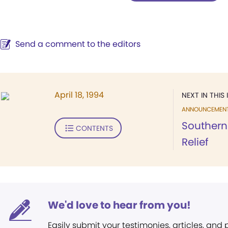
Send a comment to the editors
April 18, 1994
NEXT IN THIS 
ANNOUNCEMEN
Southern
CONTENTS
Relief
We'd love to hear from you!
Easily submit your testimonies, articles, and