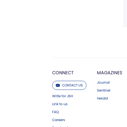
CONNECT
MAGAZINES
Journal
CONTACT US
Sentinel
Write for JSH
Herald
Link to us
FAQ
Careers