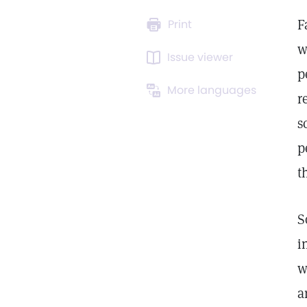
F
Print
w
Issue viewer
p
More languages
r
s
p
t
S
i
w
a