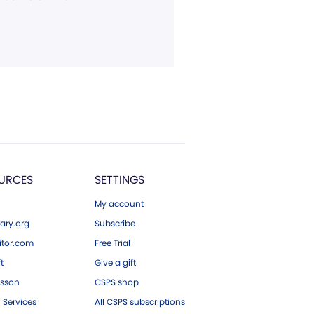
URCES
SETTINGS
My account
ary.org
Subscribe
tor.com
Free Trial
ft
Give a gift
esson
CSPS shop
 Services
All CSPS subscriptions