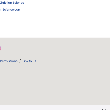
hristian Science
ianScience.com
Permissions
/
Link to us