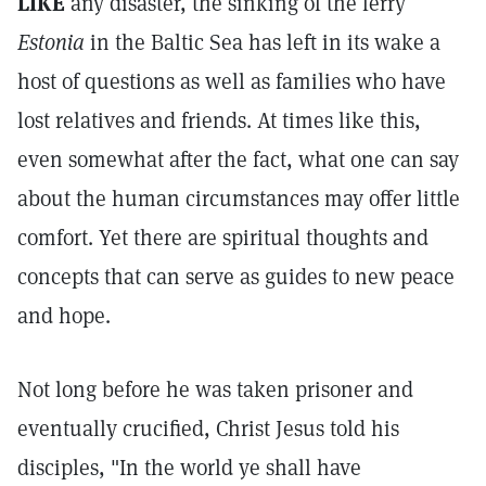
LIKE
any disaster, the sinking of the ferry
Estonia
in the Baltic Sea has left in its wake a
host of questions as well as families who have
lost relatives and friends. At times like this,
even somewhat after the fact, what one can say
about the human circumstances may offer little
comfort. Yet there are spiritual thoughts and
concepts that can serve as guides to new peace
and hope.
Not long before he was taken prisoner and
eventually crucified, Christ Jesus told his
disciples, "In the world ye shall have