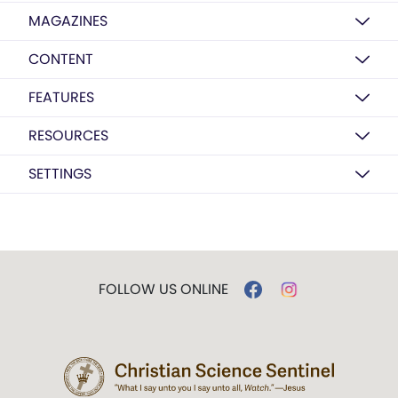
MAGAZINES
CONTENT
FEATURES
RESOURCES
SETTINGS
FOLLOW US ONLINE