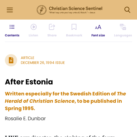
Contents
Listen
Share
Bookmark
Font size
Languages
ARTICLE
DECEMBER 26, 1994 ISSUE
After Estonia
Written especially for the Swedish Edition of
The
Herald of Christian Science
, to be published in
Spring 1995.
Rosalie E. Dunbar