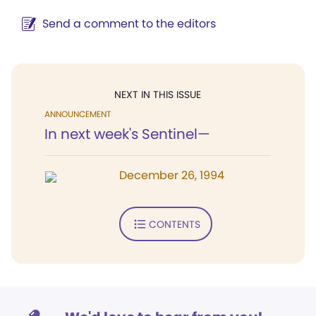
Send a comment to the editors
NEXT IN THIS ISSUE
ANNOUNCEMENT
In next week's Sentinel—
December 26, 1994
CONTENTS