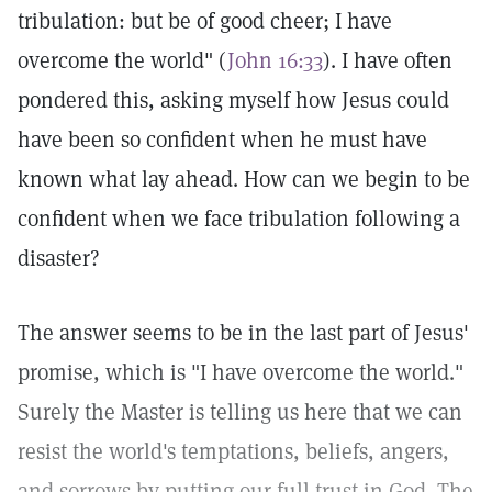
tribulation: but be of good cheer; I have
overcome the world" (
John 16:33
). I have often
pondered this, asking myself how Jesus could
have been so confident when he must have
known what lay ahead. How can we begin to be
confident when we face tribulation following a
disaster?
The answer seems to be in the last part of Jesus'
promise, which is "I have overcome the world."
Surely the Master is telling us here that we can
resist the world's temptations, beliefs, angers,
and sorrows by putting our full trust in God. The