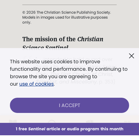
© 2026 The Christian Science Publishing Society.
Models in images used for illustrative purposes
only.
The mission of the
Christian
Science Sentinel
.
". . . intended to hold guard over
This website uses cookies to improve
Truth, Life, and Love.” (Mary Baker
functionality and performance. By continuing to
Eddy,
The First Church of Christ,
browse the site you are agreeing to
Scientist, and Miscellany
, p. 353)
our
use of cookies
.
Terms of service
/
Privacy policy
/
Permissions
I ACCEPT
/
Link to us
LOG IN
Already a subscriber?
1 free
Sentinel
article or audio program this month
This week
All Audio
Issues
Sections