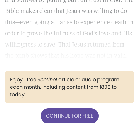
Bible makes clear that Jesus was willing to do
this—even going so far as to experience death in
order to prove the fullness of God's love and His
willingness to save. That Jesus returned from
the tomb shows that his hope was not in vain.
Enjoy 1 free
Sentinel
article or audio program
each month, including content from 1898 to
today.
CONTINUE FOR FREE