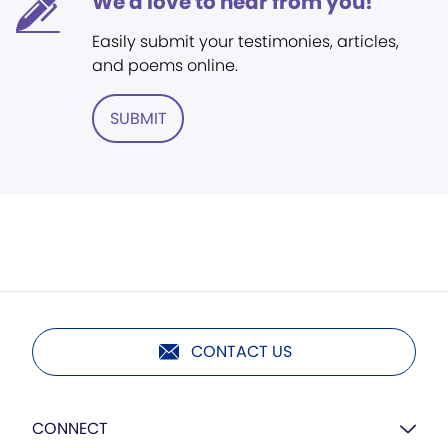
We'd love to hear from you!
Easily submit your testimonies, articles,
and poems online.
SUBMIT
CONTACT US
CONNECT