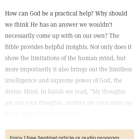
How can God be a practical help? Why should
we think He has an answer we wouldn't
necessarily come up with on our own? The
Bible provides helpful insights. Not only does it
show the limitations of the human mind, but
more importantly it also brings out the limitless
intelligence and supreme power of God, the
divine Mind. In Isaiah we read, "My thoughts
are not your thoughts, neither are your ways my
ways, saith the Lord" (
55:8
).
Enjoy 1 free
Sentinel
article or audio program