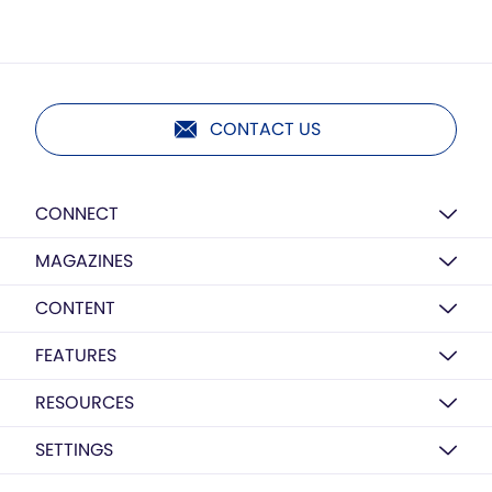
CONTACT US
CONNECT
MAGAZINES
CONTENT
FEATURES
RESOURCES
SETTINGS