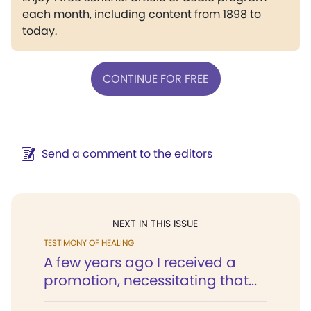
each month, including content from 1898 to
today.
CONTINUE FOR FREE
Send a comment to the editors
NEXT IN THIS ISSUE
TESTIMONY OF HEALING
A few years ago I received a
promotion, necessitating that...