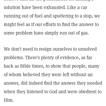
solution have been exhausted. Like a car
running out of fuel and sputtering to a stop, we
might feel as if our efforts to find the answer to
some problem have simply run out of gas.
We don't need to resign ourselves to unsolved
problems. There's plenty of evidence, as far
back as Bible times, to show that people, many
of whom believed they were left without an
answer, did indeed find the answer they needed
when they listened to God and were obedient to
Him.