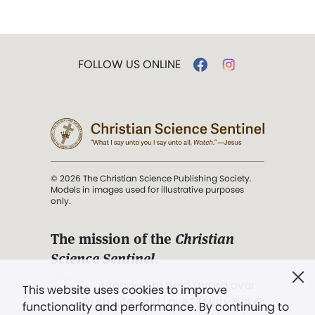
FOLLOW US ONLINE
© 2026 The Christian Science Publishing Society.
Models in images used for illustrative purposes
only.
The mission of the
Christian
Science Sentinel
.
". . . intended to hold guard over
This website uses cookies to improve
Truth, Life, and Love.” (Mary Baker
functionality and performance. By continuing to