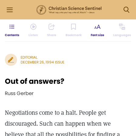
Contents
Listen
Share
Bookmark
Font size
Languages
EDITORIAL
DECEMBER 26, 1994 ISSUE
Out of answers?
Russ Gerber
Negotiations come to a halt. People get
discouraged. Such can happen when we
believe that all the possibilities for finding a