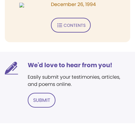
December 26, 1994
CONTENTS
We'd love to hear from you!
Easily submit your testimonies, articles,
and poems online.
SUBMIT