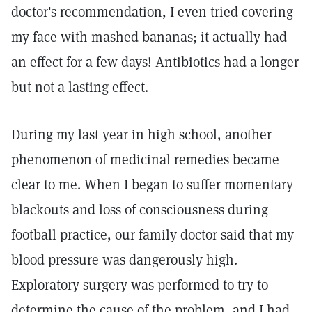
doctor's recommendation, I even tried covering
my face with mashed bananas; it actually had
an effect for a few days! Antibiotics had a longer
but not a lasting effect.
During my last year in high school, another
phenomenon of medicinal remedies became
clear to me. When I began to suffer momentary
blackouts and loss of consciousness during
football practice, our family doctor said that my
blood pressure was dangerously high.
Exploratory surgery was performed to try to
determine the cause of the problem, and I had