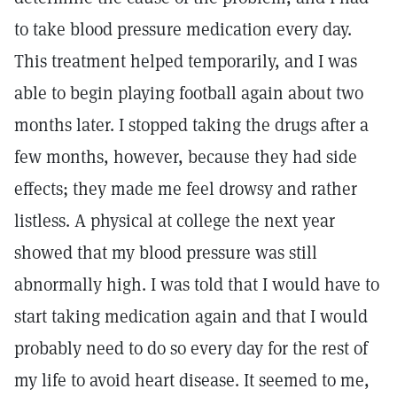
to take blood pressure medication every day.
This treatment helped temporarily, and I was
able to begin playing football again about two
months later. I stopped taking the drugs after a
few months, however, because they had side
effects; they made me feel drowsy and rather
listless. A physical at college the next year
showed that my blood pressure was still
abnormally high. I was told that I would have to
start taking medication again and that I would
probably need to do so every day for the rest of
my life to avoid heart disease. It seemed to me,