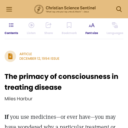
Contents
Listen
Share
Bookmark
Font size
Languages
ARTICLE
DECEMBER 12, 1994 ISSUE
The primacy of consciousness in
treating disease
Miles Harbur
If
you use medicines—or ever have—you may
have wondered why a particular treatment or