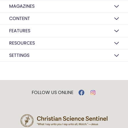
MAGAZINES
CONTENT
FEATURES
RESOURCES
SETTINGS
FOLLOW US ONLINE