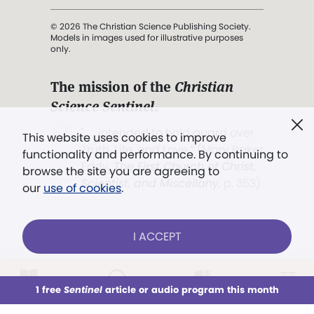
© 2026 The Christian Science Publishing Society.
Models in images used for illustrative purposes
only.
The mission of the
Christian
Science Sentinel
.
". . . intended to hold guard over
This website uses cookies to improve
Truth, Life, and Love.” (Mary Baker
functionality and performance. By continuing to
Eddy,
The First Church of Christ,
browse the site you are agreeing to
Scientist, and Miscellany
, p. 353)
our
use of cookies
.
Terms of service
/
Privacy policy
/
Permissions
I ACCEPT
/
Link to us
LOG IN
Already a subscriber?
1 free
Sentinel
article or audio program this month
This week
All Audio
Issues
Sections