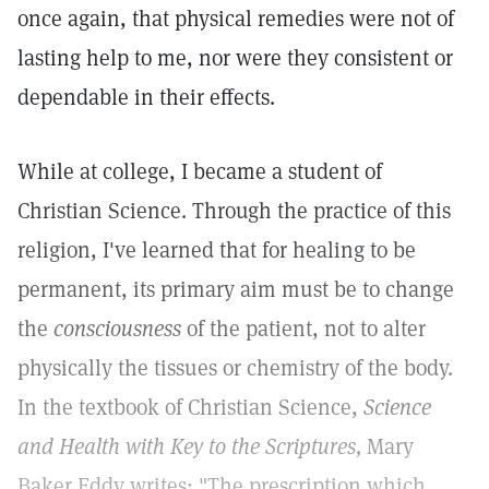
once again, that physical remedies were not of
lasting help to me, nor were they consistent or
dependable in their effects.
While at college, I became a student of
Christian Science. Through the practice of this
religion, I've learned that for healing to be
permanent, its primary aim must be to change
the
consciousness
of the patient, not to alter
physically the tissues or chemistry of the body.
In the textbook of Christian Science,
Science
and Health with Key to the Scriptures,
Mary
Baker Eddy writes: "The prescription which