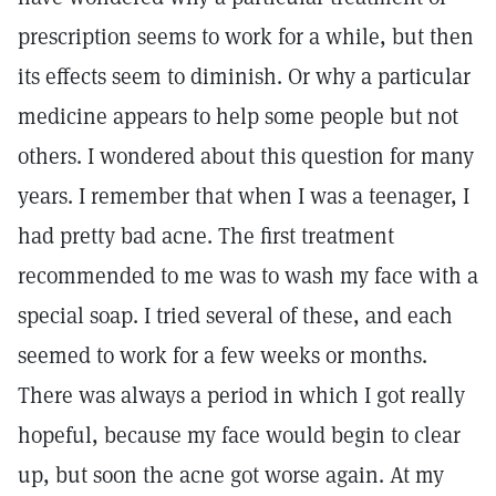
prescription seems to work for a while, but then
its effects seem to diminish. Or why a particular
medicine appears to help some people but not
others. I wondered about this question for many
years. I remember that when I was a teenager, I
had pretty bad acne. The first treatment
recommended to me was to wash my face with a
special soap. I tried several of these, and each
seemed to work for a few weeks or months.
There was always a period in which I got really
hopeful, because my face would begin to clear
up, but soon the acne got worse again. At my