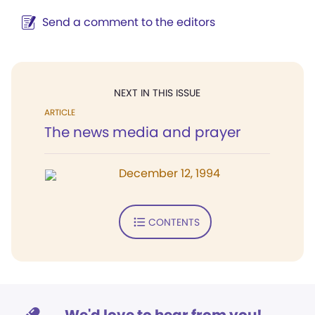
Send a comment to the editors
NEXT IN THIS ISSUE
ARTICLE
The news media and prayer
December 12, 1994
CONTENTS