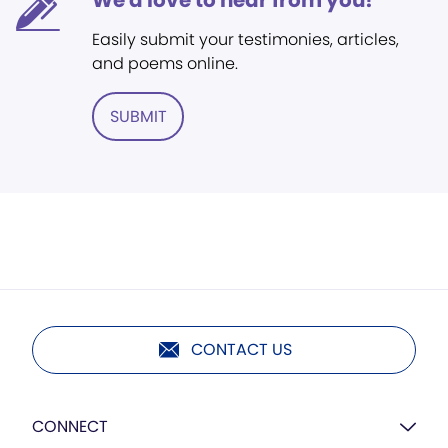
We'd love to hear from you!
Easily submit your testimonies, articles,
and poems online.
SUBMIT
CONTACT US
CONNECT