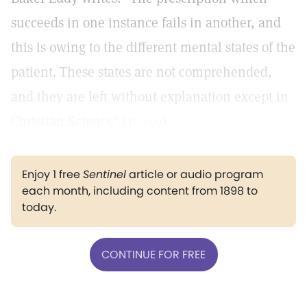
succeeds in one instance fails in another, and
this is owing to the different mental states of the
patient. These states are not comprehended,
and they are left without explanation except in
Christian Science" (
p. 149
).
Enjoy 1 free
Sentinel
article or audio program
each month, including content from 1898 to
today.
CONTINUE FOR FREE