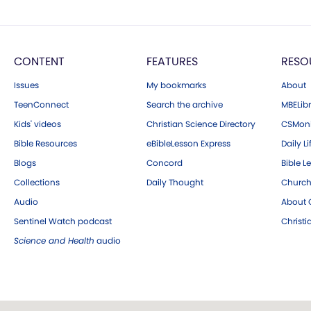
CONTENT
FEATURES
RESO
Issues
My bookmarks
About
TeenConnect
Search the archive
MBELibr
Kids' videos
Christian Science Directory
CSMoni
Bible Resources
eBibleLesson Express
Daily Li
Blogs
Concord
Bible L
Collections
Daily Thought
Church
Audio
About C
Sentinel Watch podcast
Christ
Science and Health
audio