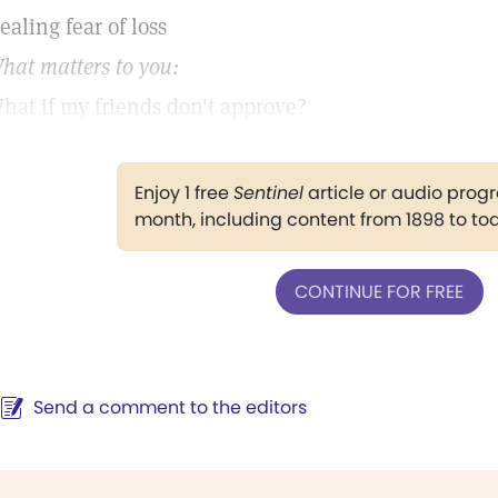
ealing fear of loss
hat matters to you:
hat if my friends don't approve?
Enjoy 1 free
Sentinel
article or audio pro
month, including content from 1898 to to
CONTINUE FOR FREE
Send a comment to the editors