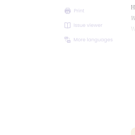
H
Print
W
Issue viewer
W
More languages