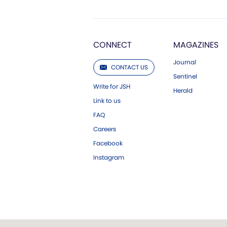
CONNECT
MAGAZINES
Journal
CONTACT US
Sentinel
Write for JSH
Herald
Link to us
FAQ
Careers
Facebook
Instagram