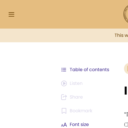
This 
Table of contents
Listen
Share
Bookmark
"
C
Font size