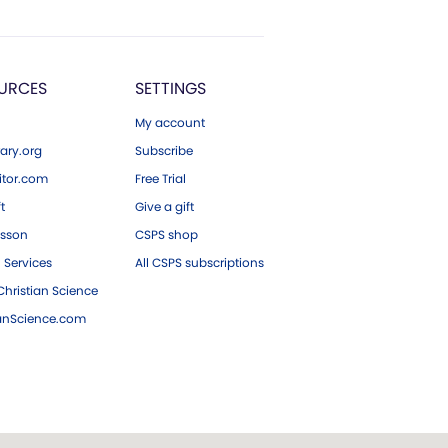
URCES
SETTINGS
My account
ary.org
Subscribe
tor.com
Free Trial
ft
Give a gift
esson
CSPS shop
 Services
All CSPS subscriptions
hristian Science
ianScience.com