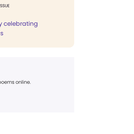
ISSUE
ly celebrating
s
 poems online.