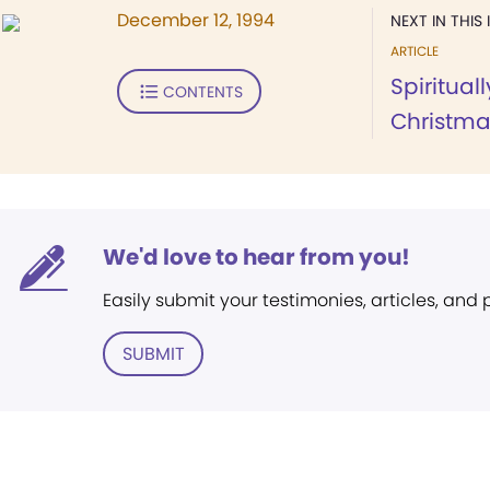
December 12, 1994
NEXT IN THIS 
ARTICLE
Spiritual
CONTENTS
Christma
We'd love to hear from you!
Easily submit your testimonies, articles, and
SUBMIT