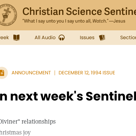
week
All Audio
Issues
Sectio
ANNOUNCEMENT
DECEMBER 12, 1994 ISSUE
In next week's Sentine
Diviner" relationships
hristmas joy