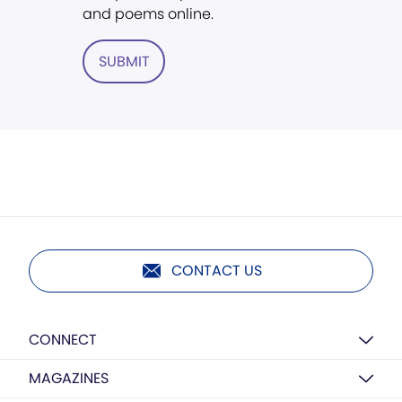
and poems online.
SUBMIT
CONTACT US
CONNECT
MAGAZINES