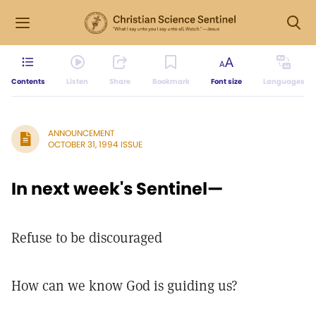
Contents
Listen
Share
Bookmark
Font size
Languages
ANNOUNCEMENT
OCTOBER 31, 1994 ISSUE
In next week's Sentinel—
Refuse to be discouraged
How can we know God is guiding us?