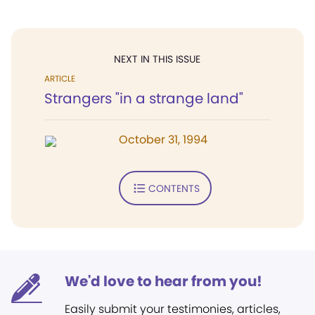
NEXT IN THIS ISSUE
ARTICLE
Strangers "in a strange land"
October 31, 1994
CONTENTS
We'd love to hear from you!
Easily submit your testimonies, articles,