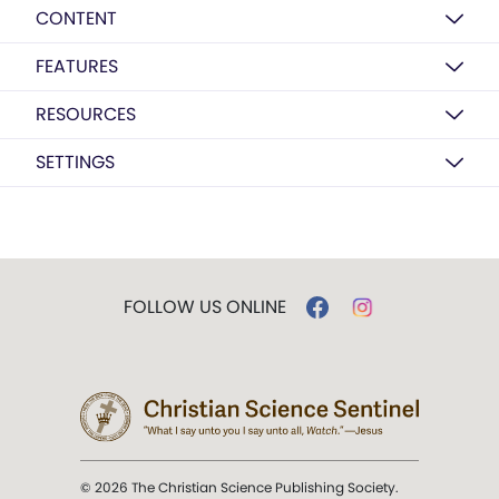
CONTENT
FEATURES
RESOURCES
SETTINGS
FOLLOW US ONLINE
© 2026 The Christian Science Publishing Society.