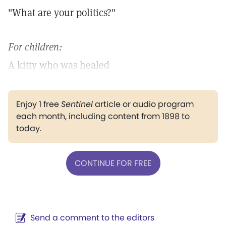
"What are your politics?"
For children:
A kitty who was healed
Enjoy 1 free
Sentinel
article or audio program
each month, including content from 1898 to
today.
CONTINUE FOR FREE
Send a comment to the editors