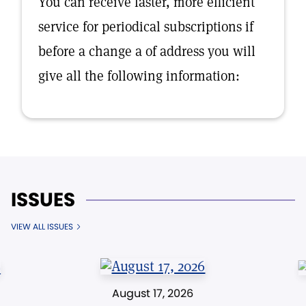
You can receive faster, more efficient
service for periodical subscriptions if
before a change a of address you will
give all the following information:
ISSUES
VIEW ALL ISSUES
August 17, 2026