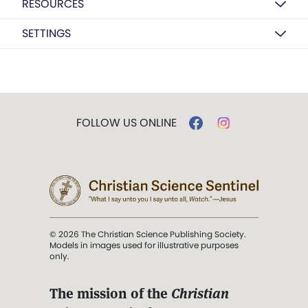
RESOURCES
SETTINGS
FOLLOW US ONLINE
© 2026 The Christian Science Publishing Society.
Models in images used for illustrative purposes
only.
The mission of the
Christian