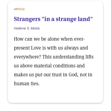
ARTICLE
Strangers "in a strange land"
Helene S. Maris
How can we be alone when ever-
present Love is with us always and
everywhere? This understanding lifts
us above material conditions and
makes us put our trust in God, not in
human ties.