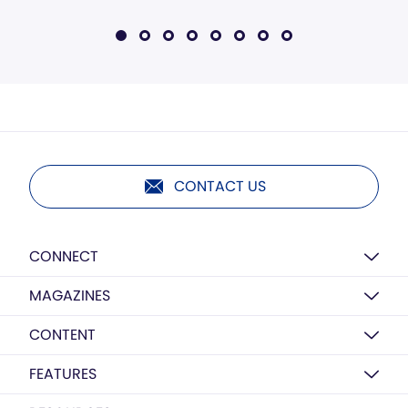
CONTACT US
CONNECT
MAGAZINES
CONTENT
FEATURES