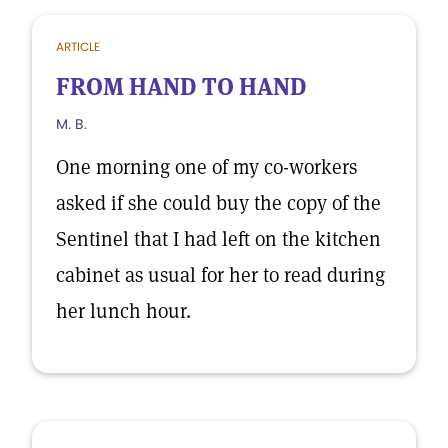
ARTICLE
FROM HAND TO HAND
M. B.
One morning one of my co-workers
asked if she could buy the copy of the
Sentinel that I had left on the kitchen
cabinet as usual for her to read during
her lunch hour.