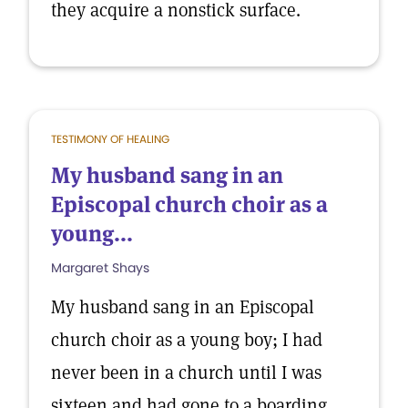
they acquire a nonstick surface.
TESTIMONY OF HEALING
My husband sang in an
Episcopal church choir as a
young...
Margaret Shays
My husband sang in an Episcopal
church choir as a young boy; I had
never been in a church until I was
sixteen and had gone to a boarding