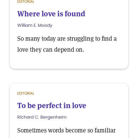
EDITORIAL
Where love is found
William E. Moody
So many today are struggling to find a
love they can depend on.
EDITORIAL
To be perfect in love
Richard C. Bergenheim
Sometimes words become so familiar