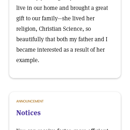
live in our home and brought a great
gift to our family—she lived her
religion, Christian Science, so
beautifully that both my father and I
became interested as a result of her
example.
ANNOUNCEMENT
Notices