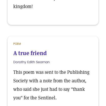
kingdom!
POEM
A true friend
Dorothy Edith Seaman
This poem was sent to the Publishing
Society with a note from the author,
who said she just had to say "thank
you" for the Sentinel.