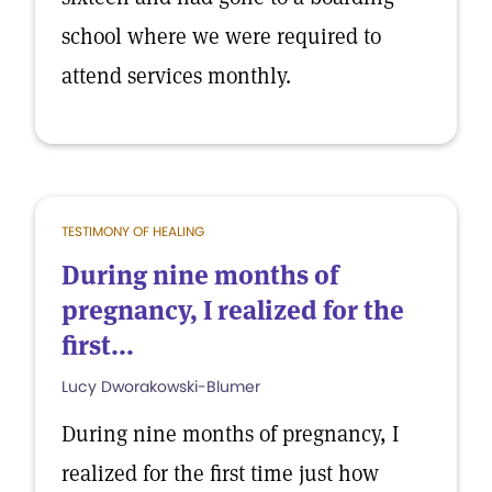
school where we were required to
attend services monthly.
TESTIMONY OF HEALING
During nine months of
pregnancy, I realized for the
first...
Lucy Dworakowski-Blumer
During nine months of pregnancy, I
realized for the first time just how