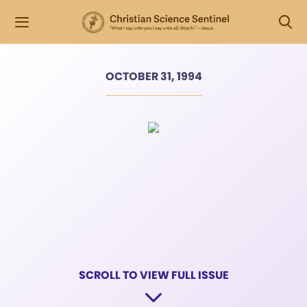
OCTOBER 31, 1994
SCROLL TO VIEW FULL ISSUE