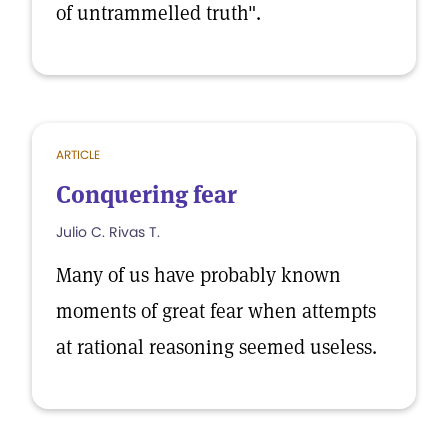
of untrammelled truth".
ARTICLE
Conquering fear
Julio C. Rivas T.
Many of us have probably known
moments of great fear when attempts
at rational reasoning seemed useless.