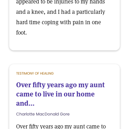
appeared to be injuries to my hands
and a knee, and I had a particularly
hard time coping with pain in one
foot.
TESTIMONY OF HEALING
Over fifty years ago my aunt
came to live in our home
and...
Charlotte MacDonald Gore
Over fifty years ago my aunt came to