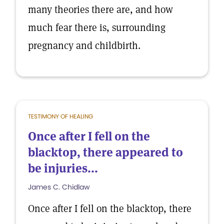
many theories there are, and how
much fear there is, surrounding
pregnancy and childbirth.
TESTIMONY OF HEALING
Once after I fell on the
blacktop, there appeared to
be injuries...
James C. Chidlaw
Once after I fell on the blacktop, there