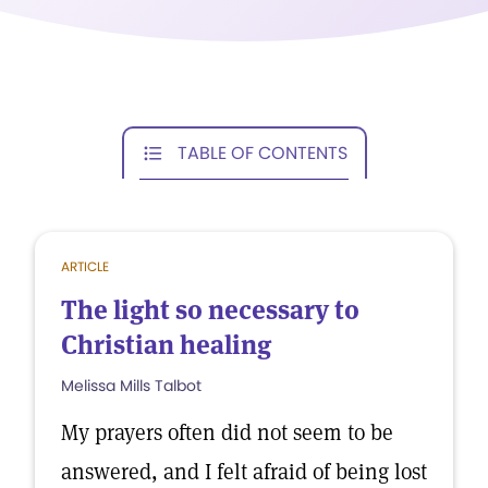
TABLE OF CONTENTS
ARTICLE
The light so necessary to
Christian healing
Melissa Mills Talbot
My prayers often did not seem to be
answered, and I felt afraid of being lost