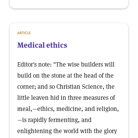
ARTICLE
Medical ethics
Editor's note: "The wise builders will
build on the stone at the head of the
corner; and so Christian Science, the
little leaven hid in three measures of
meal,—ethics, medicine, and religion,
—is rapidly fermenting, and
enlightening the world with the glory