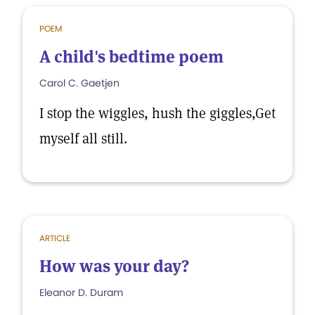
POEM
A child's bedtime poem
Carol C. Gaetjen
I stop the wiggles, hush the giggles,Get
myself all still.
ARTICLE
How was your day?
Eleanor D. Duram