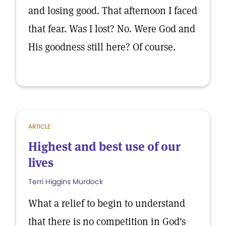
and losing good. That afternoon I faced
that fear. Was I lost? No. Were God and
His goodness still here? Of course.
ARTICLE
Highest and best use of our
lives
Terri Higgins Murdock
What a relief to begin to understand
that there is no competition in God's