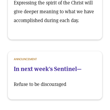
Expressing the spirit of the Christ will
give deeper meaning to what we have
accomplished during each day.
ANNOUNCEMENT
In next week's Sentinel—
Refuse to be discouraged