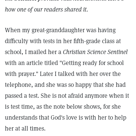
how one of our readers shared it.
When my great-granddaughter was having
difficulty with tests in her fifth-grade class at
school, I mailed her a
Christian Science Sentinel
with an article titled "Getting ready for school
with prayer." Later I talked with her over the
telephone, and she was so happy that she had
passed a test. She is not afraid anymore when it
is test time, as the note below shows, for she
understands that God's love is with her to help
her at all times.