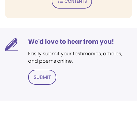
CONTENTS
We'd love to hear from you!
Easily submit your testimonies, articles,
and poems online.
SUBMIT