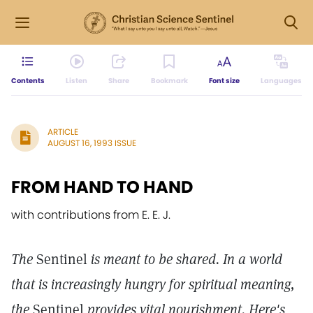
Contents
Listen
Share
Bookmark
Font size
Languages
ARTICLE
AUGUST 16, 1993 ISSUE
FROM HAND TO HAND
with contributions from E. E. J.
The
Sentinel
is meant to be shared. In a world
that is increasingly hungry for spiritual meaning,
the
Sentinel
provides vital nourishment. Here's