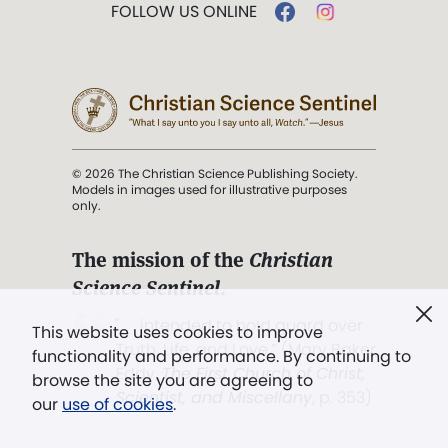
FOLLOW US ONLINE
© 2026 The Christian Science Publishing Society.
Models in images used for illustrative purposes
only.
The mission of the
Christian
Science Sentinel
.
". . . intended to hold guard over
This website uses cookies to improve
Truth, Life, and Love.” (Mary Baker
functionality and performance. By continuing to
Eddy,
The First Church of Christ,
browse the site you are agreeing to
Scientist, and Miscellany
, p. 353)
our
use of cookies
.