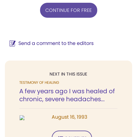
CONTINUE FOR FREE
Send a comment to the editors
NEXT IN THIS ISSUE
TESTIMONY OF HEALING
A few years ago I was healed of
chronic, severe headaches...
August 16, 1993