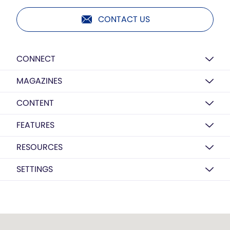
CONTACT US
CONNECT
MAGAZINES
CONTENT
FEATURES
RESOURCES
SETTINGS