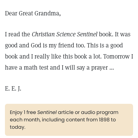
Dear Great Grandma,
I read the
Christian Science Sentinel
book. It was
good and God is my friend too. This is a good
book and I really like this book a lot. Tomorrow I
have a math test and I will say a prayer ...
E. E. J.
Enjoy 1 free
Sentinel
article or audio program
each month, including content from 1898 to
today.