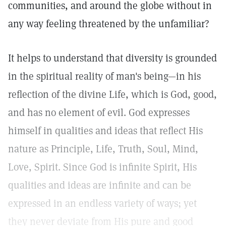
communities, and around the globe without in
any way feeling threatened by the unfamiliar?
It helps to understand that diversity is grounded
in the spiritual reality of man's being—in his
reflection of the divine Life, which is God, good,
and has no element of evil. God expresses
himself in qualities and ideas that reflect His
nature as Principle, Life, Truth, Soul, Mind,
Love, Spirit. Since God is infinite Spirit, His
qualities and ideas are infinite and can be
expressed in an endless variety of ways; yet
they never deviate from His pure and good