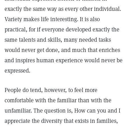
exactly the same way as every other individual.
Variety makes life interesting. It is also
practical, for if everyone developed exactly the
same talents and skills, many needed tasks
would never get done, and much that enriches
and inspires human experience would never be
expressed.
People do tend, however, to feel more
comfortable with the familiar than with the
unfamiliar. The question is, How can you and I
appreciate the diversity that exists in families,