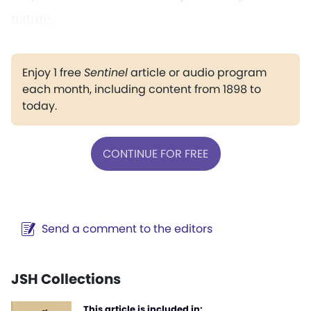
nature.
Enjoy 1 free
Sentinel
article or audio program
each month, including content from 1898 to
today.
CONTINUE FOR FREE
Send a comment to the editors
JSH Collections
This article is included in: