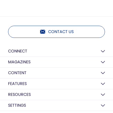
CONTACT US
CONNECT
MAGAZINES
CONTENT
FEATURES
RESOURCES
SETTINGS