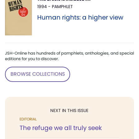
1994 - PAMPHLET
Human rights: a higher view
JSH-Online has hundreds of pamphlets, anthologies, and special
editions for you to discover.
BROWSE COLLECTIONS
NEXT IN THIS ISSUE
EDITORIAL
The refuge we all truly seek