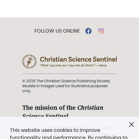
FOLLOW US ONLINE
© 2026 The Christian Science Publishing Society.
Models in images used for illustrative purposes
only.
The mission of the
Christian
Science Sentinel
.
". . . intended to hold guard over
This website uses cookies to improve
Truth, Life, and Love.” (Mary Baker
functionality and performance. By continuing to