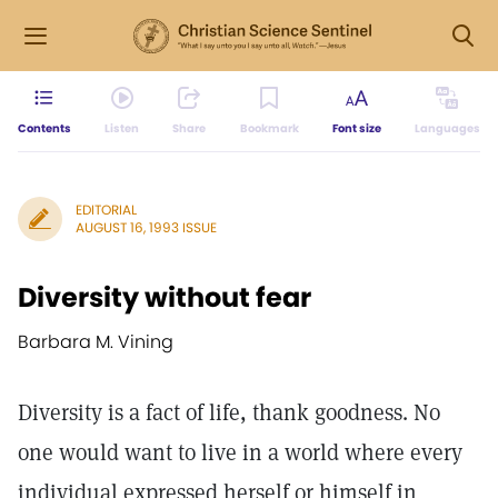
Contents
Listen
Share
Bookmark
Font size
Languages
EDITORIAL
AUGUST 16, 1993 ISSUE
Diversity without fear
Barbara M. Vining
Diversity is a fact of life, thank goodness. No
one would want to live in a world where every
individual expressed herself or himself in