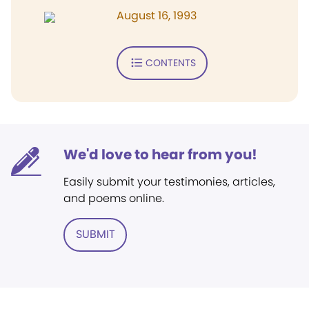
August 16, 1993
CONTENTS
We'd love to hear from you!
Easily submit your testimonies, articles,
and poems online.
SUBMIT