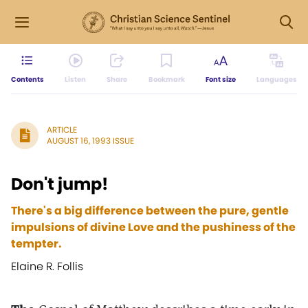
Contents
Listen
Share
Bookmark
Font size
Languages
ARTICLE
AUGUST 16, 1993 ISSUE
Don't jump!
There's a big difference between the pure, gentle
impulsions of divine Love and the pushiness of the
tempter.
Elaine R. Follis