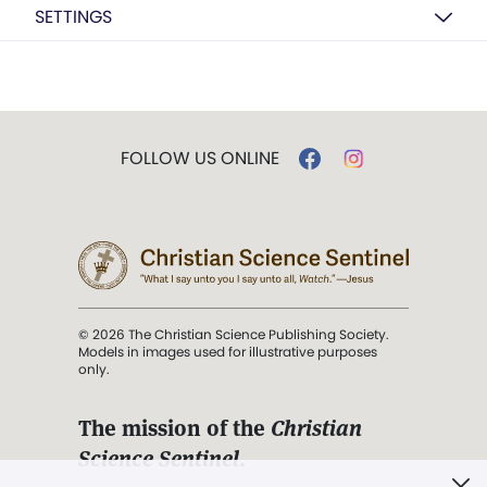
SETTINGS
FOLLOW US ONLINE
© 2026 The Christian Science Publishing Society.
Models in images used for illustrative purposes
only.
The mission of the
Christian
Science Sentinel
.