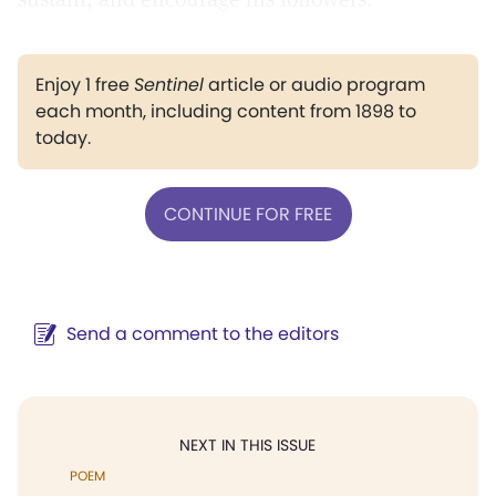
Enjoy 1 free
Sentinel
article or audio program
each month, including content from 1898 to
today.
CONTINUE FOR FREE
Send a comment to the editors
NEXT IN THIS ISSUE
POEM