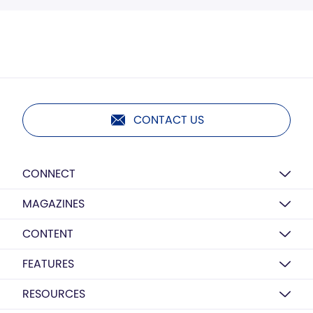
CONTACT US
CONNECT
MAGAZINES
CONTENT
FEATURES
RESOURCES