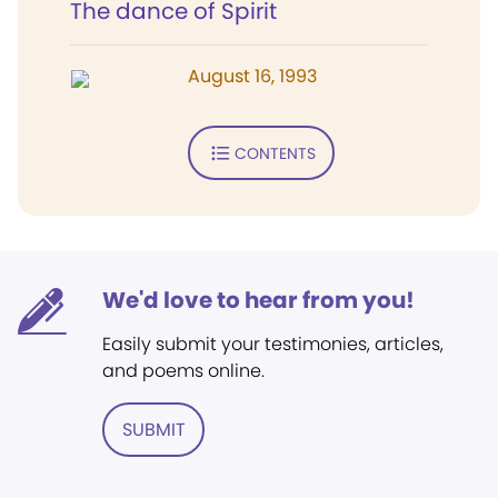
The dance of Spirit
August 16, 1993
CONTENTS
We'd love to hear from you!
Easily submit your testimonies, articles,
and poems online.
SUBMIT