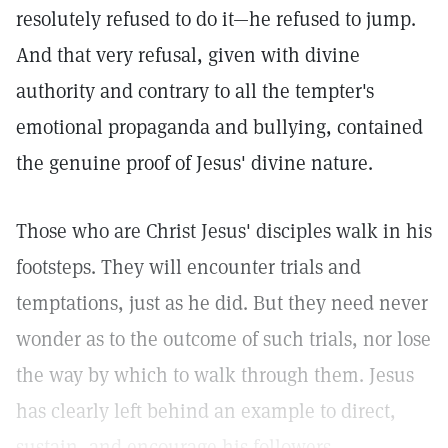
resolutely refused to do it—he refused to jump.
And that very refusal, given with divine
authority and contrary to all the tempter's
emotional propaganda and bullying, contained
the genuine proof of Jesus' divine nature.
Those who are Christ Jesus' disciples walk in his
footsteps. They will encounter trials and
temptations, just as he did. But they need never
wonder as to the outcome of such trials, nor lose
the way by which to walk through them. Jesus
has clearly left behind an example to direct,
sustain, and encourage his followers.