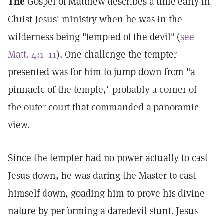
The
Gospel of Matthew describes a time early in
Christ Jesus' ministry when he was in the
wilderness being "tempted of the devil" (
see
Matt. 4:1–11
). One challenge the tempter
presented was for him to jump down from "a
pinnacle of the temple," probably a corner of
the outer court that commanded a panoramic
view.
Since the tempter had no power actually to cast
Jesus down, he was daring the Master to cast
himself down, goading him to prove his divine
nature by performing a daredevil stunt. Jesus