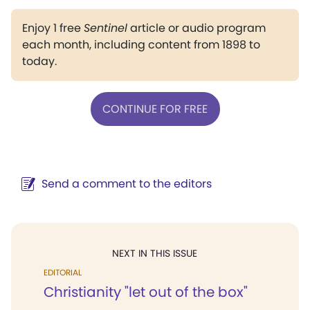
Enjoy 1 free
Sentinel
article or audio program
each month, including content from 1898 to
today.
CONTINUE FOR FREE
Send a comment to the editors
NEXT IN THIS ISSUE
EDITORIAL
Christianity "let out of the box"