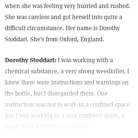
when she was feeling very hurried and rushed.
She was careless and got herself into quite a
difficult circumstance. Her name is Dorothy
Stoddart. She's from Oxford, England.
Dorothy Stoddart:
I was working with a
chemical substance, a very strong weedkiller. I
knew there were instructions and warnings on
the bottle, but I disregarded them. One
instruction was not to work in a confined space.
But I was working in a very confined space, a
small shed with the door closed.