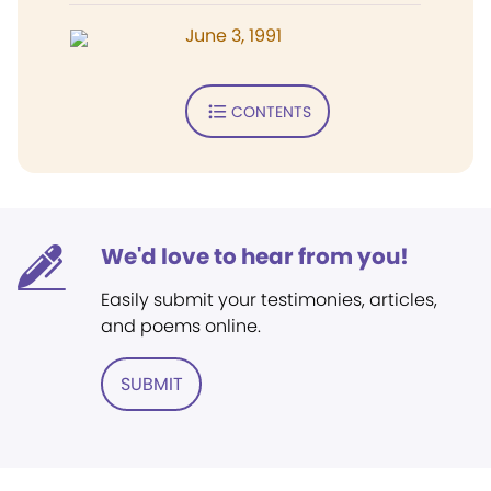
June 3, 1991
CONTENTS
We'd love to hear from you!
Easily submit your testimonies, articles,
and poems online.
SUBMIT