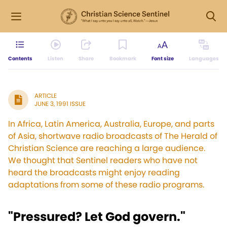
Contents
Listen
Share
Bookmark
Font size
Languages
ARTICLE
JUNE 3, 1991 ISSUE
In Africa, Latin America, Australia, Europe, and parts
of Asia, shortwave radio broadcasts of The Herald of
Christian Science are reaching a large audience.
We thought that Sentinel readers who have not
heard the broadcasts might enjoy reading
adaptations from some of these radio programs.
"Pressured? Let God govern."