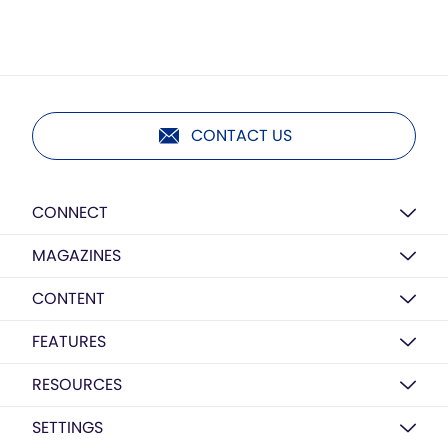
CONTACT US
CONNECT
MAGAZINES
CONTENT
FEATURES
RESOURCES
SETTINGS