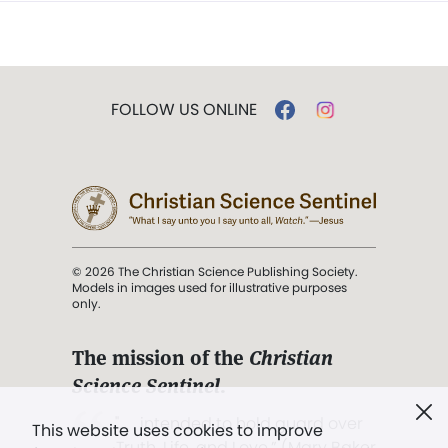
FOLLOW US ONLINE
© 2026 The Christian Science Publishing Society.
Models in images used for illustrative purposes
only.
The mission of the
Christian
Science Sentinel
.
". . . intended to hold guard over
This website uses cookies to improve
Truth, Life, and Love.” (Mary Baker