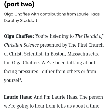
(part two)
Olga Chaffee with contributions from Laurie Haas,
Dorothy Stoddart
Olga Chaffee:
You're listening to
The Herald of
Christian Science
presented by The First Church
of Christ, Scientist, in Boston, Massachusetts.
I'm Olga Chaffee. We've been talking about
facing pressures—either from others or from
yourself.
Laurie Haas:
And I'm Laurie Haas. The person
we're going to hear from tells us about a time