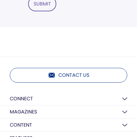
SUBMIT
CONTACT US
CONNECT
MAGAZINES
CONTENT