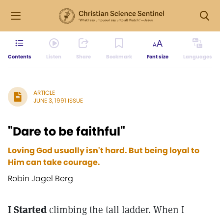
Contents
Listen
Share
Bookmark
Font size
Languages
ARTICLE
JUNE 3, 1991 ISSUE
"Dare to be faithful"
Loving God usually isn't hard. But being loyal to
Him can take courage.
Robin Jagel Berg
I Started
climbing the tall ladder. When I