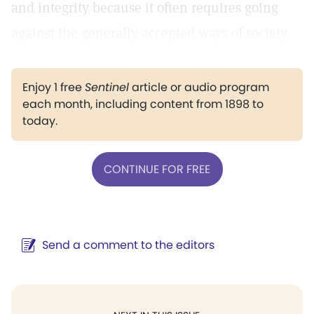
and integrity because it often requires going
against the generally accepted ways of society.
Enjoy 1 free
Sentinel
article or audio program
each month, including content from 1898 to
today.
CONTINUE FOR FREE
Send a comment to the editors