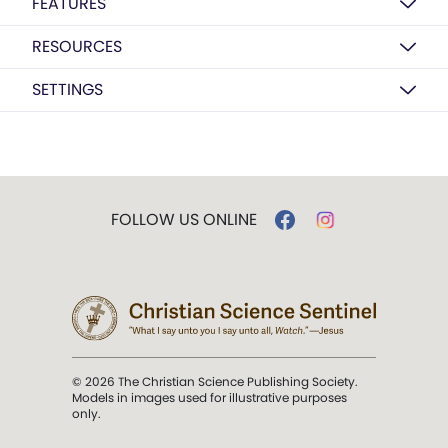
FEATURES
RESOURCES
SETTINGS
FOLLOW US ONLINE
© 2026 The Christian Science Publishing Society.
Models in images used for illustrative purposes
only.