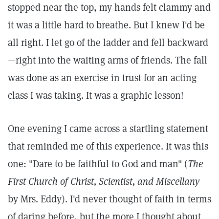
stopped near the top, my hands felt clammy and
it was a little hard to breathe. But I knew I'd be
all right. I let go of the ladder and fell backward
—right into the waiting arms of friends. The fall
was done as an exercise in trust for an acting
class I was taking. It was a graphic lesson!
One evening I came across a startling statement
that reminded me of this experience. It was this
one: "Dare to be faithful to God and man" (
The
First Church of Christ, Scientist, and Miscellany
by Mrs. Eddy). I'd never thought of faith in terms
of daring before, but the more I thought about