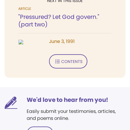
NEXT IN THIS ISSUE
ARTICLE
"Pressured? Let God govern."
(part two)
June 3, 1991
CONTENTS
We'd love to hear from you!
Easily submit your testimonies, articles,
and poems online.