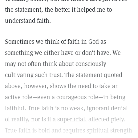
the statement, the better it helped me to
understand faith.
Sometimes we think of faith in God as
something we either have or don't have. We
may not often think about consciously
cultivating such trust. The statement quoted
above, however, shows the need to take an
active role—even a courageous role—in being
faithful. True faith is no weak, ignorant denial
of reality, nor is it a superficial, affected piety.
True faith is bold and requires spiritual strength