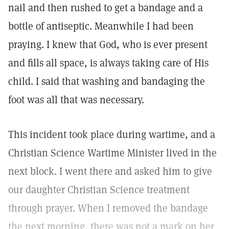
nail and then rushed to get a bandage and a
bottle of antiseptic. Meanwhile I had been
praying. I knew that God, who is ever present
and fills all space, is always taking care of His
child. I said that washing and bandaging the
foot was all that was necessary.
This incident took place during wartime, and a
Christian Science Wartime Minister lived in the
next block. I went there and asked him to give
our daughter Christian Science treatment
through prayer. When I removed the bandage
the next morning, there was not a mark on her