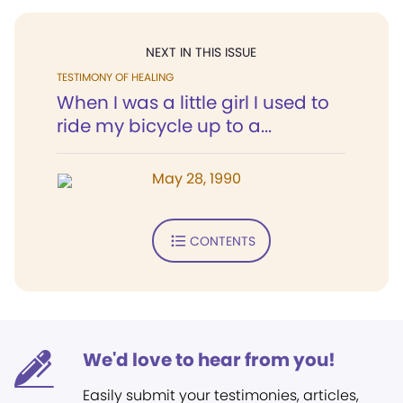
NEXT IN THIS ISSUE
TESTIMONY OF HEALING
When I was a little girl I used to
ride my bicycle up to a...
May 28, 1990
CONTENTS
We'd love to hear from you!
Easily submit your testimonies, articles,