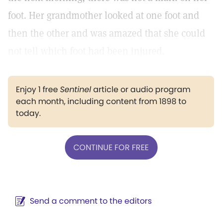
foot. Her grandmother looked at one foot and
then the other and was amazed that she could
not tell which foot had been injured.
Enjoy 1 free
Sentinel
article or audio program
each month, including content from 1898 to
today.
CONTINUE FOR FREE
Send a comment to the editors