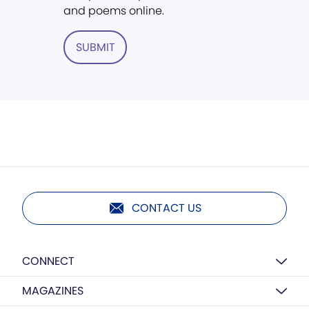
and poems online.
SUBMIT
CONTACT US
CONNECT
MAGAZINES