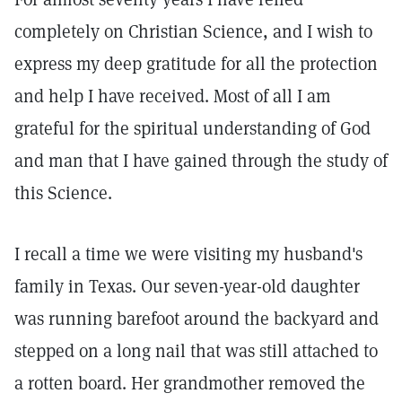
completely on Christian Science, and I wish to
express my deep gratitude for all the protection
and help I have received. Most of all I am
grateful for the spiritual understanding of God
and man that I have gained through the study of
this Science.
I recall a time we were visiting my husband's
family in Texas. Our seven-year-old daughter
was running barefoot around the backyard and
stepped on a long nail that was still attached to
a rotten board. Her grandmother removed the