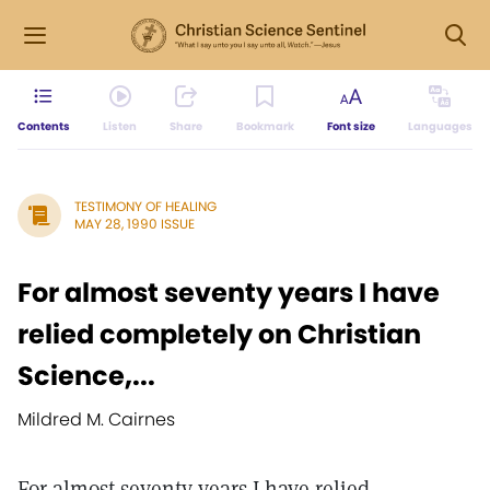
Contents
Listen
Share
Bookmark
Font size
Languages
TESTIMONY OF HEALING
MAY 28, 1990 ISSUE
For almost seventy years I have
relied completely on Christian
Science,...
Mildred M. Cairnes
For almost seventy years I have relied