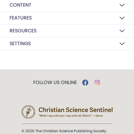
CONTENT
FEATURES
RESOURCES
SETTINGS
FOLLOW US ONLINE
© 2026 The Christian Science Publishing Society.