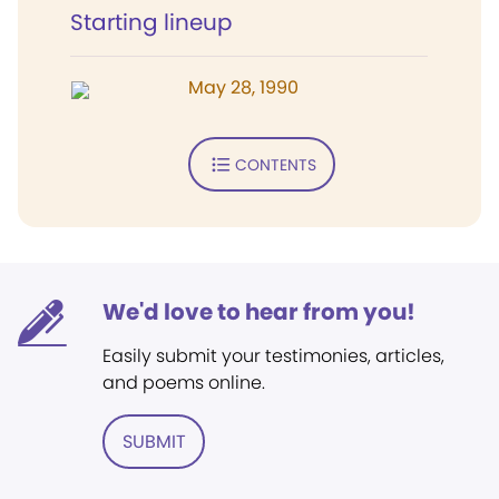
Starting lineup
May 28, 1990
CONTENTS
We'd love to hear from you!
Easily submit your testimonies, articles,
and poems online.
SUBMIT