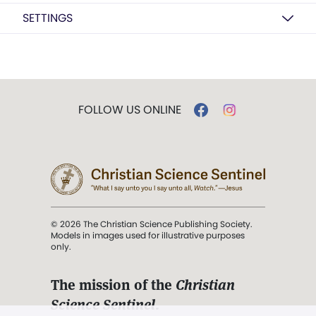
SETTINGS
FOLLOW US ONLINE
© 2026 The Christian Science Publishing Society.
Models in images used for illustrative purposes
only.
The mission of the
Christian
Science Sentinel
.