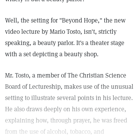
Well, the setting for "Beyond Hope," the new
video lecture by Mario Tosto, isn't, strictly
speaking, a beauty parlor. It's a theater stage
with a set depicting a beauty shop.
Mr. Tosto, a member of The Christian Science
Board of Lectureship, makes use of the unusual
setting to illustrate several points in his lecture.
He also draws deeply on his own experience,
explaining how, through prayer, he was freed
from the use of alcohol, tobacco, and