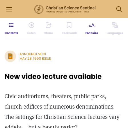
Contents
Listen
Share
Bookmark
Font size
Languages
ANNOUNCEMENT
MAY 28, 1990 ISSUE
New video lecture available
Civic auditoriums, theaters, public parks,
church edifices of numerous denominations.
The settings for Christian Science lectures vary
widely ... but a beauty parlor?