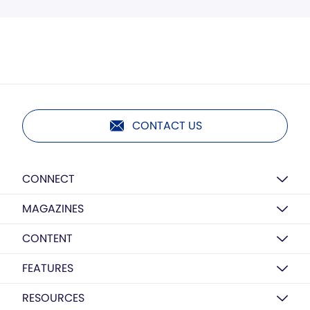
CONTACT US
CONNECT
MAGAZINES
CONTENT
FEATURES
RESOURCES