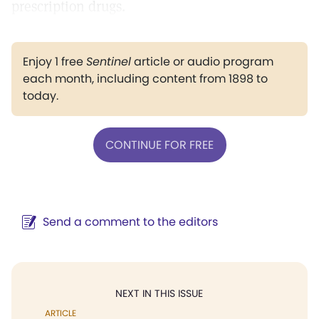
prescription drugs.
Enjoy 1 free
Sentinel
article or audio program
each month, including content from 1898 to
today.
CONTINUE FOR FREE
Send a comment to the editors
NEXT IN THIS ISSUE
ARTICLE