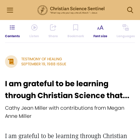
Contents
Listen
Share
Bookmark
Font size
Languages
TESTIMONY OF HEALING
SEPTEMBER 19, 1988 ISSUE
I am grateful to be learning
through Christian Science that...
Cathy Jean Miller with contributions from Megan
Anne Miller
I am grateful to be learning through Christian