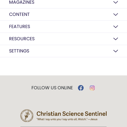
MAGAZINES
CONTENT
FEATURES
RESOURCES
SETTINGS
FOLLOW US ONLINE