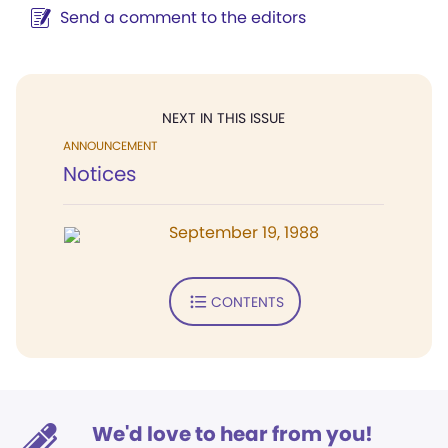
Send a comment to the editors
NEXT IN THIS ISSUE
ANNOUNCEMENT
Notices
September 19, 1988
CONTENTS
We'd love to hear from you!