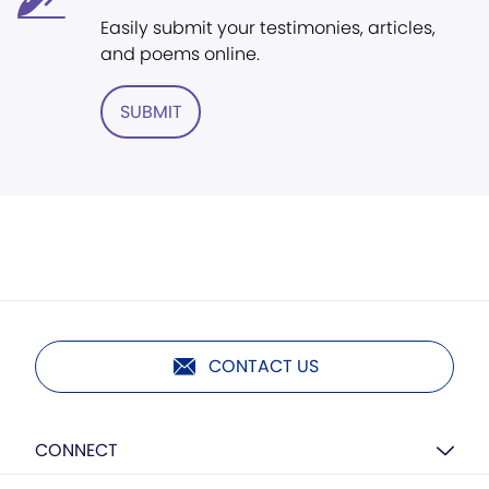
Easily submit your testimonies, articles,
and poems online.
SUBMIT
CONTACT US
CONNECT