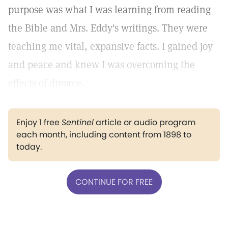
purpose was what I was learning from reading
the Bible and Mrs. Eddy's writings. They were
teaching me vital, expansive facts. I gained joy
and peace and knew I was overcoming the
effects of divorce.
Enjoy 1 free
Sentinel
article or audio program
each month, including content from 1898 to
today.
CONTINUE FOR FREE