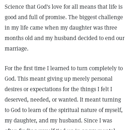
Science that God's love for all means that life is
good and full of promise. The biggest challenge
in my life came when my daughter was three
months old and my husband decided to end our
marriage.
For the first time I learned to turn completely to
God. This meant giving up merely personal
desires or expectations for the things I felt I
deserved, needed, or wanted. It meant turning
to God to learn of the spiritual nature of myself,
my daughter, and my husband. Since I was