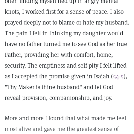
often finding myself tied up in angry mental
knots, I worked first for a sense of peace. I also
prayed deeply not to blame or hate my husband.
The pain I felt in thinking my daughter would
have no father turned me to see God as her true
Father, providing her with comfort, home,
security. The emptiness and self-pity I felt lifted
as I accepted the promise given in Isaiah (
54:5
),
"Thy Maker is thine husband" and let God
reveal provision, companionship, and joy.
More and more I found that what made me feel
most alive and gave me the greatest sense of