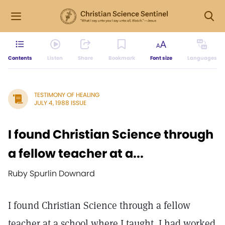
Contents
Listen
Share
Bookmark
Font size
Languages
TESTIMONY OF HEALING
JULY 4, 1988 ISSUE
I found Christian Science through
a fellow teacher at a...
Ruby Spurlin Downard
I found Christian Science through a fellow
teacher at a school where I taught. I had worked