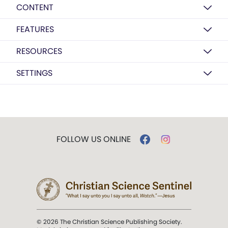
CONTENT
FEATURES
RESOURCES
SETTINGS
FOLLOW US ONLINE
© 2026 The Christian Science Publishing Society.