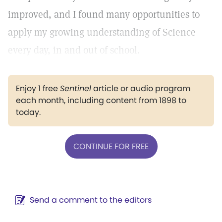
improved, and I found many opportunities to
apply my growing understanding of Science
every day, in and out of school.
Enjoy 1 free
Sentinel
article or audio program
each month, including content from 1898 to
today.
CONTINUE FOR FREE
Send a comment to the editors