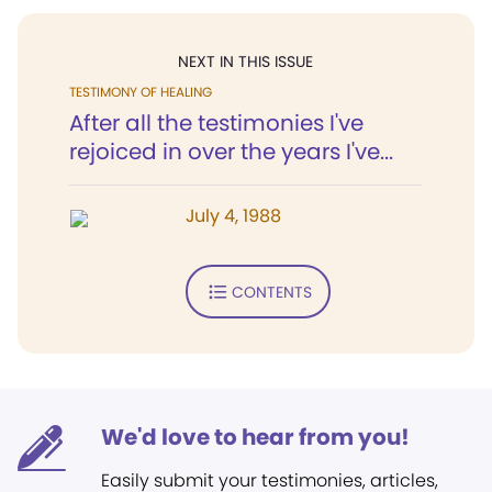
NEXT IN THIS ISSUE
TESTIMONY OF HEALING
After all the testimonies I've
rejoiced in over the years I've...
July 4, 1988
CONTENTS
We'd love to hear from you!
Easily submit your testimonies, articles,