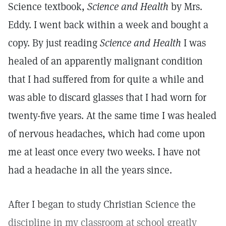
Science textbook,
Science and Health
by Mrs.
Eddy. I went back within a week and bought a
copy. By just reading
Science and Health
I was
healed of an apparently malignant condition
that I had suffered from for quite a while and
was able to discard glasses that I had worn for
twenty-five years. At the same time I was healed
of nervous headaches, which had come upon
me at least once every two weeks. I have not
had a headache in all the years since.
After I began to study Christian Science the
discipline in my classroom at school greatly