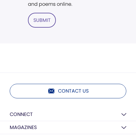
and poems online.
SUBMIT
CONTACT US
CONNECT
MAGAZINES