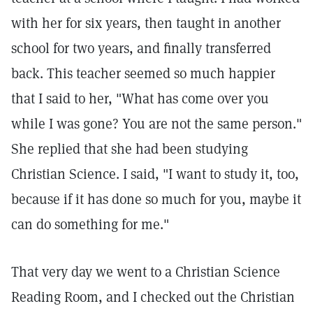
with her for six years, then taught in another
school for two years, and finally transferred
back. This teacher seemed so much happier
that I said to her, "What has come over you
while I was gone? You are not the same person."
She replied that she had been studying
Christian Science. I said, "I want to study it, too,
because if it has done so much for you, maybe it
can do something for me."
That very day we went to a Christian Science
Reading Room, and I checked out the Christian