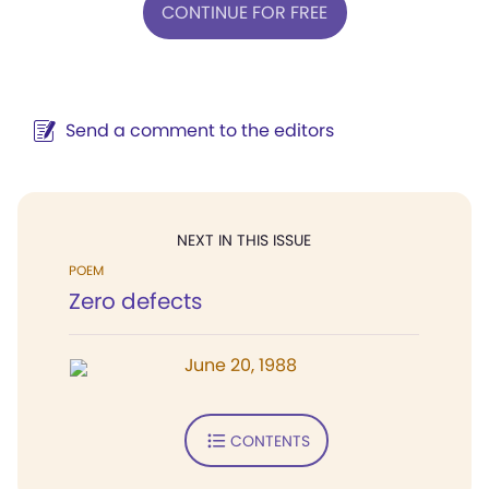
CONTINUE FOR FREE
Send a comment to the editors
NEXT IN THIS ISSUE
POEM
Zero defects
June 20, 1988
CONTENTS