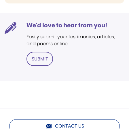
We'd love to hear from you!
Easily submit your testimonies, articles,
and poems online.
SUBMIT
CONTACT US