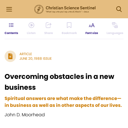
Contents
Listen
Share
Bookmark
Font size
Languages
ARTICLE
JUNE 20, 1988 ISSUE
Overcoming obstacles in a new
business
Spiritual answers are what make the difference—
in business as well as in other aspects of our lives.
John D. Moorhead