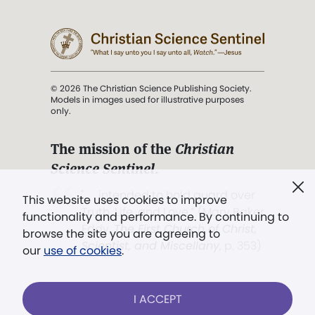
© 2026 The Christian Science Publishing Society.
Models in images used for illustrative purposes
only.
The mission of the
Christian
Science Sentinel
.
". . . intended to hold guard over
This website uses cookies to improve
Truth, Life, and Love.” (Mary Baker
functionality and performance. By continuing to
Eddy,
The First Church of Christ,
browse the site you are agreeing to
Scientist, and Miscellany
, p. 353)
our
use of cookies
.
Terms of service
/
Privacy policy
/
Permissions
I ACCEPT
/
Link to us