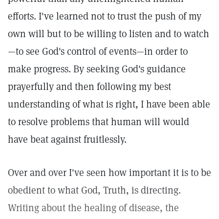
efforts. I've learned not to trust the push of my
own will but to be willing to listen and to watch
—to see God's control of events—in order to
make progress. By seeking God's guidance
prayerfully and then following my best
understanding of what is right, I have been able
to resolve problems that human will would
have beat against fruitlessly.
Over and over I've seen how important it is to be
obedient to what God, Truth, is directing.
Writing about the healing of disease, the