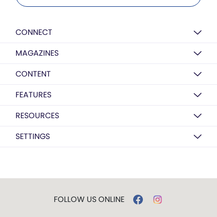
CONNECT
MAGAZINES
CONTENT
FEATURES
RESOURCES
SETTINGS
FOLLOW US ONLINE