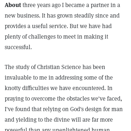
About
three years ago I became a partner in a
new business. It has grown steadily since and
provides a useful service. But we have had
plenty of challenges to meet in making it
successful.
The study of Christian Science has been
invaluable to me in addressing some of the
knotty difficulties we have encountered. In
praying to overcome the obstacles we've faced,
I've found that relying on God's design for man
and yielding to the divine will are far more
powerful than any unenlightened human