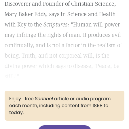
Discoverer and Founder of Christian Science,
Mary Baker Eddy, says in Science and Health
with Key to the
Scriptures:
"Human will-power
may infringe the rights of man. It produces evil
continually, and is not a factor in the realism of
being. Truth, and not corporeal will, is the
divine power which says to disease, 'Peace, be
still.'"
Enjoy 1 free
Sentinel
article or audio program
each month, including content from 1898 to
today.