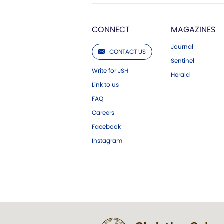
CONNECT
MAGAZINES
Journal
CONTACT US
Sentinel
Write for JSH
Herald
Link to us
FAQ
Careers
Facebook
Instagram