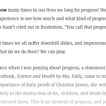
How
many times in our lives we long for progress! 
xperience to see how much and what kind of progre
s hasn't cried out in frustration, "You call
that
progre
t times we all suffer downhill slides, and improvem
hat do we do then? We can pray.
nce when I was praying about progress, a statement 
extbook,
Science and Health
by Mrs. Eddy, came to mi
mportance of daily proofs of Christian power, she wri
olely in the destruction of sin, sickness, and death b
estroyed them. This is an element of progress, and pr