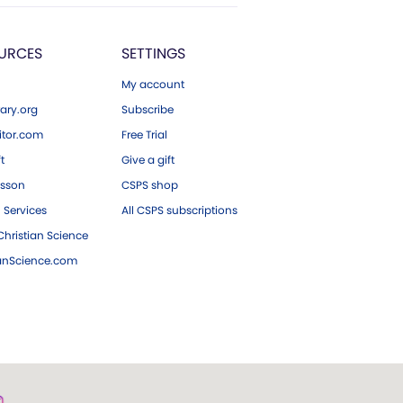
URCES
SETTINGS
My account
ary.org
Subscribe
tor.com
Free Trial
ft
Give a gift
esson
CSPS shop
 Services
All CSPS subscriptions
hristian Science
ianScience.com