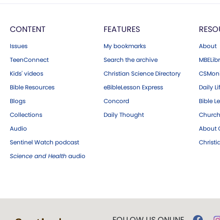
CONTENT
FEATURES
RESO
Issues
My bookmarks
About
TeenConnect
Search the archive
MBELibr
Kids' videos
Christian Science Directory
CSMoni
Bible Resources
eBibleLesson Express
Daily Li
Blogs
Concord
Bible L
Collections
Daily Thought
Church
Audio
About C
Sentinel Watch podcast
Christ
Science and Health
audio
FOLLOW US ONLINE