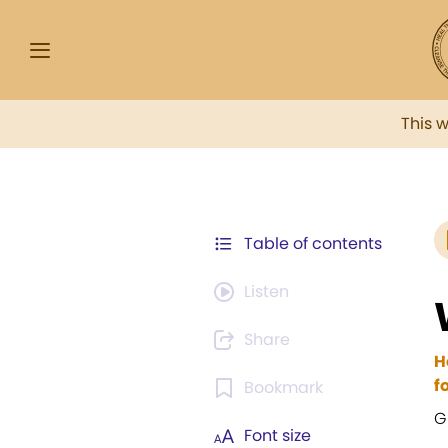
This 
Table of contents
Listen
Share
H
f
Bookmark
G
Font size