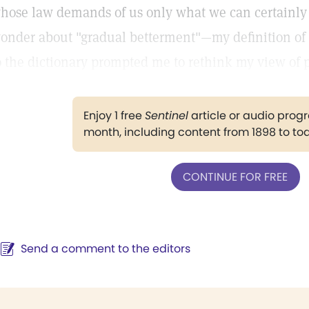
hose law demands of us only what we can certainly f
onder about "gradual betterment"—my definition of pr
o the dictionary prompted me to rethink my view of p
Enjoy 1 free
Sentinel
article or audio pro
month, including content from 1898 to to
CONTINUE FOR FREE
Send a comment to the editors