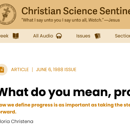
week
All Audio
Issues
Sectio
ARTICLE
JUNE 6, 1988 ISSUE
What do you mean, pr
ow we define progress is as important as taking the st
orward.
loria Christena