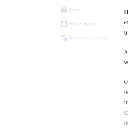
Print
e
Issue viewer
u
More languages
A
w
O
t
i
s
d