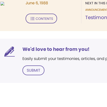
June 6, 1988
NEXT IN THIS 
ANNOUNCEMEN
Testimo
CONTENTS
We'd love to hear from you!
Easily submit your testimonies, articles, and
SUBMIT