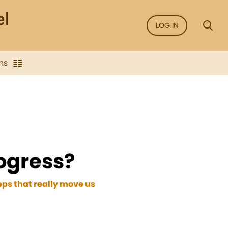
LOG IN
ns
ogress?
eps that really move us