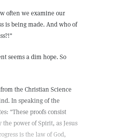
How often we examine our
ss is being made. And who of
ss?!"
ent seems a dim hope. So
from the Christian Science
nd. In speaking of the
tes: "These proofs consist
y the power of Spirit, as Jesus
ogress is the law of God,