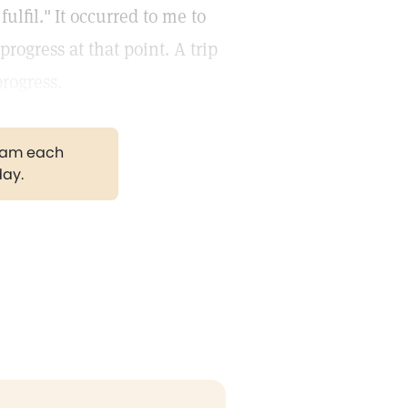
ulfil."
It occurred to me to
ogress at that point. A trip
rogress.
gram each
day.