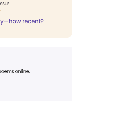
ISSUE
T
ny—how recent?
 poems online.