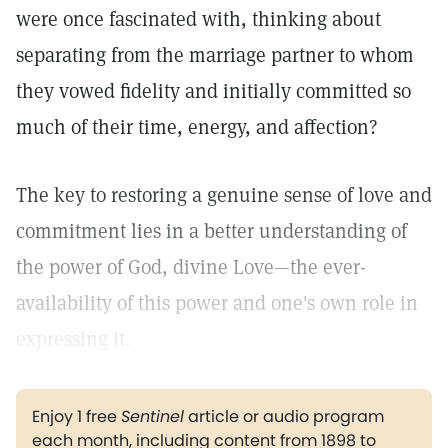
were once fascinated with, thinking about
separating from the marriage partner to whom
they vowed fidelity and initially committed so
much of their time, energy, and affection?
The key to restoring a genuine sense of love and
commitment lies in a better understanding of
the power of God, divine Love—the ever-
availability of this power and one's own role in
expressing it.
Enjoy 1 free
Sentinel
article or audio program
each month, including content from 1898 to