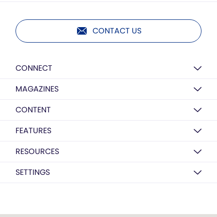
CONTACT US
CONNECT
MAGAZINES
CONTENT
FEATURES
RESOURCES
SETTINGS