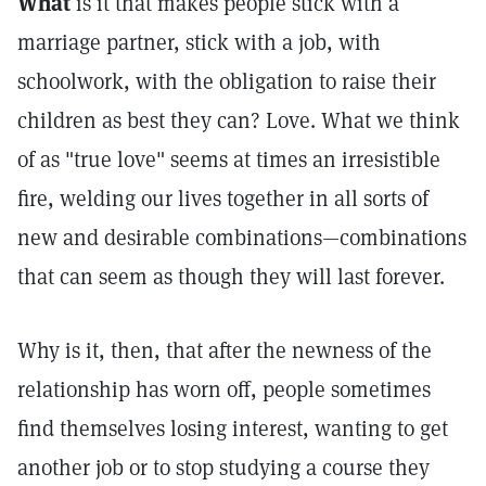
What
is it that makes people stick with a
marriage partner, stick with a job, with
schoolwork, with the obligation to raise their
children as best they can? Love. What we think
of as "true love" seems at times an irresistible
fire, welding our lives together in all sorts of
new and desirable combinations—combinations
that can seem as though they will last forever.
Why is it, then, that after the newness of the
relationship has worn off, people sometimes
find themselves losing interest, wanting to get
another job or to stop studying a course they