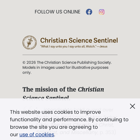
FOLLOW US ONLINE
© 2026 The Christian Science Publishing Society.
Models in images used for illustrative purposes
only.
The mission of the
Christian
Science Sentinel
.
". . . intended to hold guard over
This website uses cookies to improve
Truth, Life, and Love.” (Mary Baker
functionality and performance. By continuing to
Eddy,
The First Church of Christ,
browse the site you are agreeing to
Scientist, and Miscellany
, p. 353)
our
use of cookies
.