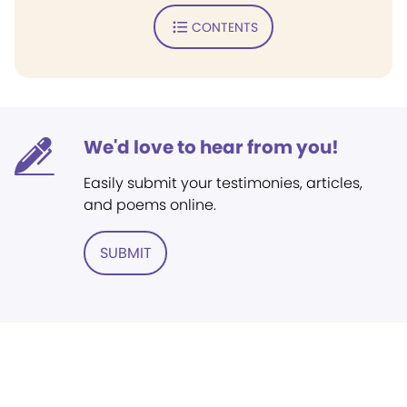
CONTENTS
We'd love to hear from you!
Easily submit your testimonies, articles,
and poems online.
SUBMIT