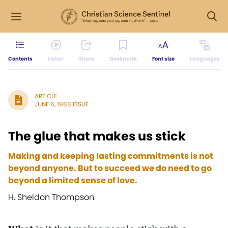
Contents
Listen
Share
Bookmark
Font size
Languages
ARTICLE
JUNE 6, 1988 ISSUE
The glue that makes us stick
Making and keeping lasting commitments is not
beyond anyone. But to succeed we do need to go
beyond a limited sense of love.
H. Sheldon Thompson