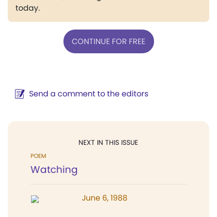
today.
CONTINUE FOR FREE
Send a comment to the editors
NEXT IN THIS ISSUE
POEM
Watching
June 6, 1988