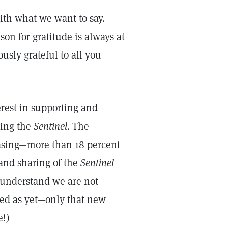
ith what we want to say.
on for gratitude is always at
usly grateful to all you
erest in supporting and
ding the
Sentinel.
The
asing—more than 18 percent
 and sharing of the
Sentinel
e understand we are not
sed as yet—only that new
e!)