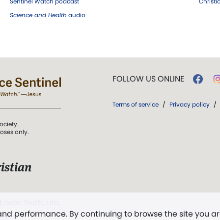
Sentinel Watch podcast
Christ
Science and Health
audio
FOLLOW US ONLINE
Terms of service
/
Privacy policy
/
ociety.
poses only.
istian
 over Truth, Life,
 and performance. By continuing to browse the site you a
ddy,
The First