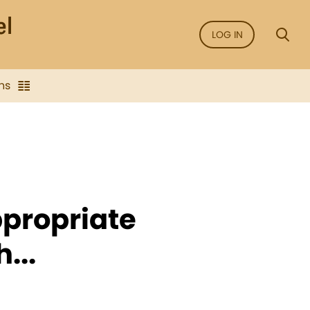
LOG IN
ns
propriate
...