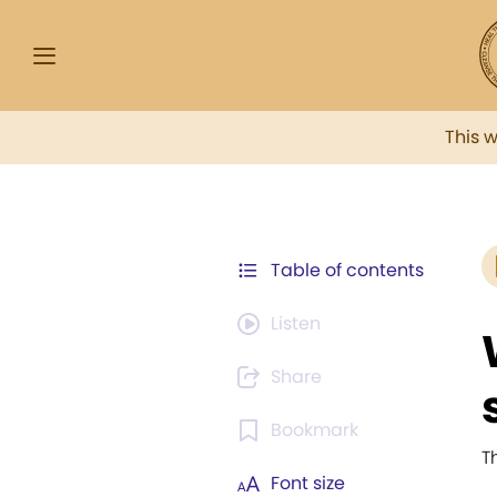
This 
Table of contents
Listen
Share
Bookmark
T
Font size