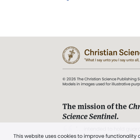
© 2026 The Christian Science Publishing S
Models in images used for illustrative pur
The mission of the
Chr
Science Sentinel
.
". . . intended to hold guard
This website uses cookies to improve functionality
and Love.” (Mary Baker E