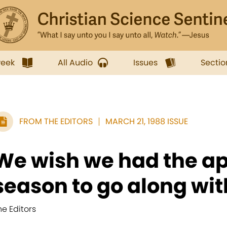
week
All Audio
Issues
Sectio
FROM THE EDITORS
MARCH 21, 1988 ISSUE
We wish we had the ap
season to go along with
he Editors