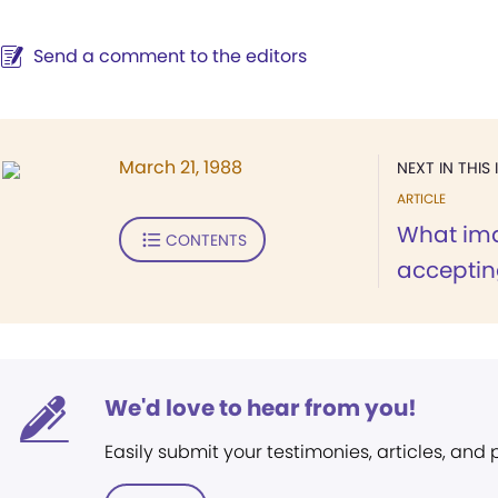
Send a comment to the editors
March 21, 1988
NEXT IN THIS 
ARTICLE
What im
CONTENTS
acceptin
We'd love to hear from you!
Easily submit your testimonies, articles, and