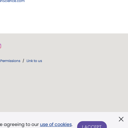
ianScience.com
Permissions
/
Link to us
re agreeing to our
use of cookies
.
I ACCEPT