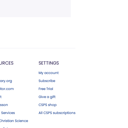
URCES
SETTINGS
My account
ary.org
Subscribe
tor.com
Free Trial
ft
Give a gift
esson
CSPS shop
 Services
All CSPS subscriptions
hristian Science