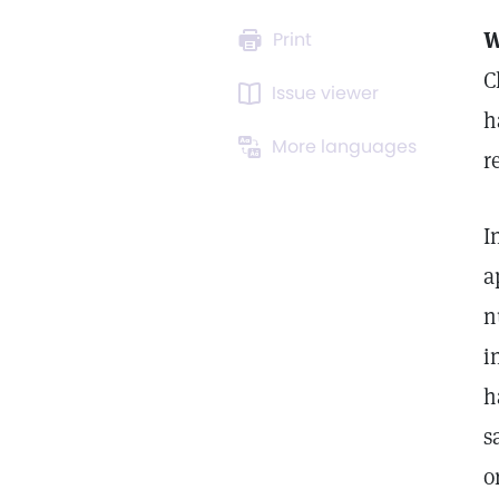
Print
C
Issue viewer
h
More languages
r
I
a
n
i
h
s
o