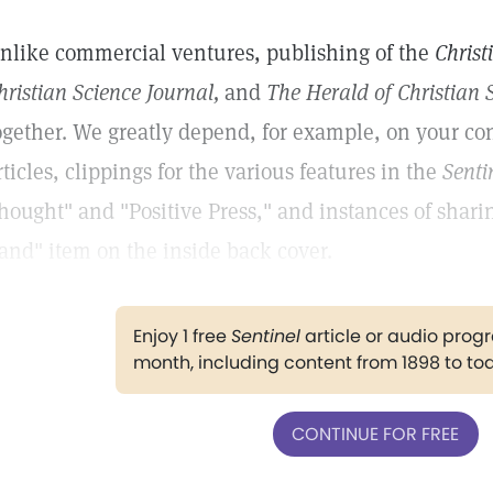
nlike commercial ventures, publishing of the
Christ
hristian Science Journal,
and
The Herald of Christian 
ogether. We greatly depend, for example, on your con
rticles, clippings for the various features in the
Senti
hought" and "Positive Press," and instances of shar
and" item on the inside back cover.
Enjoy 1 free
Sentinel
article or audio pro
month, including content from 1898 to to
CONTINUE FOR FREE