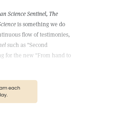
ian Science Sentinel, The
Science
is something we do
tinuous flow of testimonies,
nel
such as "Second
ing for the new "From hand to
gram each
day.