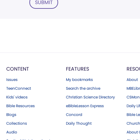
SUBMIT
CONTENT
FEATURES
RESO
Issues
My bookmarks
About
TeenConnect
Search the archive
MBELibr
Kids' videos
Christian Science Directory
CSMoni
Bible Resources
eBibleLesson Express
Daily Li
Blogs
Concord
Bible L
Collections
Daily Thought
Church
Audio
About C