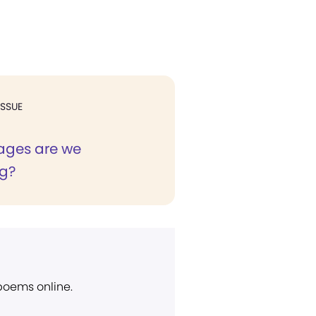
ISSUE
ages are we
g?
 poems online.