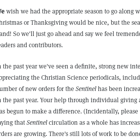
We
wish we had the appropriate season to go along w
hristmas or Thanksgiving would be nice, but the seas
and! So we'll just go ahead and say we feel tremendo
eaders and contributors.
n the past year we've seen a definite, strong new int
ppreciating the Christian Science periodicals, inclu
umber of new orders for the
Sentinel
has been incre
n the past year. Your help through individual giving
as begun to make a difference. (Incidentally, pleas
aying that
Sentinel
circulation as a whole has increa
rders are growing. There's still lots of work to be don