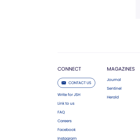
CONNECT
MAGAZINES
Journal
CONTACT US
Sentinel
Write for JSH
Herald
Link to us
FAQ
Careers
Facebook
Instagram