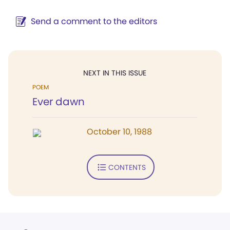
Send a comment to the editors
NEXT IN THIS ISSUE
POEM
Ever dawn
October 10, 1988
CONTENTS