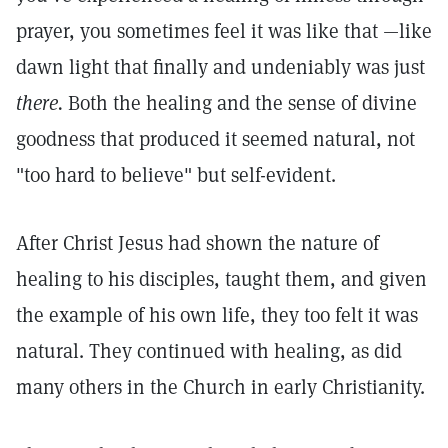
prayer, you sometimes feel it was like that —like
dawn light that finally and undeniably was just
there.
Both the healing and the sense of divine
goodness that produced it seemed natural, not
"too hard to believe" but self-evident.
After Christ Jesus had shown the nature of
healing to his disciples, taught them, and given
the example of his own life, they too felt it was
natural. They continued with healing, as did
many others in the Church in early Christianity.