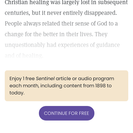
Christian healing was largely lost in subsequent
centuries, but it never entirely disappeared.
People always related their sense of God to a
change for the better in their lives. They
unquestionably had experiences of guidance
and of healing.
Enjoy 1 free
Sentinel
article or audio program
each month, including content from 1898 to
today.
CONTINUE FOR FREE