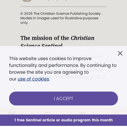
© 2026 The Christian Science Publishing Society.
Models in images used for illustrative purposes
only.
The mission of the
Christian
Science Sentinel
.
". . . intended to hold guard over
This website uses cookies to improve
Truth, Life, and Love.” (Mary Baker
functionality and performance. By continuing to
Eddy,
The First Church of Christ,
browse the site you are agreeing to
Scientist, and Miscellany
, p. 353)
our
use of cookies
.
Terms of service
/
Privacy policy
/
Permissions
I ACCEPT
/
Link to us
LOG IN
Already a subscriber?
1 free
Sentinel
article or audio program this month
This week
All Audio
Issues
Sections