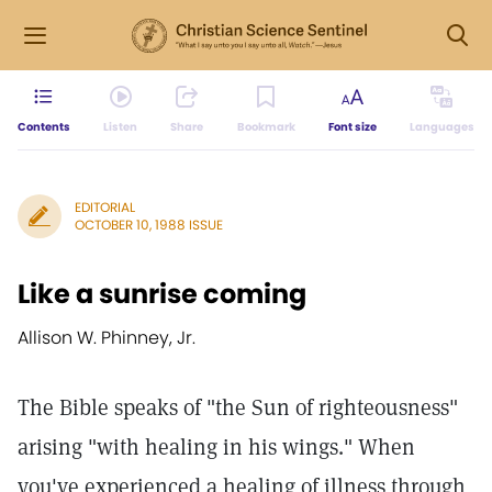
Contents
Listen
Share
Bookmark
Font size
Languages
EDITORIAL
OCTOBER 10, 1988 ISSUE
Like a sunrise coming
Allison W. Phinney, Jr.
The Bible speaks of "the Sun of righteousness"
arising "with healing in his wings." When
you've experienced a healing of illness through