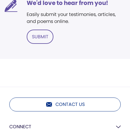
We'd love to hear from you!
Easily submit your testimonies, articles,
and poems online.
SUBMIT
CONTACT US
CONNECT