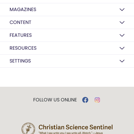
MAGAZINES
CONTENT
FEATURES
RESOURCES
SETTINGS
FOLLOW US ONLINE