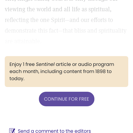
viewing the world and all life as spiritual,
reflecting the one Spirit—and our efforts to
demonstrate this fact—that bliss and spirituality
are attainable.
Enjoy 1 free
Sentinel
article or audio program
each month, including content from 1898 to
today.
CONTINUE FOR FREE
Send a comment to the editors