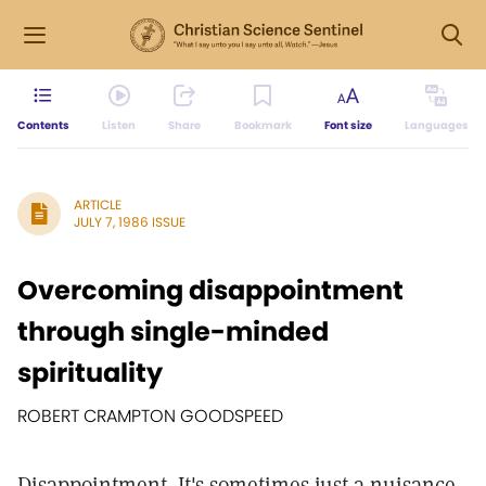
Contents
Listen
Share
Bookmark
Font size
Languages
ARTICLE
JULY 7, 1986 ISSUE
Overcoming disappointment
through single-minded
spirituality
ROBERT CRAMPTON GOODSPEED
Disappointment. It's sometimes just a nuisance,