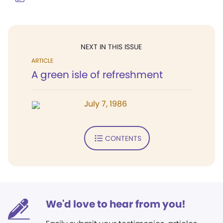
NEXT IN THIS ISSUE
ARTICLE
A green isle of refreshment
July 7, 1986
CONTENTS
We'd love to hear from you!