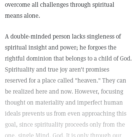
overcome all challenges through spiritual
means alone.
A double-minded person lacks singleness of
spiritual insight and power; he forgoes the
rightful dominion that belongs to a child of God.
Spirituality and true joy aren't promises
reserved for a place called "heaven." They can
be realized here and now. However, focusing
thought on materiality and imperfect human
ideals prevents us from even approaching this
goal, since spirituality proceeds only from the
one, single Mind, God. It is only through our