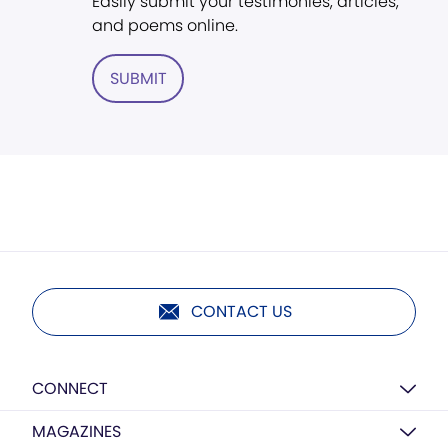
Easily submit your testimonies, articles,
and poems online.
SUBMIT
CONTACT US
CONNECT
MAGAZINES