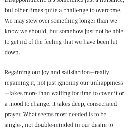
but other times quite a challenge to overcome.
We may stew over something longer than we
know we should, but somehow just not be able
to get rid of the feeling that we have been let
down.
Regaining our joy and satisfaction—really
regaining it, not just ignoring our unhappiness
—takes more than waiting for time to cover it or
a mood to change. It takes deep, consecrated
prayer. What seems most needed is to be
single-, not double-minded in our desire to