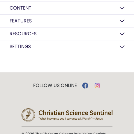
CONTENT
FEATURES
RESOURCES
SETTINGS
FOLLOW US ONLINE
© 2026 The Christian Science Publishing Society.