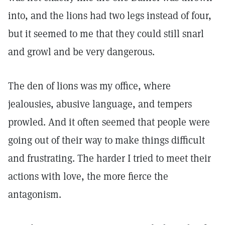
into, and the lions had two legs instead of four,
but it seemed to me that they could still snarl
and growl and be very dangerous.
The den of lions was my office, where
jealousies, abusive language, and tempers
prowled. And it often seemed that people were
going out of their way to make things difficult
and frustrating. The harder I tried to meet their
actions with love, the more fierce the
antagonism.