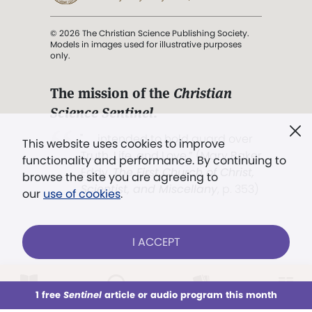
© 2026 The Christian Science Publishing Society.
Models in images used for illustrative purposes
only.
The mission of the
Christian
Science Sentinel
.
". . . intended to hold guard over
This website uses cookies to improve
Truth, Life, and Love.” (Mary Baker
functionality and performance. By continuing to
Eddy,
The First Church of Christ,
browse the site you are agreeing to
Scientist, and Miscellany
, p. 353)
our
use of cookies
.
Terms of service
/
Privacy policy
/
Permissions
I ACCEPT
/
Link to us
LOG IN
Already a subscriber?
1 free
Sentinel
article or audio program this month
This week
All Audio
Issues
Sections