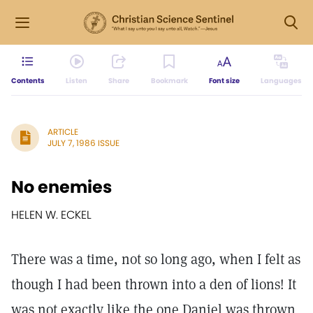
Contents
Listen
Share
Bookmark
Font size
Languages
ARTICLE
JULY 7, 1986 ISSUE
No enemies
HELEN W. ECKEL
There was a time, not so long ago, when I felt as
though I had been thrown into a den of lions! It
was not exactly like the one Daniel was thrown