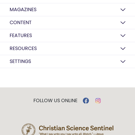
MAGAZINES
CONTENT
FEATURES
RESOURCES
SETTINGS
FOLLOW US ONLINE