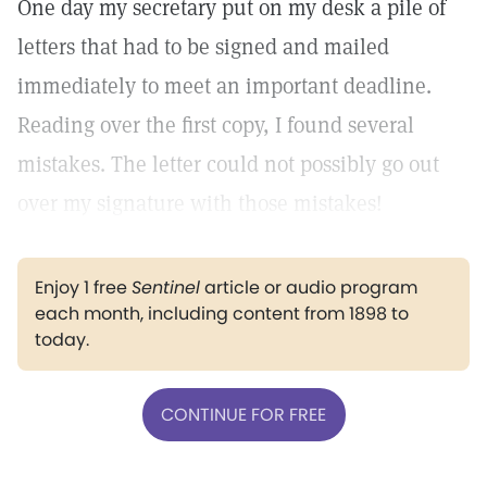
One day my secretary put on my desk a pile of
letters that had to be signed and mailed
immediately to meet an important deadline.
Reading over the first copy, I found several
mistakes. The letter could not possibly go out
over my signature with those mistakes!
Enjoy 1 free
Sentinel
article or audio program
each month, including content from 1898 to
today.
CONTINUE FOR FREE