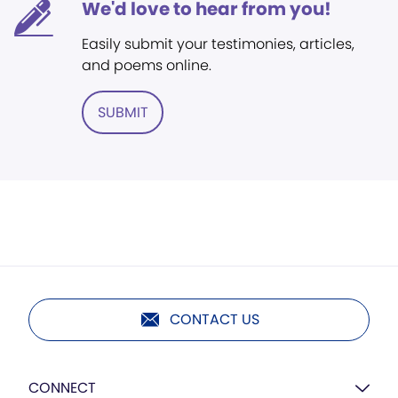
We'd love to hear from you!
Easily submit your testimonies, articles,
and poems online.
SUBMIT
CONTACT US
CONNECT