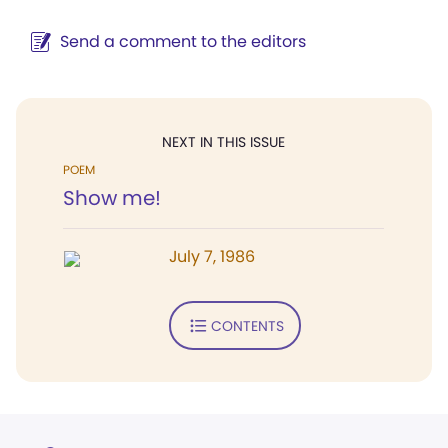
Send a comment to the editors
NEXT IN THIS ISSUE
POEM
Show me!
July 7, 1986
CONTENTS