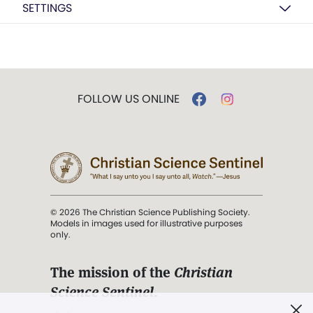
SETTINGS
FOLLOW US ONLINE
© 2026 The Christian Science Publishing Society.
Models in images used for illustrative purposes
only.
The mission of the
Christian
Science Sentinel
.