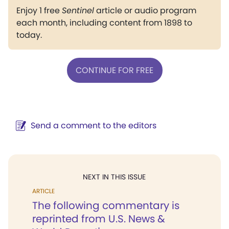
Enjoy 1 free
Sentinel
article or audio program
each month, including content from 1898 to
today.
CONTINUE FOR FREE
Send a comment to the editors
NEXT IN THIS ISSUE
ARTICLE
The following commentary is
reprinted from U.S. News &