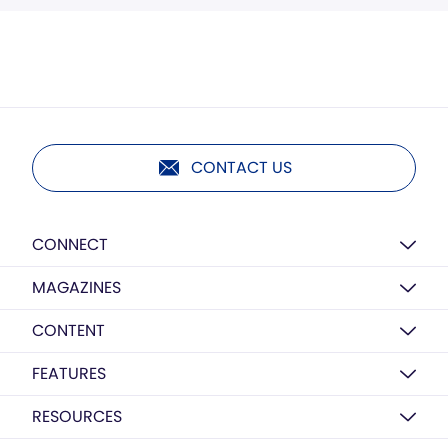
CONTACT US
CONNECT
MAGAZINES
CONTENT
FEATURES
RESOURCES