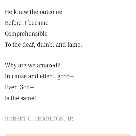
He knew the outcome
Before it became
Comprehensible
To the deaf, dumb, and lame.
Why are we amazed?
In cause and effect, good—
Even God—
Is the same!
ROBERT C. CHARLTON, JR.