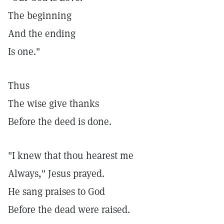
The beginning
And the ending
Is one."
Thus
The wise give thanks
Before the deed is done.
"I knew that thou hearest me
Always," Jesus prayed.
He sang praises to God
Before the dead were raised.