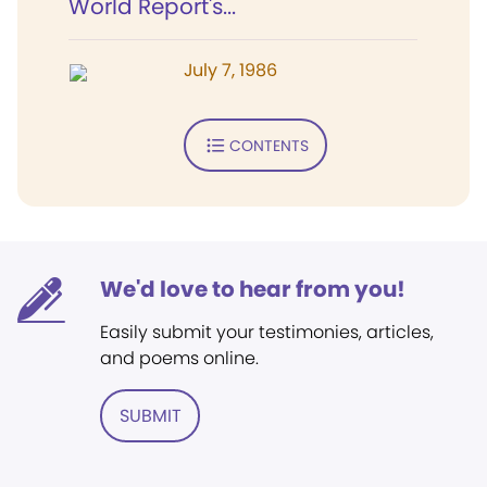
World Report's...
July 7, 1986
CONTENTS
We'd love to hear from you!
Easily submit your testimonies, articles,
and poems online.
SUBMIT