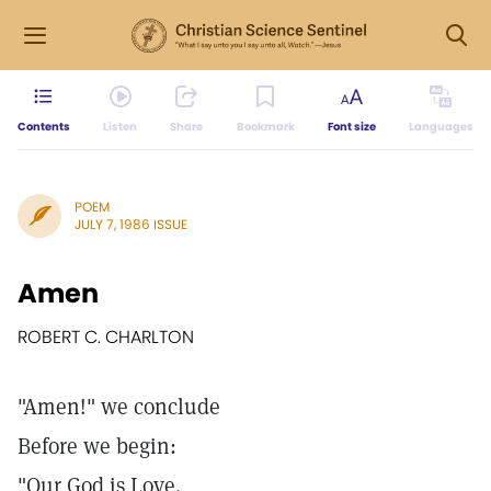
Contents
Listen
Share
Bookmark
Font size
Languages
POEM
JULY 7, 1986 ISSUE
Amen
ROBERT C. CHARLTON
"Amen!" we conclude
Before we begin:
"Our God is Love.