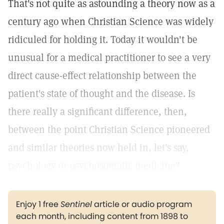
That's not quite as astounding a theory now as a
century ago when Christian Science was widely
ridiculed for holding it. Today it wouldn't be
unusual for a medical practitioner to see a very
direct cause-effect relationship between the
patient's state of thought and the disease. Is
there really a significant difference, then,
between the point Christian Science pioneered
and similar theories now held in, let's say,
psychology or psychosomatic medicine?
Enjoy 1 free
Sentinel
article or audio program
each month, including content from 1898 to