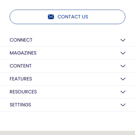
CONTACT US
CONNECT
MAGAZINES
CONTENT
FEATURES
RESOURCES
SETTINGS