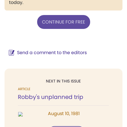
today.
CONTINUE FOR FREE
Send a comment to the editors
NEXT IN THIS ISSUE
ARTICLE
Robby's unplanned trip
August 10, 1981