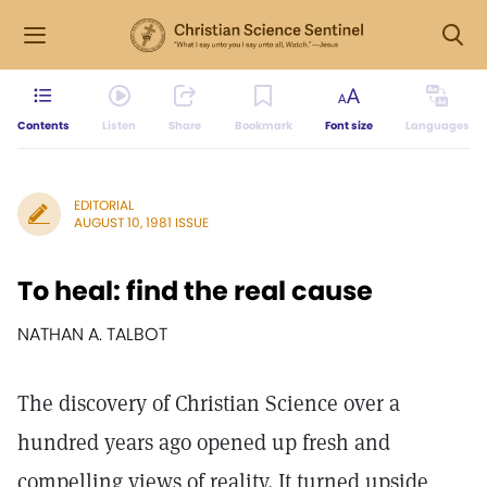
Contents
Listen
Share
Bookmark
Font size
Languages
EDITORIAL
AUGUST 10, 1981 ISSUE
To heal: find the real cause
NATHAN A. TALBOT
The discovery of Christian Science over a
hundred years ago opened up fresh and
compelling views of reality. It turned upside