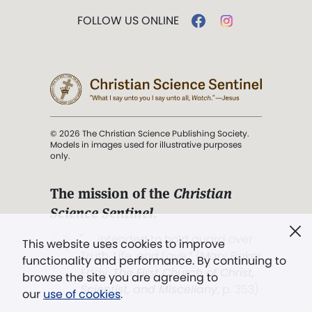
FOLLOW US ONLINE
© 2026 The Christian Science Publishing Society.
Models in images used for illustrative purposes
only.
The mission of the
Christian
Science Sentinel
.
". . . intended to hold guard over
This website uses cookies to improve
Truth, Life, and Love.” (Mary Baker
functionality and performance. By continuing to
Eddy,
The First Church of Christ,
browse the site you are agreeing to
Scientist, and Miscellany
, p. 353)
our
use of cookies
.