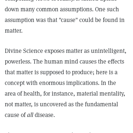
down many common assumptions. One such
assumption was that "cause" could be found in
matter.
Divine Science exposes matter as unintelligent,
powerless. The human mind causes the effects
that matter is supposed to produce; here is a
concept with enormous implications. In the
area of health, for instance, material mentality,
not matter, is uncovered as the fundamental
cause of
all
disease.