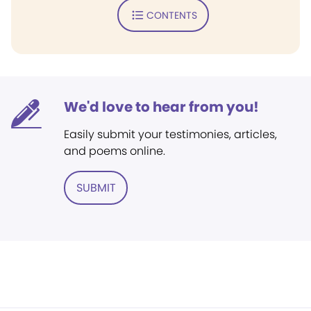
CONTENTS
We'd love to hear from you!
Easily submit your testimonies, articles,
and poems online.
SUBMIT