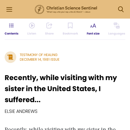
Contents
Listen
Share
Bookmark
Font size
Languages
TESTIMONY OF HEALING
DECEMBER 14, 1981 ISSUE
Recently, while visiting with my
sister in the United States, I
suffered...
ELSIE ANDREWS
Recently, while visiting with my sister in the