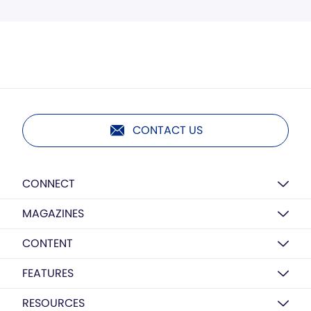
CONTACT US
CONNECT
MAGAZINES
CONTENT
FEATURES
RESOURCES