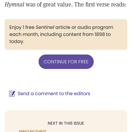
Hymnal
was of great value. The first verse reads:
Enjoy 1 free
Sentinel
article or audio program
each month, including content from 1898 to
today.
CONTINUE FOR FREE
Send a comment to the editors
NEXT IN THIS ISSUE
ANNOUNCEMENT