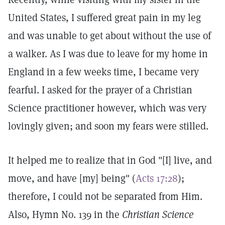
United States, I suffered great pain in my leg
and was unable to get about without the use of
a walker. As I was due to leave for my home in
England in a few weeks time, I became very
fearful. I asked for the prayer of a Christian
Science practitioner however, which was very
lovingly given; and soon my fears were stilled.
It helped me to realize that in God "[I] live, and
move, and have [my] being" (
Acts 17:28
);
therefore, I could not be separated from Him.
Also, Hymn No. 139 in the
Christian Science