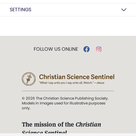
SETTINGS
FOLLOW US ONLINE
© 2026 The Christian Science Publishing Society.
Models in images used for illustrative purposes
only.
The mission of the
Christian
Science Sentinel
.