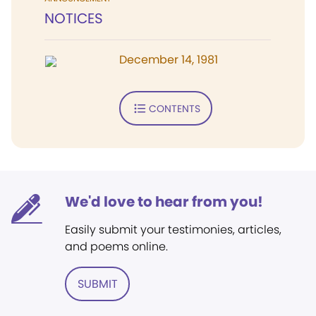
NOTICES
December 14, 1981
CONTENTS
We'd love to hear from you!
Easily submit your testimonies, articles,
and poems online.
SUBMIT