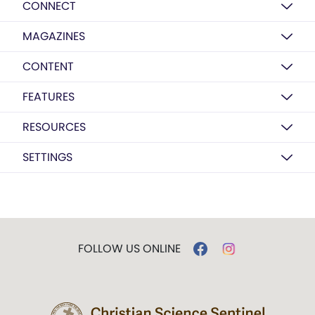
CONNECT
MAGAZINES
CONTENT
FEATURES
RESOURCES
SETTINGS
FOLLOW US ONLINE