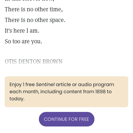
There is no other time,
There is no other space.
It's here I am.
So too are you.
OTIS DENTON BROWN
Enjoy 1 free
Sentinel
article or audio program
each month, including content from 1898 to
today.
CONTINUE FOR FREE