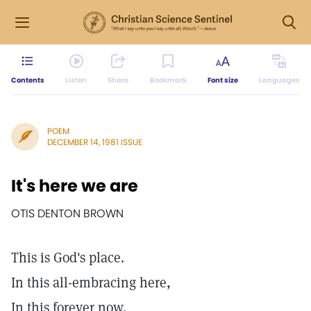
Contents
Listen
Share
Bookmark
Font size
Languages
POEM
DECEMBER 14, 1981 ISSUE
It's here we are
OTIS DENTON BROWN
This is God's place.
In this all-embracing here,
In this forever now,