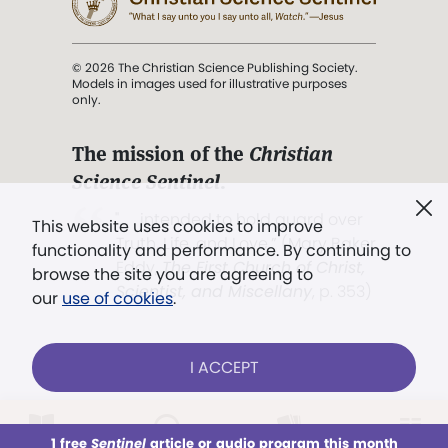
© 2026 The Christian Science Publishing Society.
Models in images used for illustrative purposes
only.
The mission of the
Christian
Science Sentinel
.
". . . intended to hold guard over
This website uses cookies to improve
Truth, Life, and Love.” (Mary Baker
functionality and performance. By continuing to
Eddy,
The First Church of Christ,
browse the site you are agreeing to
Scientist, and Miscellany
, p. 353)
our
use of cookies
.
Terms of service
/
Privacy policy
/
Permissions
I ACCEPT
/
Link to us
LOG IN
Already a subscriber?
1 free
Sentinel
article or audio program this month