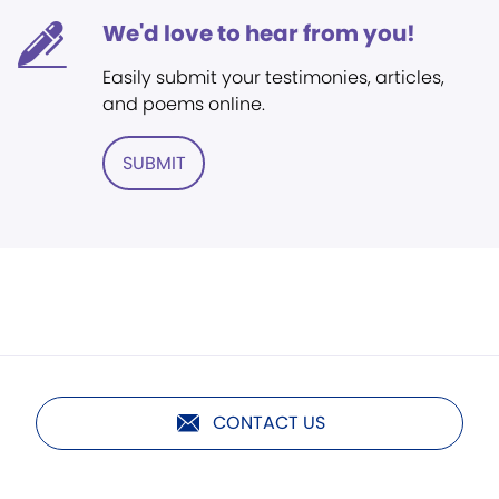
We'd love to hear from you!
Easily submit your testimonies, articles,
and poems online.
SUBMIT
CONTACT US