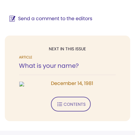
Send a comment to the editors
NEXT IN THIS ISSUE
ARTICLE
What is your name?
December 14, 1981
CONTENTS