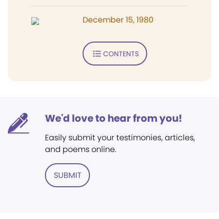
December 15, 1980
CONTENTS
We'd love to hear from you!
Easily submit your testimonies, articles,
and poems online.
SUBMIT