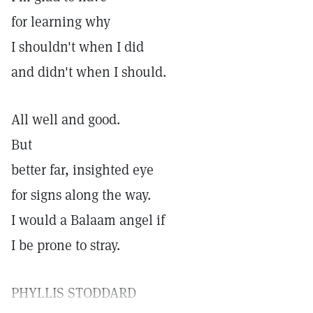
for learning why
I shouldn't when I did
and didn't when I should.
All well and good.
But
better far, insighted eye
for signs along the way.
I would a Balaam angel if
I be prone to stray.
PHYLLIS STODDARD