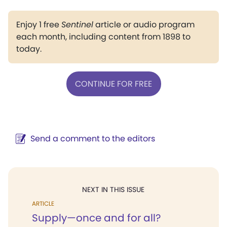
Enjoy 1 free
Sentinel
article or audio program
each month, including content from 1898 to
today.
CONTINUE FOR FREE
Send a comment to the editors
NEXT IN THIS ISSUE
ARTICLE
Supply—once and for all?