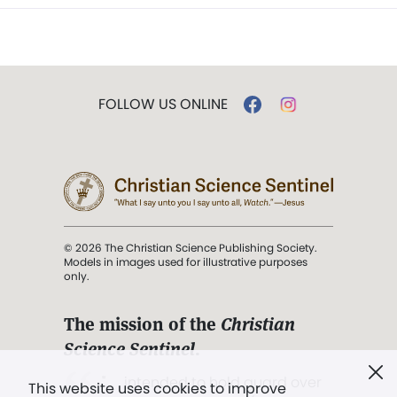
FOLLOW US ONLINE
© 2026 The Christian Science Publishing Society.
Models in images used for illustrative purposes
only.
The mission of the
Christian
Science Sentinel
.
". . . intended to hold guard over
This website uses cookies to improve