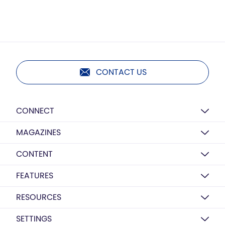
CONTACT US
CONNECT
MAGAZINES
CONTENT
FEATURES
RESOURCES
SETTINGS