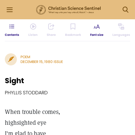
Contents
Listen
Share
Bookmark
Font size
Languages
POEM
DECEMBER 15, 1980 ISSUE
Sight
PHYLLIS STODDARD
When trouble comes,
highsighted eye
I'm glad to have