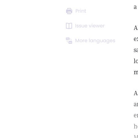
a
Print
Issue viewer
A
e
More languages
s
l
m
A
a
e
h
M