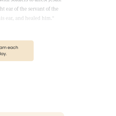
ht ear of the servant of the
his ear, and healed him."
gram each
day.