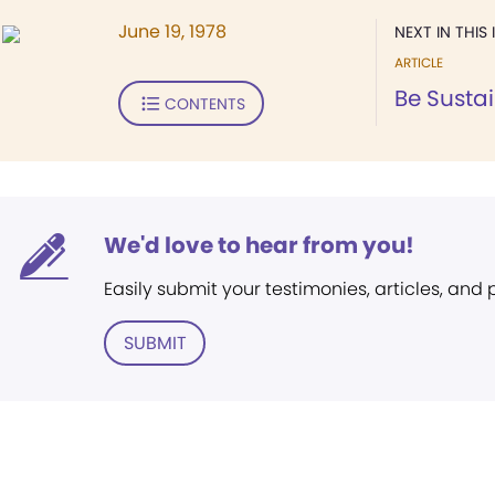
June 19, 1978
NEXT IN THIS 
ARTICLE
Be Susta
CONTENTS
We'd love to hear from you!
Easily submit your testimonies, articles, and
SUBMIT