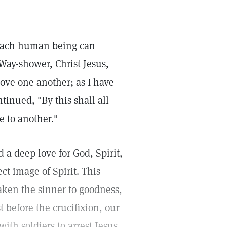
. Each human being can
Way-shower, Christ Jesus,
ove one another; as I have
tinued, "By this shall all
e to another."
 a deep love for God, Spirit,
ct image of Spirit. This
ken the sinner to goodness,
t before the crucifixion, our
ith soldiers to arrest Jesus.