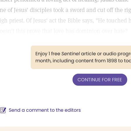
ne of Jesus' disciples took a sword and cut off the rig
igh priest. Of Jesus' act the Bible says, "He touched 
oesn't this prove that love has dominion over hate?
Enjoy 1 free
Sentinel
article or audio pro
month, including content from 1898 to to
CONTINUE FOR FREE
Send a comment to the editors