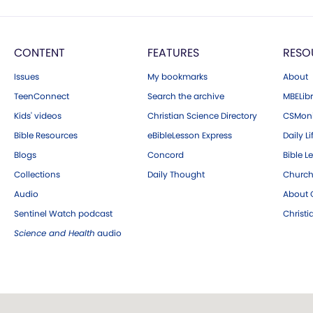
CONTENT
FEATURES
RESO
Issues
My bookmarks
About
TeenConnect
Search the archive
MBELibr
Kids' videos
Christian Science Directory
CSMoni
Bible Resources
eBibleLesson Express
Daily Li
Blogs
Concord
Bible L
Collections
Daily Thought
Church
Audio
About C
Sentinel Watch podcast
Christ
Science and Health
audio