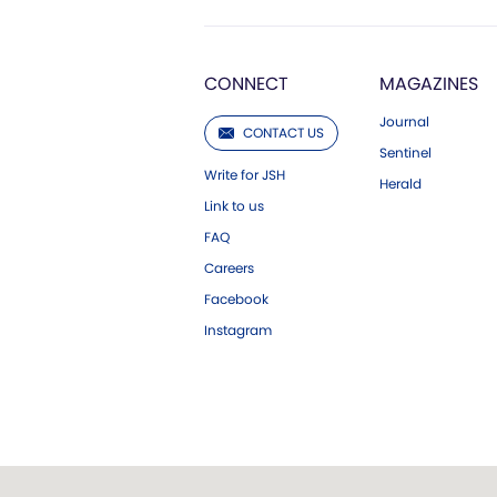
CONNECT
MAGAZINES
Journal
CONTACT US
Sentinel
Write for JSH
Herald
Link to us
FAQ
Careers
Facebook
Instagram