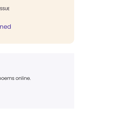
ISSUE
ined
 poems online.