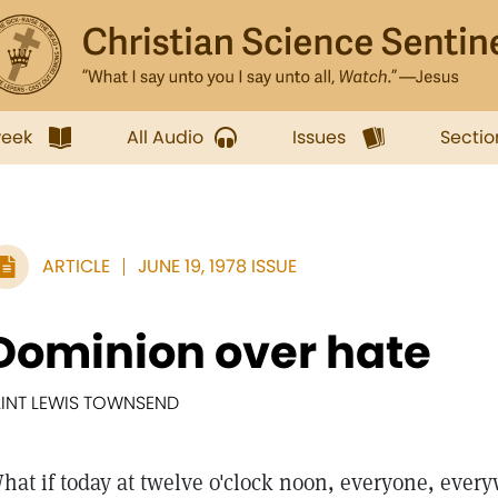
week
All Audio
Issues
Sectio
ARTICLE
JUNE 19, 1978 ISSUE
Dominion over hate
LINT LEWIS TOWNSEND
hat if today at twelve o'clock noon, everyone, ever