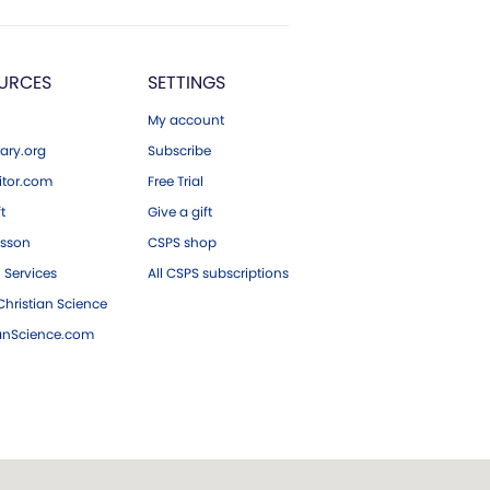
URCES
SETTINGS
My account
ary.org
Subscribe
tor.com
Free Trial
ft
Give a gift
esson
CSPS shop
 Services
All CSPS subscriptions
hristian Science
ianScience.com