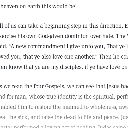
 heaven on earth this would be!
ll of us can take a beginning step in this direction
xercise his own God-given dominion over hate. The 
aid, "A new commandment I give unto you, That ye l
oved you, that ye also love one another." Then he con
en know that ye are my disciples, if ye have love on
s we read the four Gospels, we can see that Jesus had
nd for man, whose true identity is the spiritual, perfe
nabled him to restore the maimed to wholeness, awa
eal the sick, and raise the dead to life and peace. Jus
aster performed a loving act of healing. Judas came w