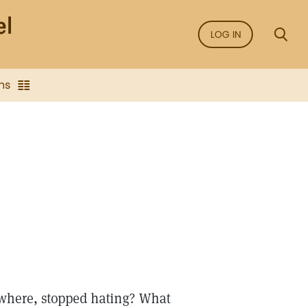
LOG IN
ns
ywhere, stopped hating? What