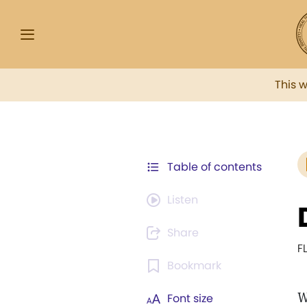
This 
Table of contents
Listen
Share
F
Bookmark
W
Font size