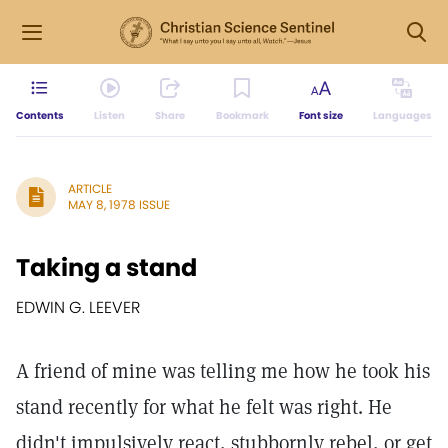
Contents
Listen
Share
Bookmark
Font size
Languages
ARTICLE
MAY 8, 1978 ISSUE
Taking a stand
EDWIN G. LEEVER
A friend of mine was telling me how he took his
stand recently for what he felt was right. He
didn't impulsively react, stubbornly rebel, or get