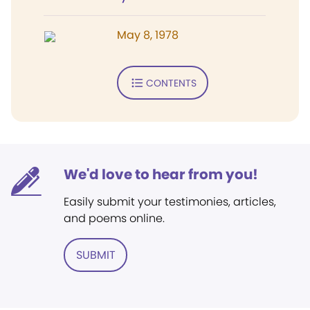
May 8, 1978
CONTENTS
We'd love to hear from you!
Easily submit your testimonies, articles,
and poems online.
SUBMIT