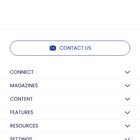
CONTACT US
CONNECT
MAGAZINES
CONTENT
FEATURES
RESOURCES
SETTINGS