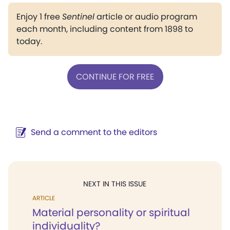
Enjoy 1 free
Sentinel
article or audio program
each month, including content from 1898 to
today.
CONTINUE FOR FREE
Send a comment to the editors
NEXT IN THIS ISSUE
ARTICLE
Material personality or spiritual
individuality?