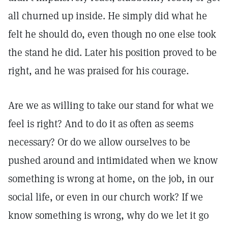
all churned up inside. He simply did what he
felt he should do, even though no one else took
the stand he did. Later his position proved to be
right, and he was praised for his courage.
Are we as willing to take our stand for what we
feel is right? And to do it as often as seems
necessary? Or do we allow ourselves to be
pushed around and intimidated when we know
something is wrong at home, on the job, in our
social life, or even in our church work? If we
know something is wrong, why do we let it go