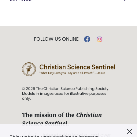
FOLLOW US ONLINE
© 2026 The Christian Science Publishing Society.
Models in images used for illustrative purposes
only.
The mission of the
Christian
Science Sentinel
.
". . . intended to hold guard over