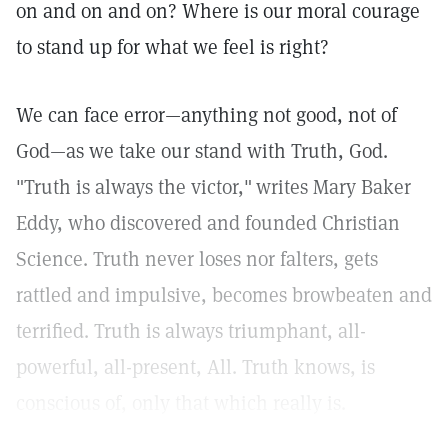
on and on and on? Where is our moral courage
to stand up for what we feel is right?
We can face error—anything not good, not of
God—as we take our stand with Truth, God.
"Truth is always the victor,"
writes Mary Baker
Eddy, who discovered and founded Christian
Science. Truth never loses nor falters, gets
rattled and impulsive, becomes browbeaten and
terrified. Truth is always triumphant, all-
powerful, all-present, All. Truth knows, is
conscious of, only that which really is.