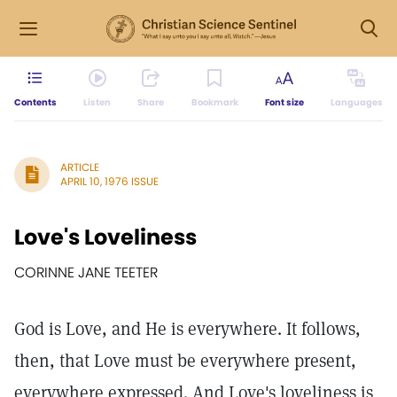
Contents
Listen
Share
Bookmark
Font size
Languages
ARTICLE
APRIL 10, 1976 ISSUE
Love's Loveliness
CORINNE JANE TEETER
God is Love, and He is everywhere. It follows,
then, that Love must be everywhere present,
everywhere expressed. And Love's loveliness is