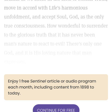
move in accord with Life's harmonious
unfoldment, and accept Soul, God, as the only
true consciousness. How wonderful to surrender
to the glorious truth that it has never been
man's nature to react to evil! There's only one
God, and it is His loving nature that man
expresses.
Enjoy 1 free
Sentinel
article or audio program
each month, including content from 1898 to
today.
CONTINUE FOR FREE