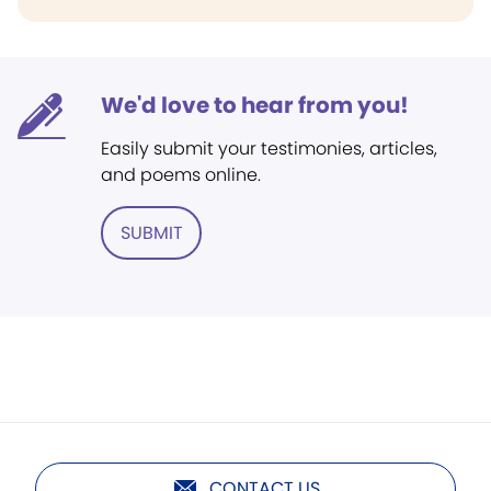
We'd love to hear from you!
Easily submit your testimonies, articles,
and poems online.
SUBMIT
CONTACT US