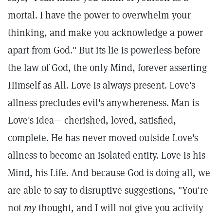
mortal. I have the power to overwhelm your
thinking, and make you acknowledge a power
apart from God." But its lie is powerless before
the law of God, the only Mind, forever asserting
Himself as All. Love is always present. Love's
allness precludes evil's anywhereness. Man is
Love's idea— cherished, loved, satisfied,
complete. He has never moved outside Love's
allness to become an isolated entity. Love is his
Mind, his Life. And because God is doing all, we
are able to say to disruptive suggestions, "You're
not
my
thought, and I will not give you activity