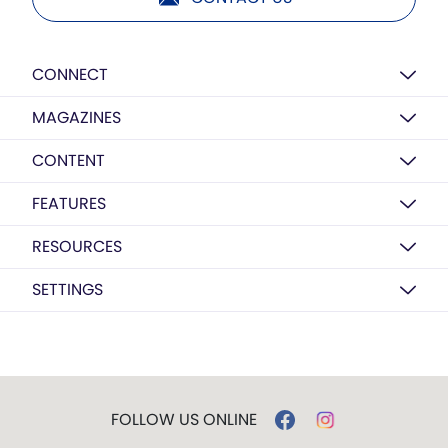
CONNECT
MAGAZINES
CONTENT
FEATURES
RESOURCES
SETTINGS
FOLLOW US ONLINE