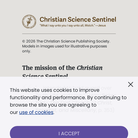
© 2026 The Christian Science Publishing Society.
Models in images used for illustrative purposes
only.
The mission of the
Christian
Science Sentinel
.
". . . intended to hold guard over
This website uses cookies to improve
Truth, Life, and Love.” (Mary Baker
functionality and performance. By continuing to
Eddy,
The First Church of Christ,
browse the site you are agreeing to
Scientist, and Miscellany
, p. 353)
our
use of cookies
.
Terms of service
/
Privacy policy
/
Permissions
I ACCEPT
/
Link to us