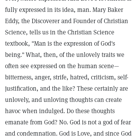
fully expressed in its idea, man. Mary Baker
Eddy, the Discoverer and Founder of Christian
Science, tells us in the Christian Science
textbook, "Man is the expression of God's
being."
What, then, of the unlovely traits we
often see expressed on the human scene—
bitterness, anger, strife, hatred, criticism, self-
justification, and the like? These certainly are
unlovely, and unloving thoughts can create
havoc when indulged. Do these thoughts
emanate from God? No. God is not a god of fear
and condemnation. God is Love, and since God