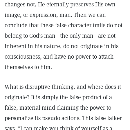
changes not, He eternally preserves His own
image, or expression, man. Then we can
conclude that these false character traits do not
belong to God's man—the only man—are not
inherent in his nature, do not originate in his
consciousness, and have no power to attach
themselves to him.
What is disruptive thinking, and where does it
originate? It is simply the false product of a
false, material mind claiming the power to
personalize its pseudo actions. This false talker
says, "I can make you think of yourself as a