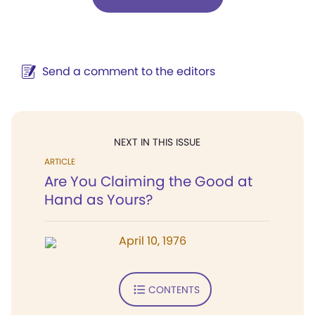
Send a comment to the editors
NEXT IN THIS ISSUE
ARTICLE
Are You Claiming the Good at
Hand as Yours?
April 10, 1976
CONTENTS