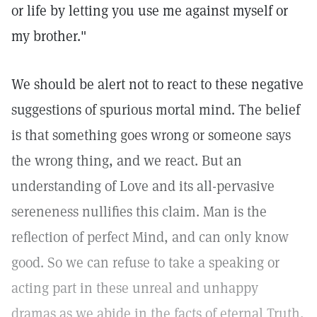
or life by letting you use me against myself or
my brother."
We should be alert not to react to these negative
suggestions of spurious mortal mind. The belief
is that something goes wrong or someone says
the wrong thing, and we react. But an
understanding of Love and its all-pervasive
sereneness nullifies this claim. Man is the
reflection of perfect Mind, and can only know
good. So we can refuse to take a speaking or
acting part in these unreal and unhappy
dramas as we abide in the facts of eternal Truth,