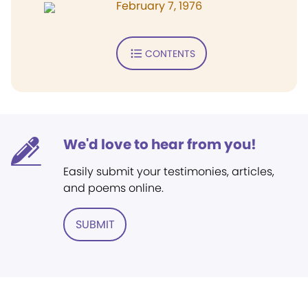
February 7, 1976
CONTENTS
We'd love to hear from you!
Easily submit your testimonies, articles,
and poems online.
SUBMIT