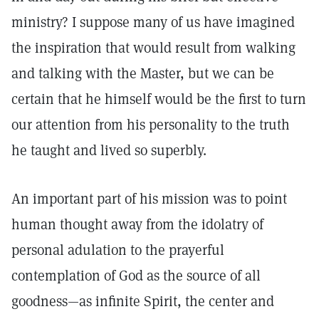
ministry? I suppose many of us have imagined
the inspiration that would result from walking
and talking with the Master, but we can be
certain that he himself would be the first to turn
our attention from his personality to the truth
he taught and lived so superbly.
An important part of his mission was to point
human thought away from the idolatry of
personal adulation to the prayerful
contemplation of God as the source of all
goodness—as infinite Spirit, the center and