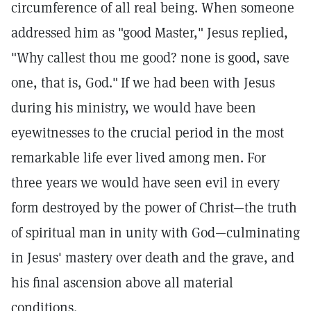
circumference of all real being. When someone
addressed him as "good Master," Jesus replied,
"Why callest thou me good? none is good, save
one, that is, God."
If we had been with Jesus
during his ministry, we would have been
eyewitnesses to the crucial period in the most
remarkable life ever lived among men. For
three years we would have seen evil in every
form destroyed by the power of Christ—the truth
of spiritual man in unity with God—culminating
in Jesus' mastery over death and the grave, and
his final ascension above all material
conditions.