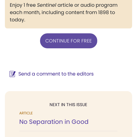
Enjoy 1 free
Sentinel
article or audio program
each month, including content from 1898 to
today.
CONTINUE FOR FREE
Send a comment to the editors
NEXT IN THIS ISSUE
ARTICLE
No Separation in Good