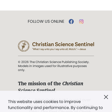
FOLLOW US ONLINE
© 2026 The Christian Science Publishing Society.
Models in images used for illustrative purposes
only.
The mission of the
Christian
Science Sentinel
.
". . . intended to hold guard over
This website uses cookies to improve
Truth, Life, and Love.” (Mary Baker
functionality and performance. By continuing to
Eddy,
The First Church of Christ,