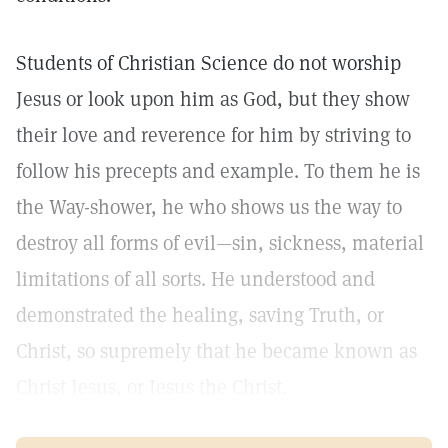
Students of Christian Science do not worship
Jesus or look upon him as God, but they show
their love and reverence for him by striving to
follow his precepts and example. To them he is
the Way-shower, he who shows us the way to
destroy all forms of evil—sin, sickness, material
limitations of all sorts. He understood and
demonstrated the healing, saving Truth, or
Christ, so supremely that he became known as
Christ Jesus, or Jesus the Christ.