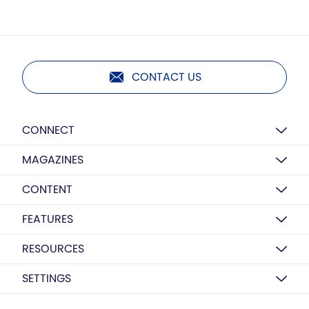
CONTACT US
CONNECT
MAGAZINES
CONTENT
FEATURES
RESOURCES
SETTINGS