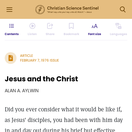
Contents
Listen
Share
Bookmark
Font size
Languages
ARTICLE
FEBRUARY 7, 1976 ISSUE
Jesus and the Christ
ALAN A. AYLWIN
Did you ever consider what it would be like if,
as Jesus' disciples, you had been with him day
in and day out during his brief but effective