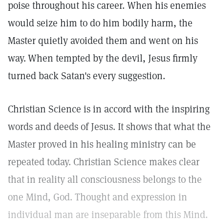
poise throughout his career. When his enemies
would seize him to do him bodily harm, the
Master quietly avoided them and went on his
way.
When tempted by the devil, Jesus firmly
turned back Satan's every suggestion.
Christian Science is in accord with the inspiring
words and deeds of Jesus. It shows that what the
Master proved in his healing ministry can be
repeated today. Christian Science makes clear
that in reality all consciousness belongs to the
one Mind, God. Thought and expression in
individual man are inseparable from this Mind.