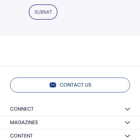
SUBMIT
CONTACT US
CONNECT
MAGAZINES
CONTENT