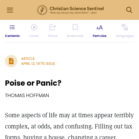
Contents
Listen
Share
Bookmark
Font size
Languages
ARTICLE
APRIL 12, 1975 ISSUE
Poise or Panic?
THOMAS HOFFMAN
Some aspects of life may at times appear terribly
complex, at odds, and confusing. Filling out tax
forms, buying a house, changing a career,