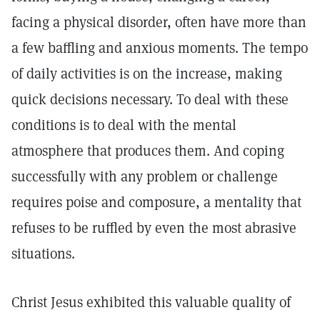
facing a physical disorder, often have more than
a few baffling and anxious moments. The tempo
of daily activities is on the increase, making
quick decisions necessary. To deal with these
conditions is to deal with the mental
atmosphere that produces them. And coping
successfully with any problem or challenge
requires poise and composure, a mentality that
refuses to be ruffled by even the most abrasive
situations.
Christ Jesus exhibited this valuable quality of