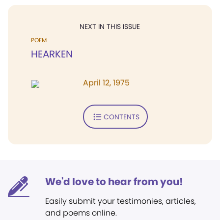
NEXT IN THIS ISSUE
POEM
HEARKEN
April 12, 1975
CONTENTS
We'd love to hear from you!
Easily submit your testimonies, articles,
and poems online.