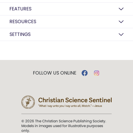
FEATURES
RESOURCES
SETTINGS
FOLLOW US ONLINE
© 2026 The Christian Science Publishing Society.
Models in images used for illustrative purposes
only.