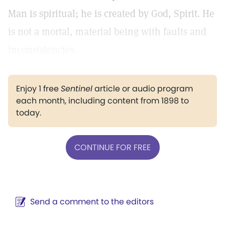
Man is spiritual; he is created by God, Spirit. He
is not a mortal, material being with faults and
inconsistencies.
Enjoy 1 free
Sentinel
article or audio program
each month, including content from 1898 to
today.
CONTINUE FOR FREE
Send a comment to the editors