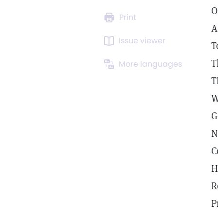
O
Print
A
Issue viewer
T
T
More languages
T
W
G
N
C
H
R
P