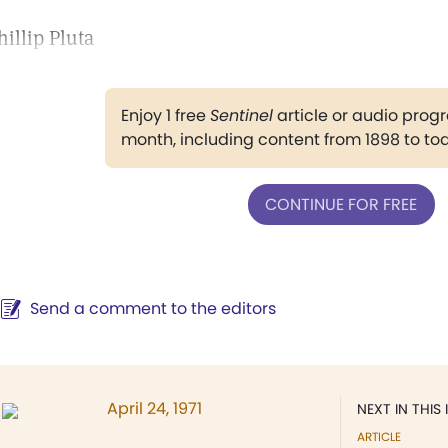
hillip Pluta
Enjoy 1 free
Sentinel
article or audio pro
month, including content from 1898 to to
CONTINUE FOR FREE
Send a comment to the editors
April 24, 1971
NEXT IN THIS 
ARTICLE