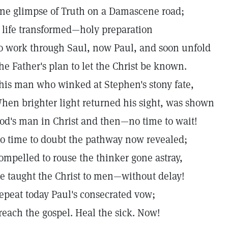
ne glimpse of Truth on a Damascene road;
 life transformed—holy preparation
o work through Saul, now Paul, and soon unfold
he Father's plan to let the Christ be known.
his man who winked at Stephen's stony fate,
hen brighter light returned his sight, was shown
od's man in Christ and then—no time to wait!
o time to doubt the pathway now revealed;
ompelled to rouse the thinker gone astray,
e taught the Christ to men—without delay!
epeat today Paul's consecrated vow;
reach the gospel. Heal the sick. Now!