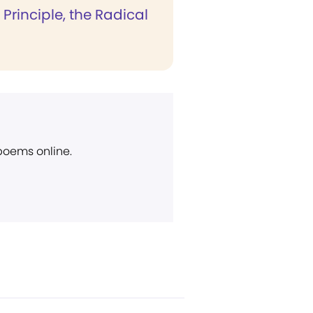
Principle, the Radical
 poems online.