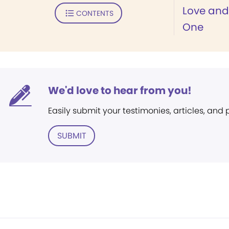
Love and 
CONTENTS
One
We'd love to hear from you!
Easily submit your testimonies, articles, and
SUBMIT