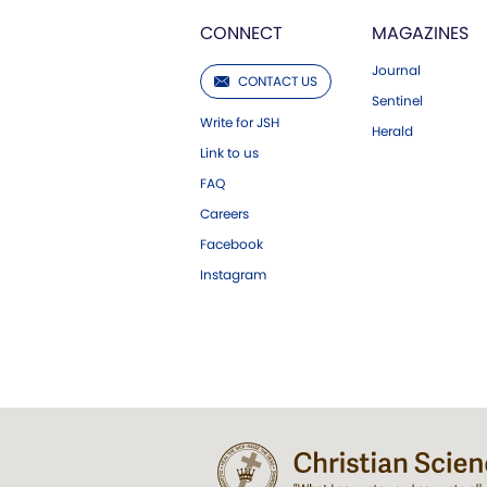
CONNECT
MAGAZINES
Journal
CONTACT US
Sentinel
Write for JSH
Herald
Link to us
FAQ
Careers
Facebook
Instagram