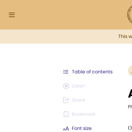
This 
Table of contents
Listen
Share
Ph
Bookmark
O
Font size