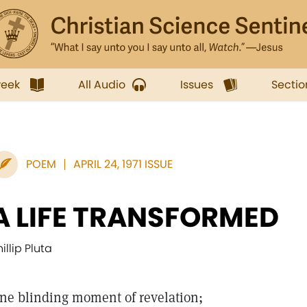
week
All Audio
Issues
Sectio
POEM
APRIL 24, 1971 ISSUE
A LIFE TRANSFORMED
illip Pluta
ne blinding moment of revelation;