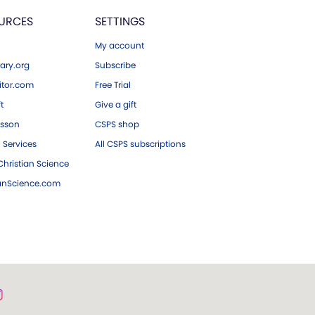
URCES
SETTINGS
My account
ary.org
Subscribe
tor.com
Free Trial
ft
Give a gift
esson
CSPS shop
 Services
All CSPS subscriptions
hristian Science
ianScience.com