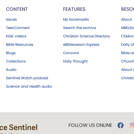
CONTENT
FEATURES
RESO
Issues
My bookmarks
About
TeenConnect
Search the archive
MBELibr
Kids' videos
Christian Science Directory
CSMoni
Bible Resources
eBibleLesson Express
Daily Li
Blogs
Concord
Bible L
Collections
Daily Thought
Church
Audio
About C
Sentinel Watch podcast
Christ
Science and Health
audio
FOLLOW US ONLINE