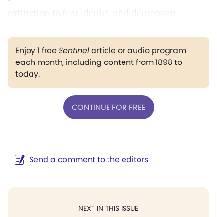
extinction to fear, doubt, and depression.
Enjoy 1 free
Sentinel
article or audio program
each month, including content from 1898 to
today.
CONTINUE FOR FREE
Send a comment to the editors
NEXT IN THIS ISSUE