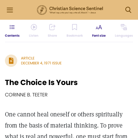
Contents
Listen
Share
Bookmark
Font size
Languages
ARTICLE
DECEMBER 4, 1971 ISSUE
The Choice Is Yours
CORINNE B. TEETER
One cannot heal oneself or others spiritually
from the basis of material thinking. To prove
what is real and powerful, one must start from