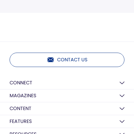
CONTACT US
CONNECT
MAGAZINES
CONTENT
FEATURES