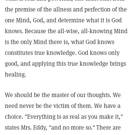
the premise of the allness and perfection of the
one Mind, God, and determine what it is God
knows. Because the all-wise, all-knowing Mind
is the only Mind there is, what God knows
constitutes true knowledge. God knows only
good, and applying this true knowledge brings
healing.
We should be the master of our thoughts. We
need never be the victim of them. We have a
choice. "Everything is as real as you make it,"
states Mrs. Eddy, "and no more so."
There are