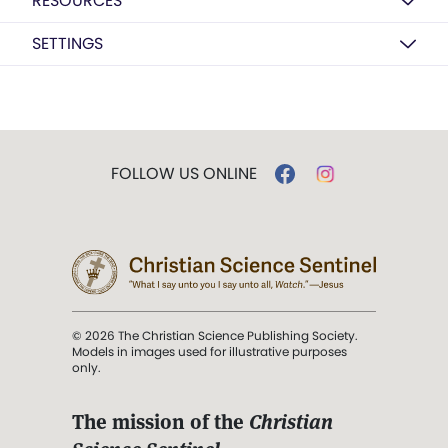
RESOURCES
SETTINGS
FOLLOW US ONLINE
© 2026 The Christian Science Publishing Society.
Models in images used for illustrative purposes
only.
The mission of the
Christian