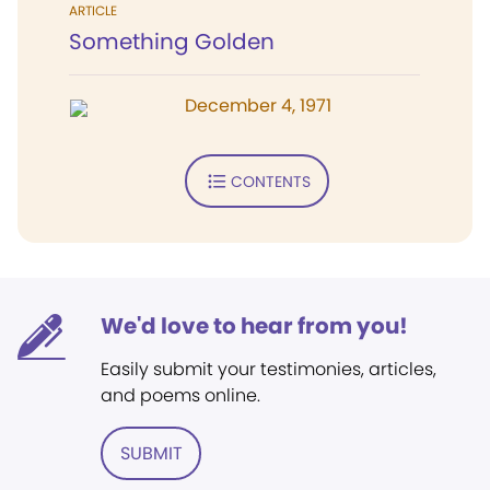
ARTICLE
Something Golden
December 4, 1971
CONTENTS
We'd love to hear from you!
Easily submit your testimonies, articles,
and poems online.
SUBMIT