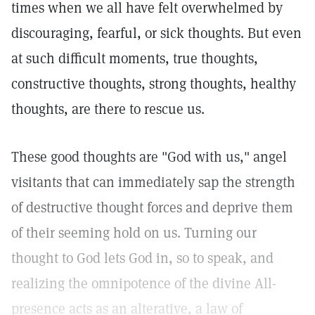
times when we all have felt overwhelmed by
discouraging, fearful, or sick thoughts. But even
at such difficult moments, true thoughts,
constructive thoughts, strong thoughts, healthy
thoughts, are there to rescue us.
These good thoughts are "God with us," angel
visitants that can immediately sap the strength
of destructive thought forces and deprive them
of their seeming hold on us. Turning our
thought to God lets God in, so to speak, and
realizing the omnipotence of the divine All-
presence acts as an alterative, a law of