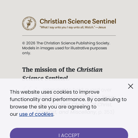
© 2026 The Christian Science Publishing Society.
Models in images used for illustrative purposes
only.
The mission of the
Christian
Science Sentinel
.
". . . intended to hold guard over
This website uses cookies to improve
Truth, Life, and Love.” (Mary Baker
functionality and performance. By continuing to
Eddy,
The First Church of Christ,
browse the site you are agreeing to
Scientist, and Miscellany
, p. 353)
our
use of cookies
.
Terms of service
/
Privacy policy
/
Permissions
I ACCEPT
/
Link to us