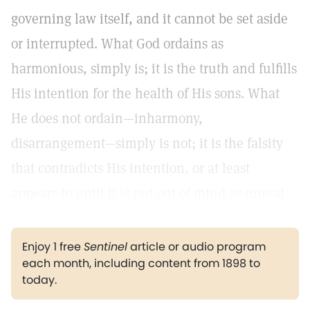
governing law itself, and it cannot be set aside
or interrupted. What God ordains as
harmonious, simply is; it is the truth and fulfills
His intention for the health of His sons. What
He does not ordain—inharmony,
disarrangement—simply is not; it is the falsity
that contradicts His intention, or at least
appears to until it is put out of mind as unreal.
Enjoy 1 free
Sentinel
article or audio program
each month, including content from 1898 to
today.