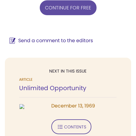
CONTINUE FOR FREE
Send a comment to the editors
NEXT IN THIS ISSUE
ARTICLE
Unlimited Opportunity
December 13, 1969
CONTENTS