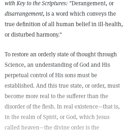
with Key to the Scriptures:
"Derangement, or
disarrangement,
is a word which conveys the
true definition of all human belief in ill-health,
or disturbed harmony."
To restore an orderly state of thought through
Science, an understanding of God and His
perpetual control of His sons must be
established. And this true state, or order, must
become more real to the sufferer than the
disorder of the flesh. In real existence—that is,
in the realm of Spirit, or God, which Jesus
called heaven—the divine order is the