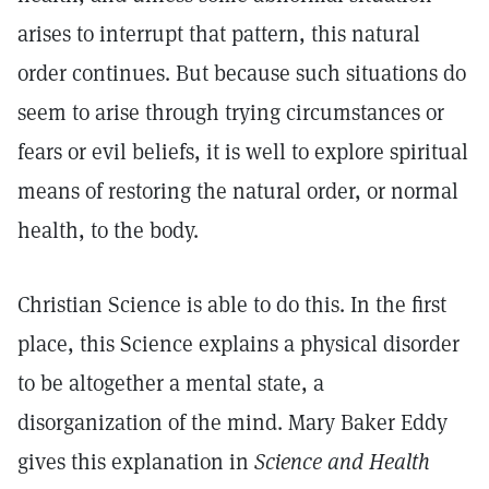
arises to interrupt that pattern, this natural
order continues. But because such situations do
seem to arise through trying circumstances or
fears or evil beliefs, it is well to explore spiritual
means of restoring the natural order, or normal
health, to the body.
Christian Science is able to do this. In the first
place, this Science explains a physical disorder
to be altogether a mental state, a
disorganization of the mind. Mary Baker Eddy
gives this explanation in
Science and Health