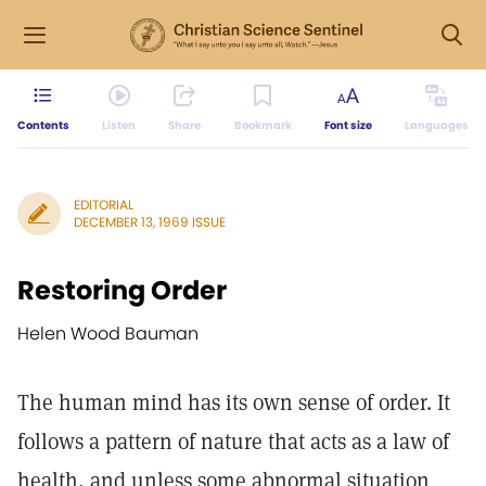
Contents
Listen
Share
Bookmark
Font size
Languages
EDITORIAL
DECEMBER 13, 1969 ISSUE
Restoring Order
Helen Wood Bauman
The human mind has its own sense of order. It
follows a pattern of nature that acts as a law of
health, and unless some abnormal situation