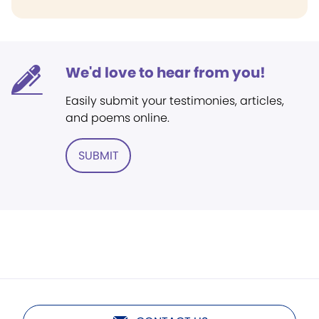
We'd love to hear from you!
Easily submit your testimonies, articles,
and poems online.
SUBMIT