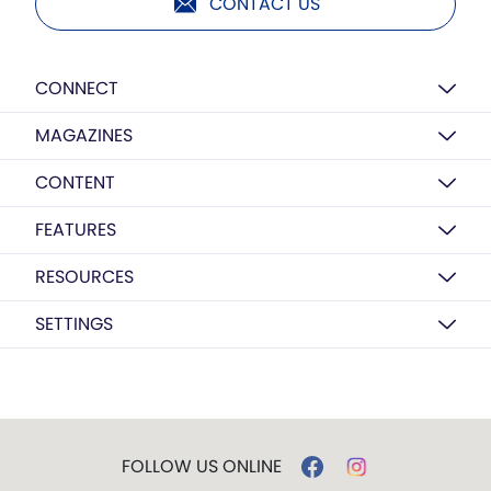
CONTACT US
CONNECT
MAGAZINES
CONTENT
FEATURES
RESOURCES
SETTINGS
FOLLOW US ONLINE