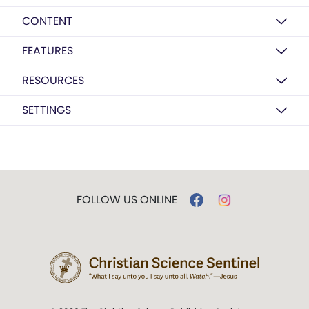
CONTENT
FEATURES
RESOURCES
SETTINGS
FOLLOW US ONLINE