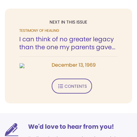
NEXT IN THIS ISSUE
TESTIMONY OF HEALING
I can think of no greater legacy
than the one my parents gave...
December 13, 1969
CONTENTS
We'd love to hear from you!