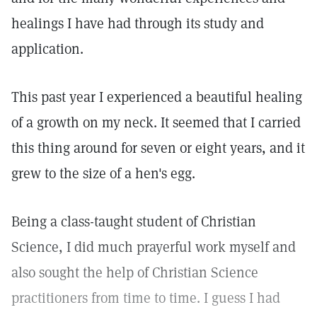
healings I have had through its study and
application.
This past year I experienced a beautiful healing
of a growth on my neck. It seemed that I carried
this thing around for seven or eight years, and it
grew to the size of a hen's egg.
Being a class-taught student of Christian
Science, I did much prayerful work myself and
also sought the help of Christian Science
practitioners from time to time. I guess I had