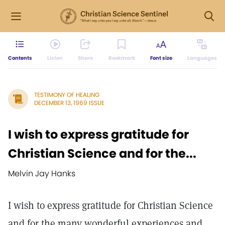
Contents
Listen
Share
Bookmark
Font size
Languages
TESTIMONY OF HEALING
DECEMBER 13, 1969 ISSUE
I wish to express gratitude for
Christian Science and for the...
Melvin Jay Hanks
I wish to express gratitude for Christian Science
and for the many wonderful experiences and