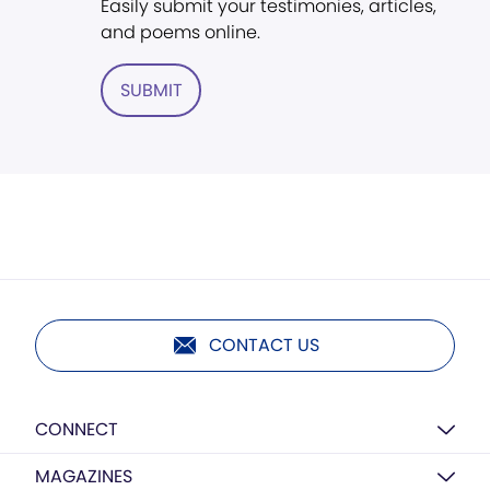
Easily submit your testimonies, articles,
and poems online.
SUBMIT
CONTACT US
CONNECT
MAGAZINES