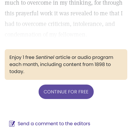
much to overcome in my thinking, for through
this prayerful work it was revealed to me that I
had to overcome criticism, intolerance, and
condemnation of my fellowmen.
Enjoy 1 free
Sentinel
article or audio program
each month, including content from 1898 to
today.
CONTINUE FOR FREE
Send a comment to the editors