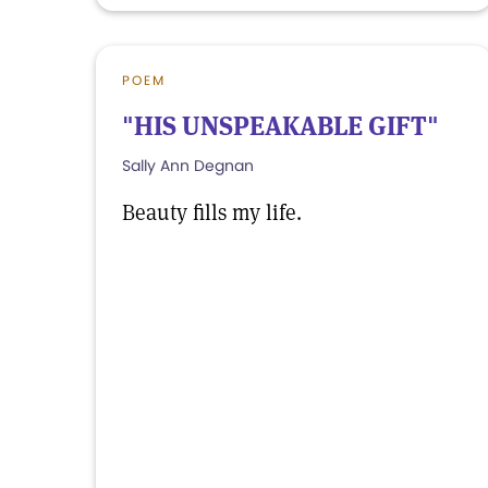
POEM
"HIS UNSPEAKABLE GIFT"
Sally Ann Degnan
Beauty fills my life.