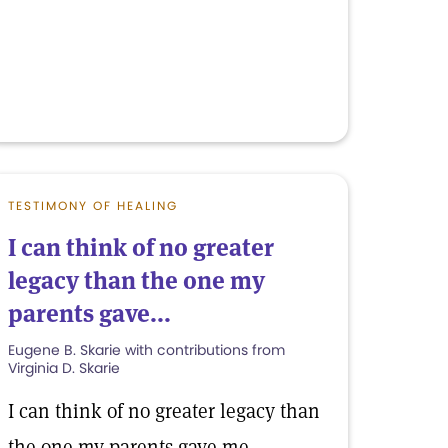
TESTIMONY OF HEALING
I can think of no greater
legacy than the one my
parents gave...
Eugene B. Skarie with contributions from
Virginia D. Skarie
I can think of no greater legacy than
the one my parents gave me.