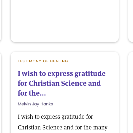
TESTIMONY OF HEALING
I wish to express gratitude
for Christian Science and
for the...
Melvin Jay Hanks
I wish to express gratitude for
Christian Science and for the many