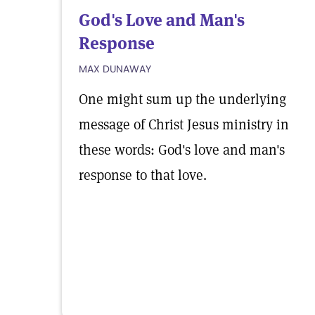
God's Love and Man's
Response
MAX DUNAWAY
One might sum up the underlying
message of Christ Jesus ministry in
these words: God's love and man's
response to that love.