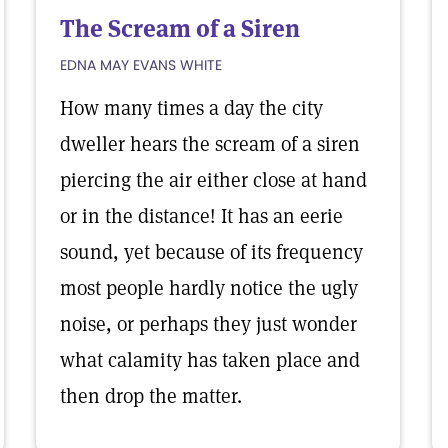
The Scream of a Siren
EDNA MAY EVANS WHITE
How many times a day the city
dweller hears the scream of a siren
piercing the air either close at hand
or in the distance! It has an eerie
sound, yet because of its frequency
most people hardly notice the ugly
noise, or perhaps they just wonder
what calamity has taken place and
then drop the matter.