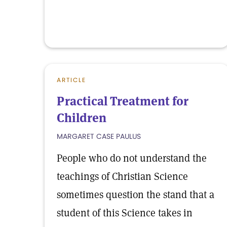
ARTICLE
Practical Treatment for
Children
MARGARET CASE PAULUS
People who do not understand the
teachings of Christian Science
sometimes question the stand that a
student of this Science takes in