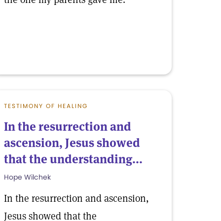
TESTIMONY OF HEALING
In the resurrection and
ascension, Jesus showed
that the understanding...
Hope Wilchek
In the resurrection and ascension,
Jesus showed that the