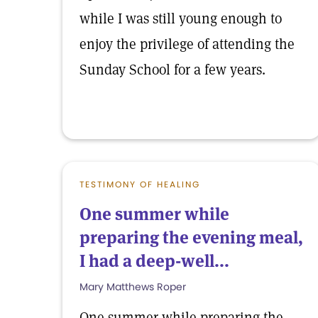
while I was still young enough to
enjoy the privilege of attending the
Sunday School for a few years.
TESTIMONY OF HEALING
One summer while
preparing the evening meal,
I had a deep-well...
Mary Matthews Roper
One summer while preparing the