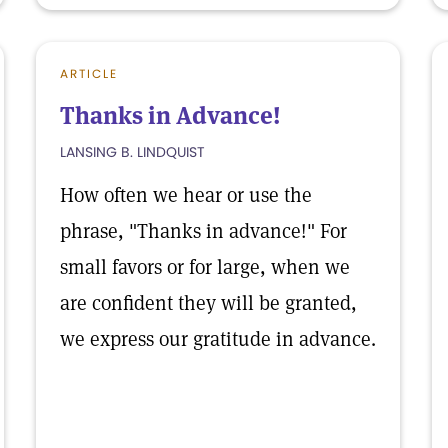
ARTICLE
Thanks in Advance!
LANSING B. LINDQUIST
How often we hear or use the
phrase, "Thanks in advance!" For
small favors or for large, when we
are confident they will be granted,
we express our gratitude in advance.