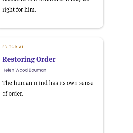
right for him.
EDITORIAL
Restoring Order
Helen Wood Bauman
The human mind has its own sense
of order.