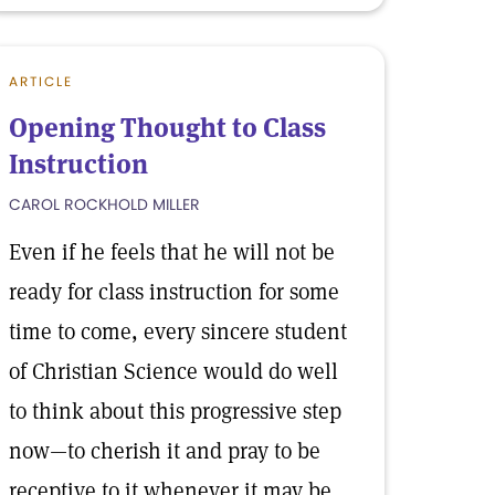
ARTICLE
Opening Thought to Class
Instruction
CAROL ROCKHOLD MILLER
Even if he feels that he will not be
ready for class instruction for some
time to come, every sincere student
of Christian Science would do well
to think about this progressive step
now—to cherish it and pray to be
receptive to it whenever it may be