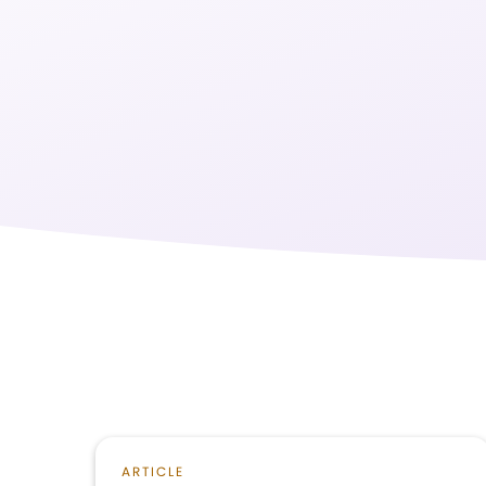
ARTICLE