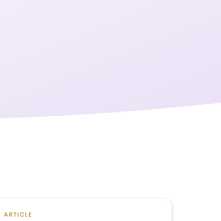
ARTICLE