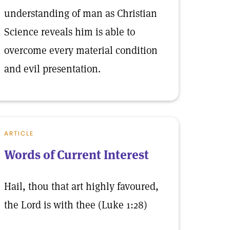
understanding of man as Christian
Science reveals him is able to
overcome every material condition
and evil presentation.
ARTICLE
Words of Current Interest
Hail, thou that art highly favoured,
the Lord is with thee (Luke 1:28)