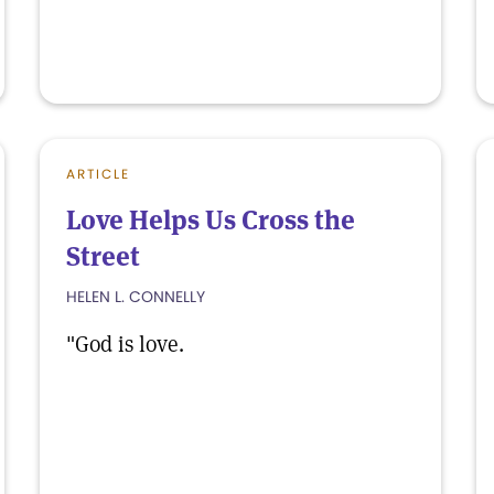
ARTICLE
Love Helps Us Cross the
Street
HELEN L. CONNELLY
"God is love.