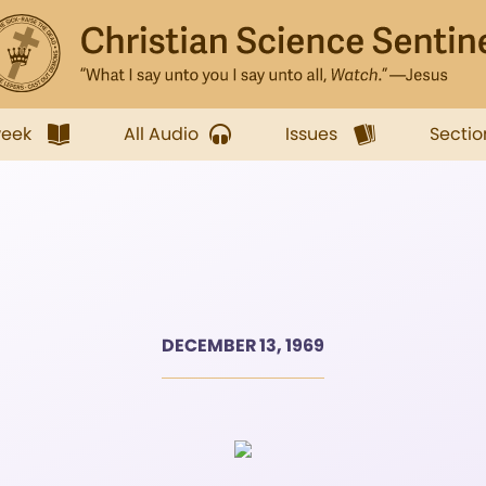
week
All Audio
Issues
Sectio
DECEMBER 13, 1969