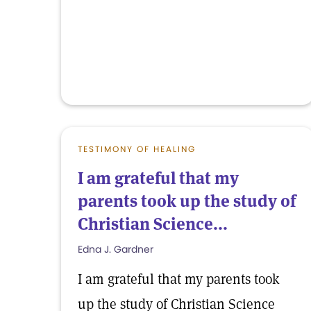
TESTIMONY OF HEALING
I am grateful that my
parents took up the study of
Christian Science...
Edna J. Gardner
I am grateful that my parents took
up the study of Christian Science