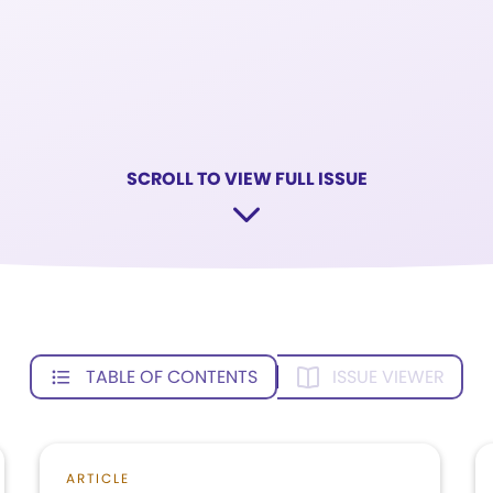
SCROLL TO VIEW FULL ISSUE
TABLE OF CONTENTS
ISSUE VIEWER
ARTICLE