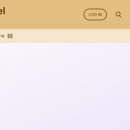
LOG IN
ns