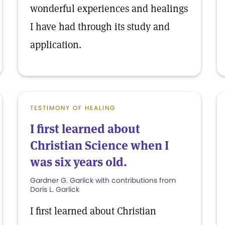
wonderful experiences and healings
I have had through its study and
application.
TESTIMONY OF HEALING
I first learned about
Christian Science when I
was six years old.
Gardner G. Garlick with contributions from
Doris L. Garlick
I first learned about Christian