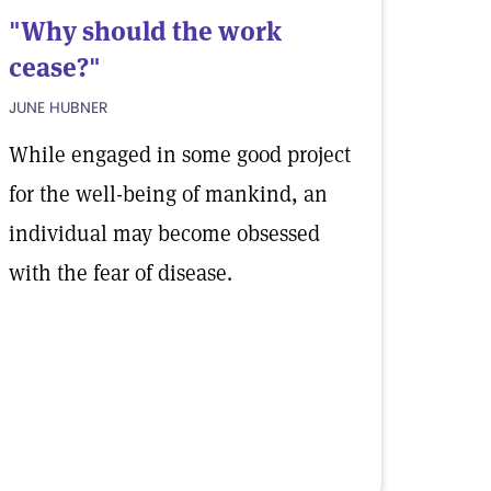
"Why should the work
cease?"
JUNE HUBNER
While engaged in some good project
for the well-being of mankind, an
individual may become obsessed
with the fear of disease.