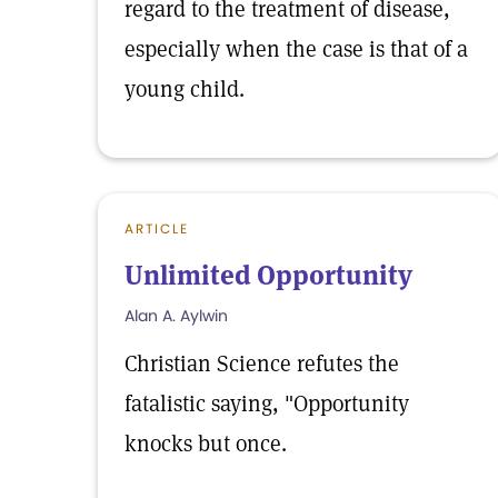
regard to the treatment of disease,
especially when the case is that of a
young child.
ARTICLE
Unlimited Opportunity
Alan A. Aylwin
Christian Science refutes the
fatalistic saying, "Opportunity
knocks but once.