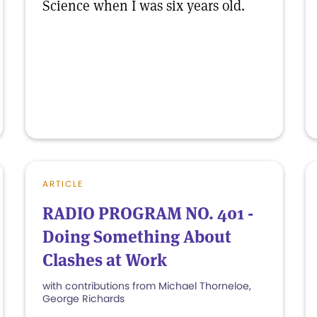
Science when I was six years old.
ARTICLE
RADIO PROGRAM NO. 401 -
Doing Something About
Clashes at Work
with contributions from Michael Thorneloe,
George Richards