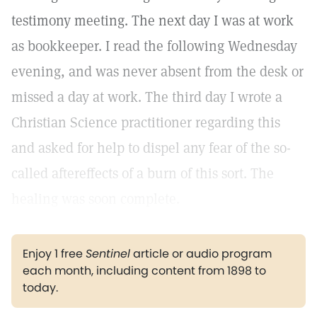
testimony meeting. The next day I was at work
as bookkeeper. I read the following Wednesday
evening, and was never absent from the desk or
missed a day at work. The third day I wrote a
Christian Science practitioner regarding this
and asked for help to dispel any fear of the so-
called aftereffects of a burn of this sort. The
healing was soon complete.
Enjoy 1 free
Sentinel
article or audio program
each month, including content from 1898 to
today.