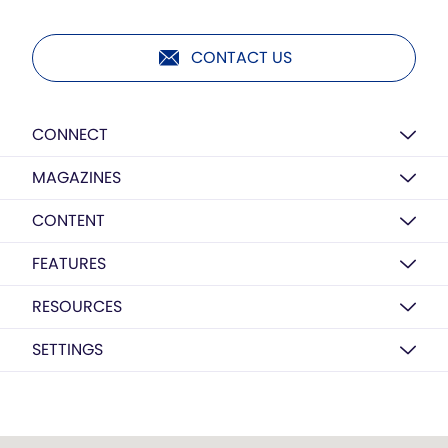
CONTACT US
CONNECT
MAGAZINES
CONTENT
FEATURES
RESOURCES
SETTINGS