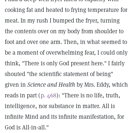
cooking fat and heated to frying temperature for
meat. In my rush I bumped the fryer, turning
the contents over on my body from shoulder to
foot and over one arm. Then, in what seemed to
be a moment of overwhelming fear, I could only
think, "There is only God present here." I fairly
shouted "the scientific statement of being"
given in
Science and Health
by Mrs. Eddy, which
reads in part (
p. 468
): "There is no life, truth,
intelligence, nor substance in matter. All is
infinite Mind and its infinite manifestation, for
God is All-in-all."