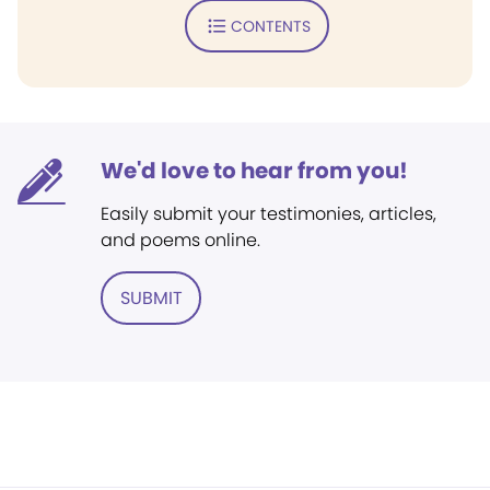
CONTENTS
We'd love to hear from you!
Easily submit your testimonies, articles,
and poems online.
SUBMIT