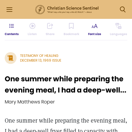
Contents
Listen
Share
Bookmark
Font size
Languages
TESTIMONY OF HEALING
DECEMBER 13, 1969 ISSUE
One summer while preparing the
evening meal, I had a deep-well...
Mary Matthews Roper
One summer while preparing the evening meal,
I had a deep-well fryer filled to capacity with