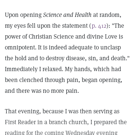
Upon opening
Science and Health
at random,
my eyes fell upon the statement (
p. 412
): "The
power of Christian Science and divine Love is
omnipotent. It is indeed adequate to unclasp
the hold and to destroy disease, sin, and death."
Immediately I relaxed. My hands, which had
been clenched through pain, began opening,
and there was no more pain.
That evening, because I was then serving as
First Reader in a branch church, I prepared the
reading for the coming Wednesday evening