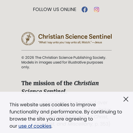
FOLLOW US ONLINE
© 2026 The Christian Science Publishing Society.
Models in images used for illustrative purposes
only.
The mission of the
Christian
Science Sentinel
.
". . . intended to hold guard over
This website uses cookies to improve
Truth, Life, and Love.” (Mary Baker
functionality and performance. By continuing to
Eddy,
The First Church of Christ,
browse the site you are agreeing to
Scientist, and Miscellany
, p. 353)
our
use of cookies
.