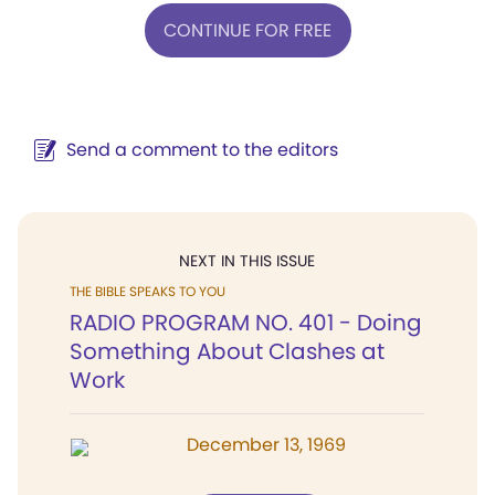
CONTINUE FOR FREE
Send a comment to the editors
NEXT IN THIS ISSUE
THE BIBLE SPEAKS TO YOU
RADIO PROGRAM NO. 401 - Doing
Something About Clashes at
Work
December 13, 1969