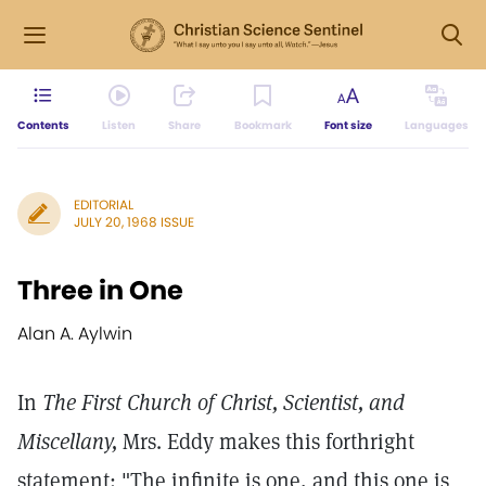
Contents
Listen
Share
Bookmark
Font size
Languages
EDITORIAL
JULY 20, 1968 ISSUE
Three in One
Alan A. Aylwin
In
The First Church of Christ, Scientist, and
Miscellany,
Mrs. Eddy makes this forthright
statement: "The infinite is one, and this one is