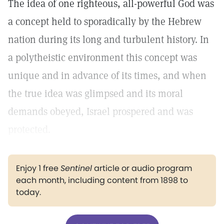
The idea of one righteous, all-powerful God was
a concept held to sporadically by the Hebrew
nation during its long and turbulent history. In
a polytheistic environment this concept was
unique and in advance of its times, and when
the true idea was glimpsed and its moral
demands obeyed, Israel prospered and was
protected.
Enjoy 1 free
Sentinel
article or audio program
each month, including content from 1898 to
today.