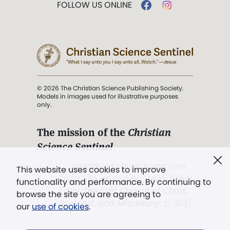
FOLLOW US ONLINE
© 2026 The Christian Science Publishing Society.
Models in images used for illustrative purposes
only.
The mission of the
Christian
Science Sentinel
.
". . . intended to hold guard over
This website uses cookies to improve
Truth, Life, and Love.” (Mary Baker
functionality and performance. By continuing to
Eddy,
The First Church of Christ,
browse the site you are agreeing to
Scientist, and Miscellany
, p. 353)
our
use of cookies
.