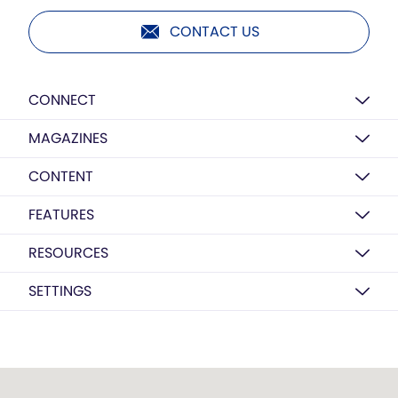
CONTACT US
CONNECT
MAGAZINES
CONTENT
FEATURES
RESOURCES
SETTINGS