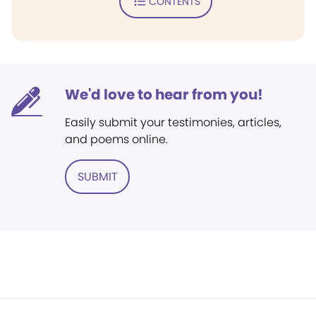
CONTENTS
We'd love to hear from you!
Easily submit your testimonies, articles,
and poems online.
SUBMIT