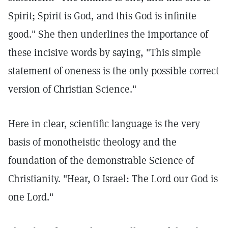
Spirit; Spirit is God, and this God is infinite
good."
She then underlines the importance of
these incisive words by saying, "This simple
statement of oneness is the only possible correct
version of Christian Science."
Here in clear, scientific language is the very
basis of monotheistic theology and the
foundation of the demonstrable Science of
Christianity. "Hear, O Israel: The Lord our God is
one Lord."