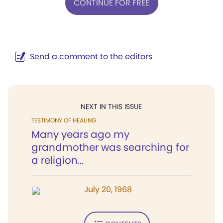
CONTINUE FOR FREE
Send a comment to the editors
NEXT IN THIS ISSUE
TESTIMONY OF HEALING
Many years ago my
grandmother was searching for
a religion...
July 20, 1968