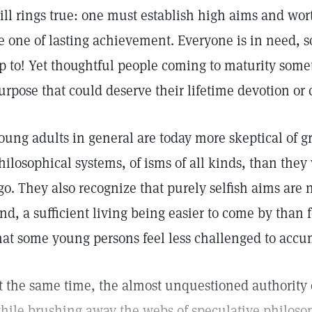
till rings true: one must establish high aims and worth
e one of lasting achievement. Everyone is in need, so 
p to! Yet thoughtful people coming to maturity some
urpose that could deserve their lifetime devotion o
oung adults in general are today more skeptical of g
hilosophical systems, of isms of all kinds, than they
go. They also recognize that purely selfish aims are 
nd, a sufficient living being easier to come by than fo
hat some young persons feel less challenged to accu
t the same time, the almost unquestioned authority o
hile brushing away the webs of speculative philosop