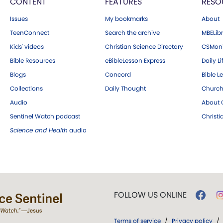
CONTENT
FEATURES
RESO
Issues
My bookmarks
About
TeenConnect
Search the archive
MBELibr
Kids' videos
Christian Science Directory
CSMoni
Bible Resources
eBibleLesson Express
Daily Li
Blogs
Concord
Bible L
Collections
Daily Thought
Church
Audio
About C
Sentinel Watch podcast
Christ
Science and Health
audio
FOLLOW US ONLINE
Terms of service
/
Privacy policy
/