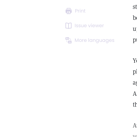
s
Print
b
Issue viewer
u
p
More languages
Y
p
a
A
t
A
w