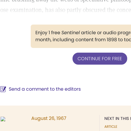
lose examination, has also partly obscured the conce
Enjoy 1 free
Sentinel
article or audio pro
month, including content from 1898 to to
CONTINUE FOR FREE
Send a comment to the editors
August 26, 1967
NEXT IN THIS 
ARTICLE