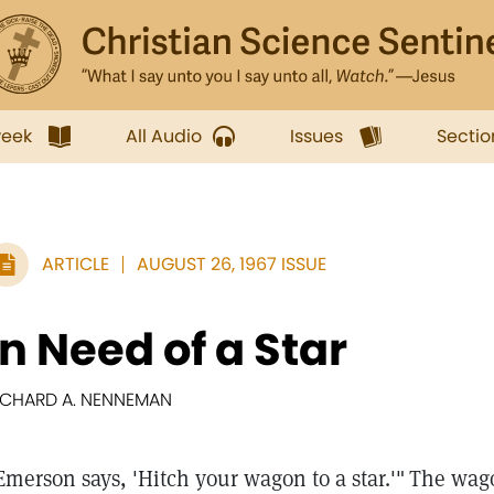
week
All Audio
Issues
Sectio
ARTICLE
AUGUST 26, 1967 ISSUE
In Need of a Star
ICHARD A. NENNEMAN
Emerson says, 'Hitch your wagon to a star.'"
The wagon