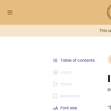
This 
Table of contents
Listen
Share
R
Bookmark
"
Font size