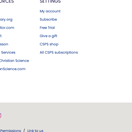
URCES
SETTINGS
My account
ary.org
Subscribe
tor.com
Free Trial
ft
Give a gift
esson
CSPS shop
 Services
All CSPS subscriptions
hristian Science
ianScience.com
Permissions
/
Link to us