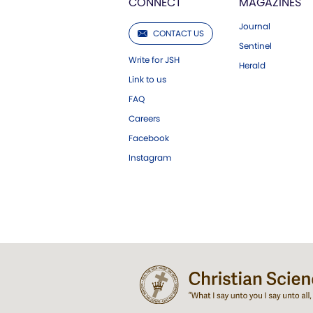
CONNECT
MAGAZINES
Journal
CONTACT US
Sentinel
Write for JSH
Herald
Link to us
FAQ
Careers
Facebook
Instagram