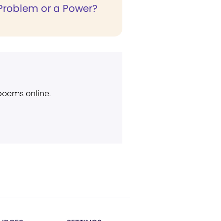
 Problem or a Power?
 poems online.