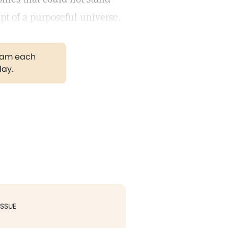
pt of a purposeful universe.
gram each
day.
ISSUE