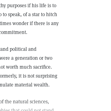
y purposes if his life is to
to speak, of a star to hitch
times wonder if there is any
r commitment.
rand political and
 were a generation or two
not worth much sacrifice.
rmerly, it is not surprising
mulate material wealth.
f the natural sciences,
hies that could not stand