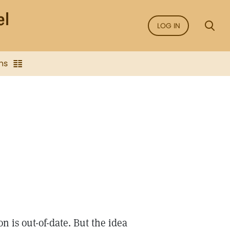
LOG IN
ns
 is out-of-date. But the idea