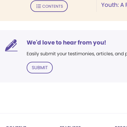
Youth: A
CONTENTS
We'd love to hear from you!
Easily submit your testimonies, articles, and
SUBMIT