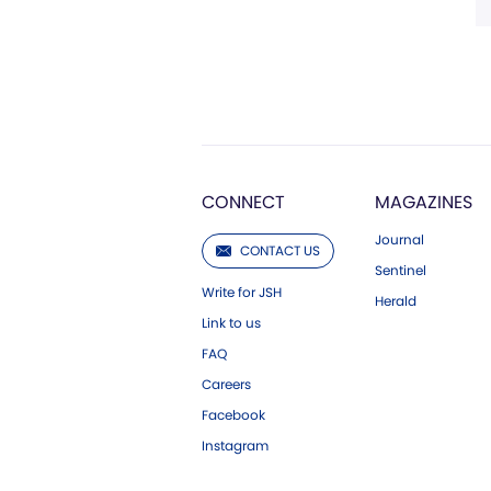
CONNECT
MAGAZINES
Journal
CONTACT US
Sentinel
Write for JSH
Herald
Link to us
FAQ
Careers
Facebook
Instagram