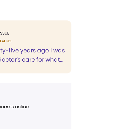
ISSUE
EALING
ty-five years ago I was
octor's care for what...
 poems online.