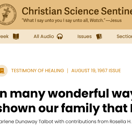
week
All Audio
Issues
Sectio
TESTIMONY OF HEALING
AUGUST 19, 1967 ISSUE
In many wonderful wa
shown our family that H
arlene Dunaway Talbot with contributions from Rosella 