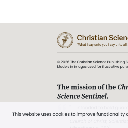
© 2026 The Christian Science Publishing S
Models in images used for illustrative pur
The mission of the
Chr
Science Sentinel
.
". . . intended to hold guard
This website uses cookies to improve functionality
and Love.” (Mary Baker E
Church of Christ, Scientis