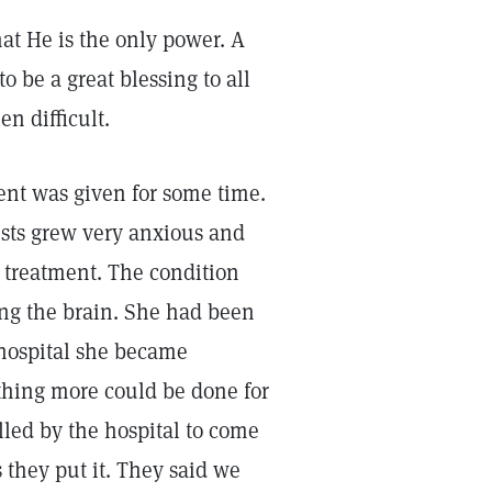
t He is the only power. A
 be a great blessing to all
n difficult.
ent was given for some time.
ists grew very anxious and
l treatment. The condition
ng the brain. She had been
 hospital she became
thing more could be done for
lled by the hospital to come
they put it. They said we