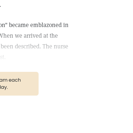
.
tion" became emblazoned in
When we arrived at the
d been described. The nurse
st.
gram each
day.