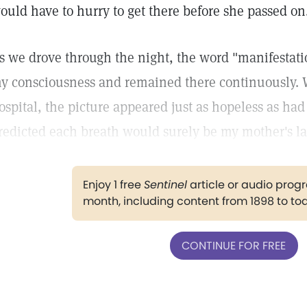
ould have to hurry to get there before she passed on
s we drove through the night, the word "manifesta
y consciousness and remained there continuously. 
ospital, the picture appeared just as hopeless as ha
redicted each breath would surely be my mother's la
Enjoy 1 free
Sentinel
article or audio pro
month, including content from 1898 to to
CONTINUE FOR FREE