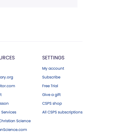
URCES
SETTINGS
My account
ary.org
Subscribe
tor.com
Free Trial
ft
Give a gift
esson
CSPS shop
 Services
All CSPS subscriptions
hristian Science
ianScience.com