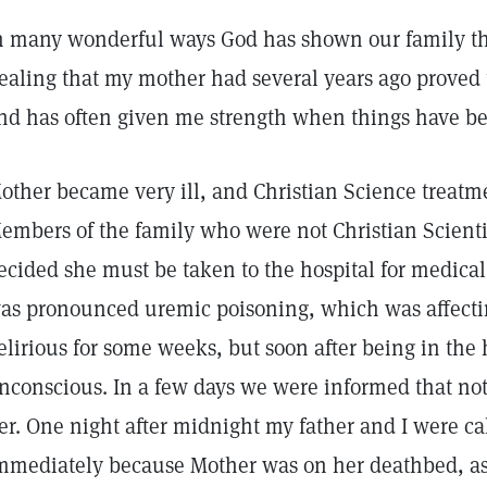
n many wonderful ways God has shown our family tha
ealing that my mother had several years ago proved to
nd has often given me strength when things have bee
other became very ill, and Christian Science treatm
embers of the family who were not Christian Scient
ecided she must be taken to the hospital for medica
as pronounced uremic poisoning, which was affecti
elirious for some weeks, but soon after being in the
nconscious. In a few days we were informed that no
er. One night after midnight my father and I were ca
mmediately because Mother was on her deathbed, as 