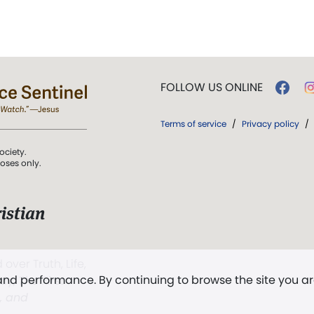
FOLLOW US ONLINE
Terms of service
/
Privacy policy
/
ociety.
poses only.
istian
 over Truth, Life,
 and performance. By continuing to browse the site you a
ddy,
The First
t, and