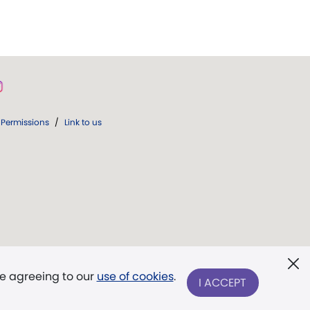
Permissions
/
Link to us
re agreeing to our
use of cookies
.
I ACCEPT