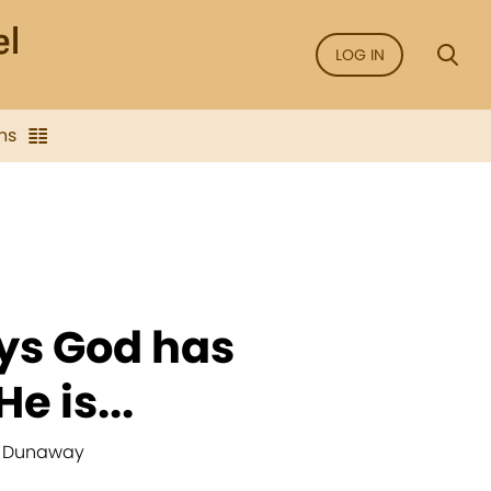
LOG IN
ns
ys God has
e is...
H. Dunaway