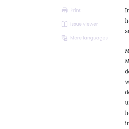
I
Print
h
Issue viewer
a
More languages
M
M
d
w
d
u
h
i