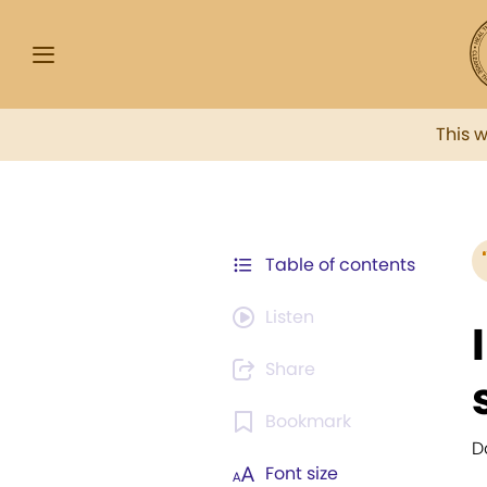
This 
Table of contents
Listen
Share
Bookmark
D
Font size