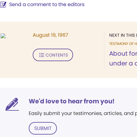
Send a comment to the editors
August 19, 1967
NEXT IN THIS 
TESTIMONY OF H
About for
CONTENTS
under a d
We'd love to hear from you!
Easily submit your testimonies, articles, and
SUBMIT