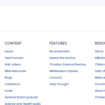
CONTENT
FEATURES
RESO
Issues
My bookmarks
About
TeenConnect
Search the archive
MBELibr
Kids' videos
Christian Science Directory
CSMoni
Bible Resources
eBibleLesson Express
Daily Li
Blogs
Concord
Bible L
Collections
Daily Thought
Church
Audio
About C
Sentinel Watch podcast
Christ
Science and Health
audio